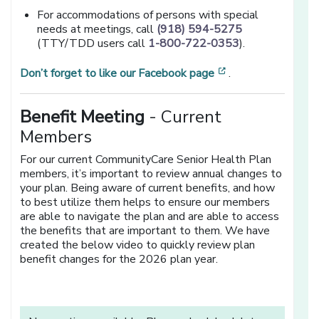
For accommodations of persons with special
needs at meetings, call
(918) 594-5275
(TTY/TDD users call
1-800-722-0353
).
[opens in a new 
Don’t forget to like our Facebook page
.
Benefit Meeting
- Current
Members
For our current CommunityCare Senior Health Plan
members, it’s important to review annual changes to
your plan. Being aware of current benefits, and how
to best utilize them helps to ensure our members
are able to navigate the plan and are able to access
the benefits that are important to them. We have
created the below video to quickly review plan
benefit changes for the 2026 plan year.