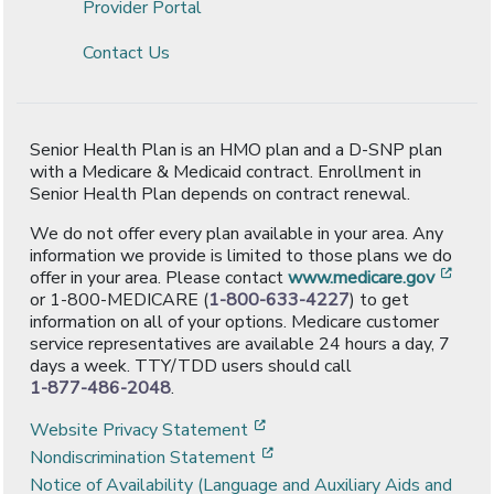
Provider Portal
Contact Us
Senior Health Plan is an HMO plan and a D-SNP plan
with a Medicare & Medicaid contract. Enrollment in
Senior Health Plan depends on contract renewal.
We do not offer every plan available in your area. Any
information we provide is limited to those plans we do
[ope
offer in your area. Please contact
www.medicare.gov
or 1-800-MEDICARE (
1-800-633-4227
) to get
information on all of your options. Medicare customer
service representatives are available 24 hours a day, 7
days a week. TTY/TDD users should call
1-877-486-2048
.
[opens in a new window]
Website Privacy Statement
[opens in a new window]
Nondiscrimination Statement
Notice of Availability (Language and Auxiliary Aids and