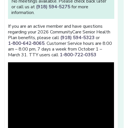
No meetings available. Please check back later
or call us at
(918) 594-5275
for more
information.
If you are an active member and have questions
regarding your 2026 CommunityCare Senior Health
Plan benefits, please call
(918) 594-5323
or
1-800-642-8065
. Customer Service hours are 8:00
am – 8:00 pm, 7 days a week from October 1 –
March 31. TTY users call
1-800-722-0353