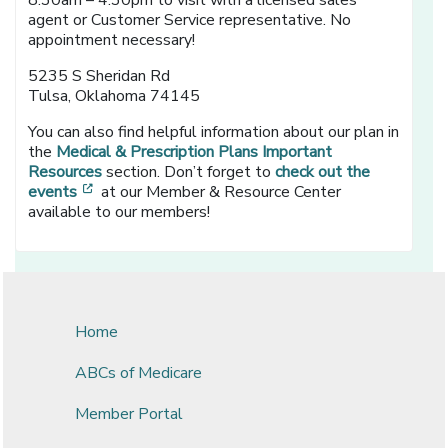
8:30am – 4:30pm to visit with a licensed sales
agent or Customer Service representative. No
appointment necessary!
5235 S Sheridan Rd
Tulsa, Oklahoma 74145
You can also find helpful information about our plan in
the
Medical & Prescription Plans Important
Resources
section. Don’t forget to
check out the
[opens in a new window]
events
at our Member & Resource Center
available to our members!
Home
ABCs of Medicare
Member Portal