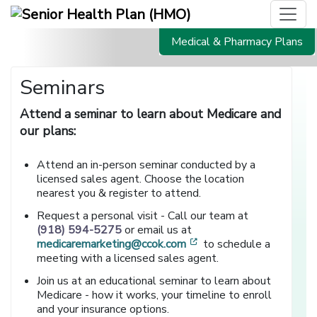
Medical & Pharmacy Plans
Seminars
Attend a seminar to learn about Medicare and
our plans:
Attend an in-person seminar conducted by a
licensed sales agent. Choose the location
nearest you & register to attend.
Request a personal visit - Call our team at
(918) 594-5275
or email us at
[opens in a new window
medicaremarketing@ccok.com
to schedule a
meeting with a licensed sales agent.
Join us at an educational seminar to learn about
Medicare - how it works, your timeline to enroll
and your insurance options.