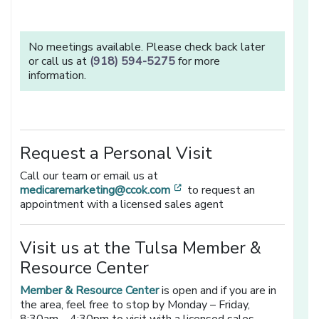
No meetings available. Please check back later
or call us at
(918) 594-5275
for more
information.
Request a Personal Visit
Call our team or email us at
[opens in a new window]
medicaremarketing@ccok.com
to request an
appointment with a licensed sales agent
Visit us at the Tulsa Member &
Resource Center
Member & Resource Center
is open and if you are in
the area, feel free to stop by Monday – Friday,