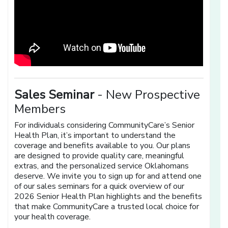
Sales Seminar
- New Prospective
Members
For individuals considering CommunityCare’s Senior
Health Plan, it’s important to understand the
coverage and benefits available to you. Our plans
are designed to provide quality care, meaningful
extras, and the personalized service Oklahomans
deserve. We invite you to sign up for and attend one
of our sales seminars for a quick overview of our
2026 Senior Health Plan highlights and the benefits
that make CommunityCare a trusted local choice for
your health coverage.