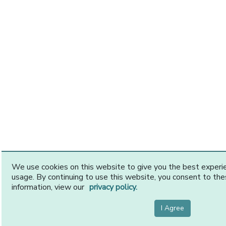
We use cookies on this website to give you the best exper
usage. By continuing to use this website, you consent to th
information, view our
privacy policy.
I Agree