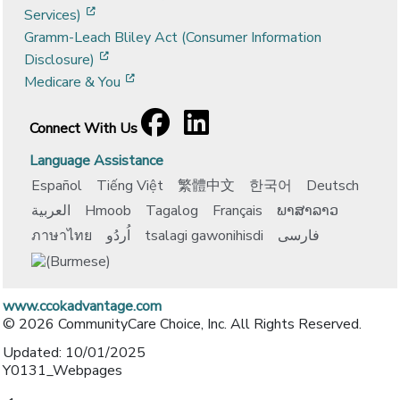
[opens in a new window]
Services)
Gramm-Leach Bliley Act (Consumer Information
[opens in a new window]
Disclosure)
[opens in a new window]
Medicare & You
Facebook
[opens in a new window]
LinkedIn
[opens in a new window]
Connect With Us
Language Assistance
Español
Tiếng Việt
繁體中文
한국어
Deutsch
العربية
Hmoob
Tagalog
Français
ພາສາລາວ
ภาษาไทย
اُردُو
tsalagi gawonihisdi
فارسی
www.ccokadvantage.com
© 2026 CommunityCare Choice, Inc. All Rights Reserved.
Updated: 10/01/2025
Y0131_Webpages