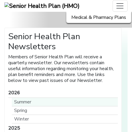
Medical & Pharmacy Plans
Senior Health Plan
Newsletters
Members of Senior Health Plan will receive a
quarterly newsletter. Our newsletters contain
useful information regarding monitoring your health,
plan benefit reminders and more. Use the links
below to view past issues of our Newsletter.
2026
Summer
Spring
Winter
2025