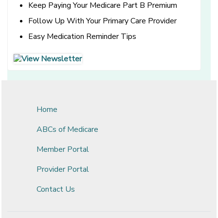
Keep Paying Your Medicare Part B Premium
Follow Up With Your Primary Care Provider
Easy Medication Reminder Tips
[opens in a new window]
[opens in a new window]
Home
ABCs of Medicare
Member Portal
Provider Portal
Contact Us