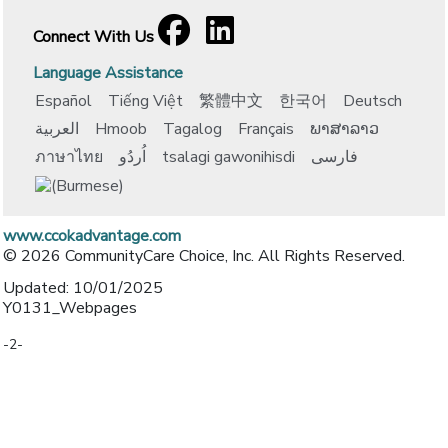
Facebook
[opens in a new window]
LinkedIn
[opens in a new window]
Connect With Us
Language Assistance
Español
Tiếng Việt
繁體中文
한국어
Deutsch
العربية
Hmoob
Tagalog
Français
ພາສາລາວ
ภาษาไทย
اُردُو
tsalagi gawonihisdi
فارسی
www.ccokadvantage.com
© 2026 CommunityCare Choice, Inc. All Rights Reserved.
Updated: 10/01/2025
Y0131_Webpages
-2-