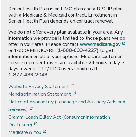
Senior Health Plan is an HMO plan and a D-SNP plan
with a Medicare & Medicaid contract. Enrollment in
Senior Health Plan depends on contract renewal.
We do not offer every plan available in your area. Any
information we provide is limited to those plans we do
[ope
offer in your area. Please contact
www.medicare.gov
or 1-800-MEDICARE (
1-800-633-4227
) to get
information on all of your options. Medicare customer
service representatives are available 24 hours a day, 7
days a week. TTY/TDD users should call
1-877-486-2048
.
[opens in a new window]
Website Privacy Statement
[opens in a new window]
Nondiscrimination Statement
Notice of Availability (Language and Auxiliary Aids and
[opens in a new window]
Services)
Gramm-Leach Bliley Act (Consumer Information
[opens in a new window]
Disclosure)
[opens in a new window]
Medicare & You