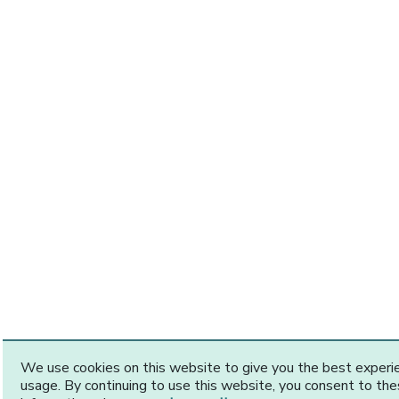
We use cookies on this website to give you the best exper
usage. By continuing to use this website, you consent to th