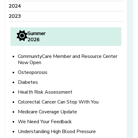
2024
2023
Summer
2026
CommunityCare Member and Resource Center
Now Open
Osteoporosis
Diabetes
Health Risk Assessment
Colorectal Cancer Can Stop With You
Medicare Coverage Update
We Need Your Feedback
Understanding High Blood Pressure