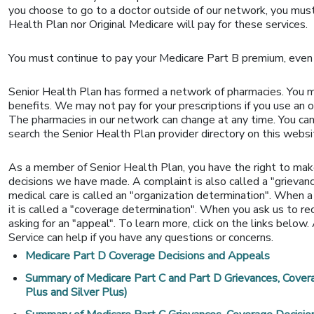
you choose to go to a doctor outside of our network, you must
Health Plan nor Original Medicare will pay for these services.
You must continue to pay your Medicare Part B premium, even 
Senior Health Plan has formed a network of pharmacies. You 
benefits. We may not pay for your prescriptions if you use an 
The pharmacies in our network can change at any time. You can
search the Senior Health Plan provider directory on this websi
As a member of Senior Health Plan, you have the right to mak
decisions we have made. A complaint is also called a "grievanc
medical care is called an "organization determination". When a
it is called a "coverage determination". When you ask us to r
asking for an "appeal". To learn more, click on the links below
Service can help if you have any questions or concerns.
Medicare Part D Coverage Decisions and Appeals
Summary of Medicare Part C and Part D Grievances, Cover
Plus and Silver Plus)