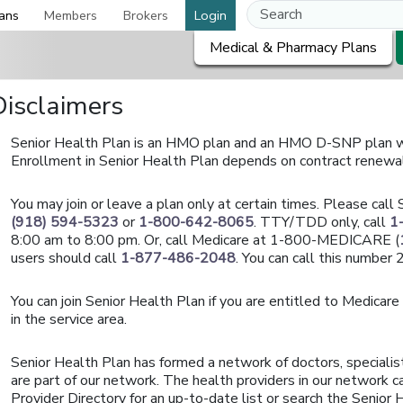
ans
Members
Brokers
Login
Medical & Pharmacy Plans
Disclaimers
Senior Health Plan is an HMO plan and an HMO D-SNP plan wi
Enrollment in Senior Health Plan depends on contract renewa
You may join or leave a plan only at certain times. Please cal
(918) 594-5323
or
1-800-642-8065
. TTY/TDD only, call
1
8:00 am to 8:00 pm. Or, call Medicare at 1-800-MEDICARE (
users should call
1-877-486-2048
. You can call this number
You can join Senior Health Plan if you are entitled to Medicare
in the service area.
Senior Health Plan has formed a network of doctors, specialis
are part of our network. The health providers in our network ca
Provider Directory for an up-to-date list or search the Senior H