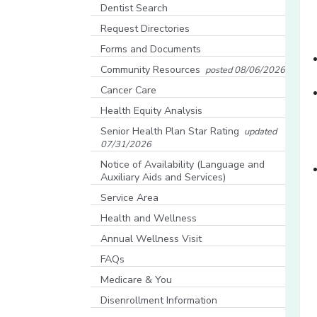
[opens in a new window]
Dentist Search
[opens in a new window]
Request Directories
Forms and Documents
Community Resources
posted 08/06/2026
[opens in a new window]
Cancer Care
Health Equity Analysis
[opens in a new window]
Senior Health Plan Star Rating
updated
07/31/2026
[opens in a new window]
Notice of Availability (Language and
Auxiliary Aids and Services)
[opens in a new window]
Service Area
Health and Wellness
Annual Wellness Visit
FAQs
Medicare & You
[opens in a new window]
Disenrollment Information