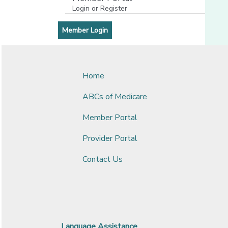
Login or Register
[opens in a new window]
[opens in a new window]
Member Login
Home
ABCs of Medicare
Member Portal
Provider Portal
Contact Us
Language Assistance