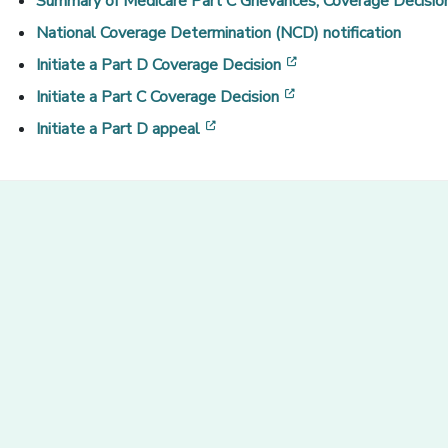
Summary of Medicare Part C Grievances, Coverage Decision
National Coverage Determination (NCD) notification
[opens in a new win
Initiate a Part D Coverage Decision
[opens in a new win
Initiate a Part C Coverage Decision
[opens in a new window]
Initiate a
Part D appeal