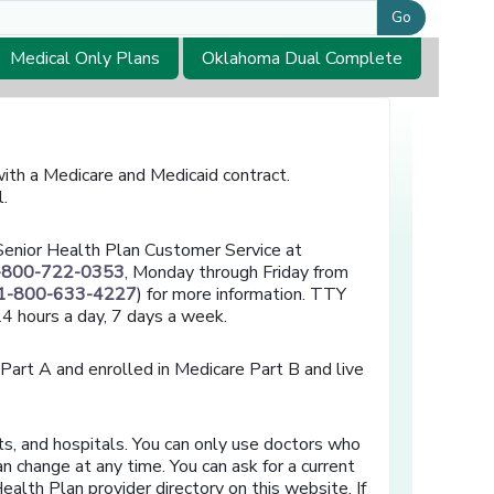
Go
Medical Only Plans
Oklahoma Dual Complete
th a Medicare and Medicaid contract.
l.
l Senior Health Plan Customer Service at
-800-722-0353
, Monday through Friday from
1-800-633-4227
) for more information. TTY
 24 hours a day, 7 days a week.
 Part A and enrolled in Medicare Part B and live
ts, and hospitals. You can only use doctors who
n change at any time. You can ask for a current
ealth Plan provider directory on this website. If