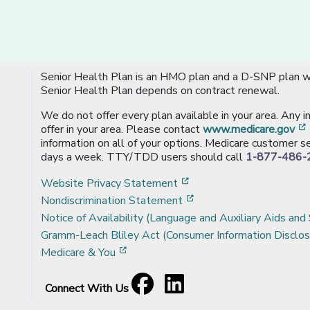
Senior Health Plan is an HMO plan and a D-SNP plan wi
Senior Health Plan depends on contract renewal.
We do not offer every plan available in your area. Any 
offer in your area. Please contact
www.medicare.gov
information on all of your options. Medicare customer se
days a week. TTY/TDD users should call
1-877-486-
[opens in a new window
Website Privacy Statement
[opens in a new windo
Nondiscrimination Statement
Notice of Availability (Language and Auxiliary Aids and 
Gramm-Leach Bliley Act (Consumer Information Disclos
[opens in a new window]
Medicare & You
Facebook
[opens in a new window]
LinkedIn
[opens in a new window]
Connect With Us