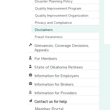
Disaster Planning Policy
Quality Improvement Program
Quality Improvement Organization
Privacy and Compliance
Disclaimers
Fraud Awareness
Grievances, Coverage Decisions,
Appeals
For Members
State of Oklahoma Retirees
[opens in a new window]
Information for Employers
Information for Brokers
Information for Providers
[opens in a new window]
Contact us for help
Member Portal