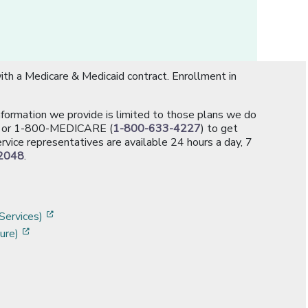
th a Medicare & Medicaid contract. Enrollment in
information we provide is limited to those plans we do
[opens in a new window]
or 1-800-MEDICARE (
1-800-633-4227
) to get
rvice representatives are available 24 hours a day, 7
2048
.
]
w]
[opens in a new window]
Services)
[opens in a new window]
ure)