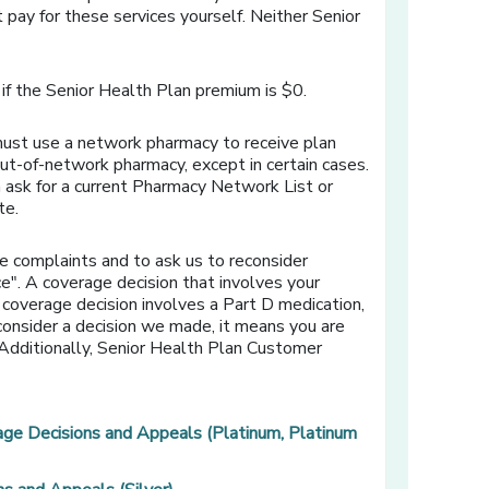
 pay for these services yourself. Neither Senior
if the Senior Health Plan premium is $0.
must use a network pharmacy to receive plan
out-of-network pharmacy, except in certain cases.
 ask for a current Pharmacy Network List or
te.
e complaints and to ask us to reconsider
e". A coverage decision that involves your
 coverage decision involves a Part D medication,
econsider a decision we made, it means you are
. Additionally, Senior Health Plan Customer
age Decisions and Appeals (Platinum, Platinum