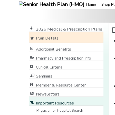
Home
Shop Pl
2026 Medical & Prescription Plans
Plan Details
Additional Benefits
Pharmacy and Prescription Info
Clinical Criteria
Seminars
Member & Resource Center
[opens in a new window]
Newsletters
Important Resources
Physician or Hospital Search