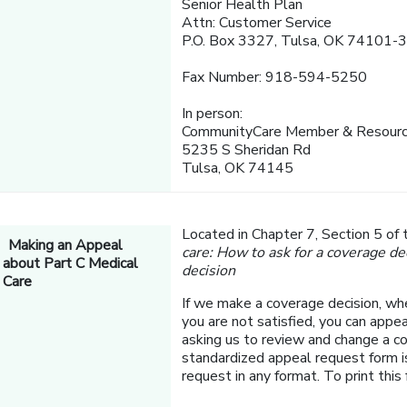
Senior Health Plan
Attn: Customer Service
P.O. Box 3327, Tulsa, OK 74101-
Fax Number: 918-594-5250
In person:
CommunityCare Member & Resourc
5235 S Sheridan Rd
Tulsa, OK 74145
Located in Chapter 7, Section 5 of
Making an Appeal
care: How to ask for a coverage de
about Part C Medical
decision
Care
If we make a coverage decision, whe
you are not satisfied, you can appea
asking us to review and change a 
standardized appeal request form i
request in any format. To print this 