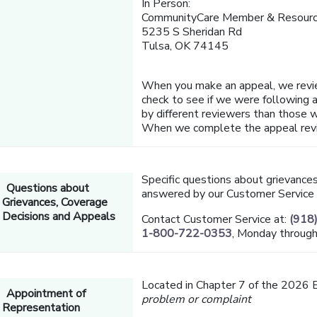
In Person:
CommunityCare Member & Resourc
5235 S Sheridan Rd
Tulsa, OK 74145
When you make an appeal, we revi
check to see if we were following al
by different reviewers than those w
When we complete the appeal review
Specific questions about grievance
Questions about
answered by our Customer Service
Grievances, Coverage
Decisions and Appeals
Contact Customer Service at:
(918
1-800-722-0353
, Monday through
Located in Chapter 7 of the 2026 
Appointment of
problem or complaint
Representation