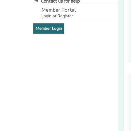
Contact us for help
Member Portal
Login or Register
[opens in a new window]
[opens in a new window]
Member Login