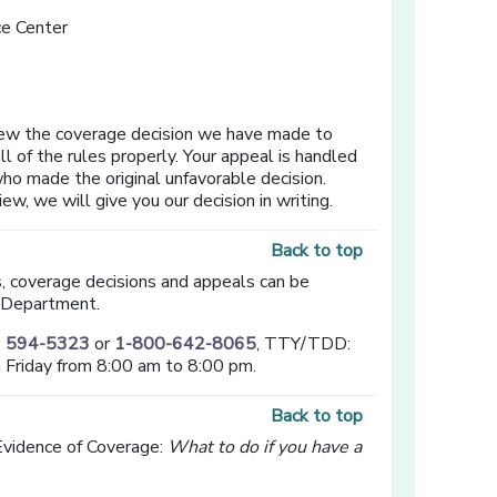
e Center
ew the coverage decision we have made to
l of the rules properly. Your appeal is handled
ho made the original unfavorable decision.
, we will give you our decision in writing.
Back to top
s, coverage decisions and appeals can be
 Department.
) 594-5323
or
1-800-642-8065
, TTY/TDD:
 Friday from 8:00 am to 8:00 pm.
Back to top
Evidence of Coverage:
What to do if you have a