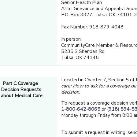
Senior Health Plan
Attn: Grievance and Appeals Depa
P.O. Box 3327, Tulsa, OK 74101-
Fax Number: 918-879-4048
In person:
CommunityCare Member & Resourc
5235 S Sheridan Rd
Tulsa, OK 74145
Located in Chapter 7, Section 5 of
Part C Coverage
care: How to ask for a coverage de
Decision Requests
decision
.
about Medical Care
To request a coverage decision ver
1-800-642-8065
or
(918) 594-5
Monday through Friday from 8:00 a
To submit a request in writing, send