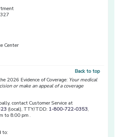
rtment
3327
e Center
Back to top
 the 2026 Evidence of Coverage:
Your medical
cision or make an appeal of a coverage
bally, contact Customer Service at
323
(local), TTY/TDD:
1-800-722-0353
,
m to 8:00 pm .
 to: