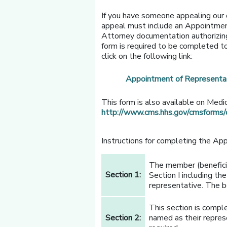
If you have someone appealing our d
appeal must include an Appointmen
Attorney documentation authorizing
form is required to be completed to
click on the following link:
Appointment of Representa
This form is also available on Medi
http://www.cms.hhs.gov/cmsforms
Instructions for completing the Ap
The member (benefici
Section 1:
Section I including th
representative. The be
This section is comple
Section 2:
named as their repres