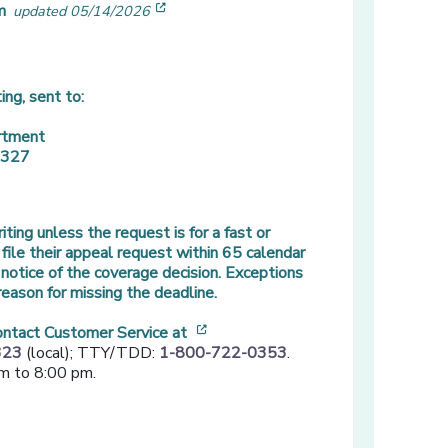
[opens in a new window]
m
updated 05/14/2026
ing, sent to:
rtment
3327
ting unless the request is for a fast or
ile their appeal request within 65 calendar
notice of the coverage decision. Exceptions
eason for missing the deadline.
[opens in a new window]
contact Customer Service at
323
(local); TTY/TDD:
1-800-722-0353
.
m to 8:00 pm.