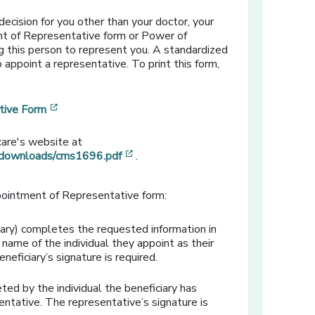
ecision for you other than your doctor, your
t of Representative form or Power of
 this person to represent you. A standardized
 appoint a representative. To print this form,
[opens in a new window]
tive Form
care's website at
[opens in a new window]
/downloads/cms1696.pdf
.
pointment of Representative form:
ary) completes the requested information in
e name of the individual they appoint as their
neficiary’s signature is required.
ted by the individual the beneficiary has
entative. The representative’s signature is