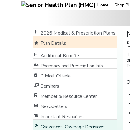
Home
Shop Pl
2026 Medical & Prescription Plans
Plan Details
T
Additional Benefits
g
Pharmacy and Prescription Info
E
c
Clinical Criteria
C
Seminars
Member & Resource Center
[opens in a new window]
Newsletters
Important Resources
Grievances, Coverage Decisions,