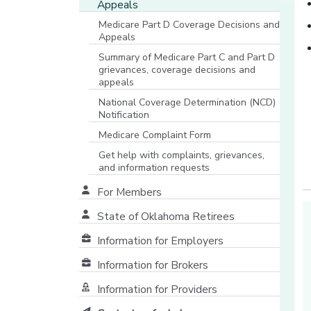
Appeals
Medicare Part D Coverage Decisions and
Appeals
Summary of Medicare Part C and Part D
grievances, coverage decisions and
appeals
National Coverage Determination (NCD)
Notification
Medicare Complaint Form
[opens in a new window]
Get help with complaints, grievances,
and information requests
[opens in a new window]
For Members
State of Oklahoma Retirees
[opens in a new window]
Information for Employers
Information for Brokers
Information for Providers
[opens in a new window]