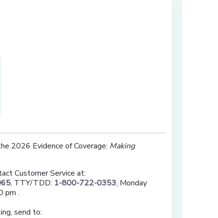
opens in a new window]
 the 2026 Evidence of Coverage:
Making
tact Customer Service at:
065
, TTY/TDD:
1-800-722-0353
, Monday
0 pm .
ing, send to: