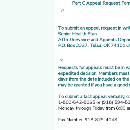
Part C Appeal Request For
[opens in a new window]
To submit an appeal request in writ
Senior Health Plan
Attn: Grievance and Appeals Depa
P.O. Box 3327, Tulsa, OK 74101-
[opens in a new window]
Requests for appeals must be in wri
expedited decision. Members must f
days from the date included on the 
may be granted if you have a good r
To submit a fast appeal verbally, 
1-800-642-8065
or
(918) 594-5
Monday through Friday from 8:00 a
Fax Number: 918-879-4048