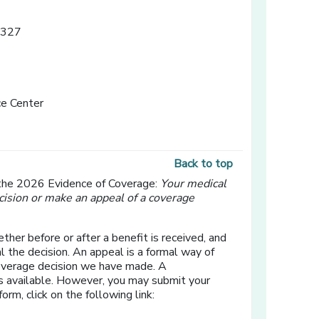
3327
e Center
Back to top
 the 2026 Evidence of Coverage:
Your medical
cision or make an appeal of a coverage
ther before or after a benefit is received, and
l the decision. An appeal is a formal way of
coverage decision we have made. A
s available. However, you may submit your
form, click on the following link: