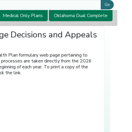
Go
Medical Only Plans
Oklahoma Dual Complete
age Decisions and Appeals
lth Plan formulary web page pertaining to
ls processes are taken directly from the 2026
nning of each year. To print a copy of the
k the link.