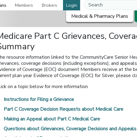
ans
Members
Brokers
Login
Medical & Pharmacy Plans
Medicare Part C Grievances, Cover
Summary
he resource information linked to the CommunityCare Senior Hea
rievances, coverage decisions (including exceptions), and appea
vidence of Coverage (EOC) document Members receive at the begi
urrent plan year Evidence of Coverage (EOC) for Silver, please clic
lick on a topic below for more information.
Instructions for Filing a Grievance
Part C Coverage Decision Requests about Medical Care
Making an Appeal about Part C Medical Care
Questions about Grievances, Coverage Decisions and Appeals