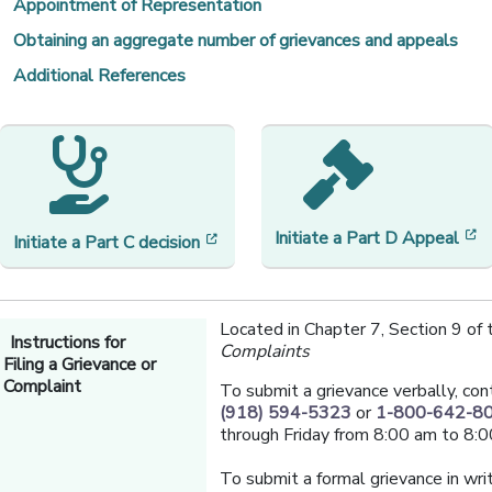
Appointment of Representation
Obtaining an aggregate number of grievances and appeals
Additional References
[
Initiate a
Part D Appeal
[opens in a new window]
Initiate a Part C decision
Located in Chapter 7, Section 9 of
Instructions for
Complaints
Filing a Grievance or
Complaint
To submit a grievance verbally, con
(918) 594-5323
or
1-800-642-8
through Friday from 8:00 am to 8:0
To submit a formal grievance in writ