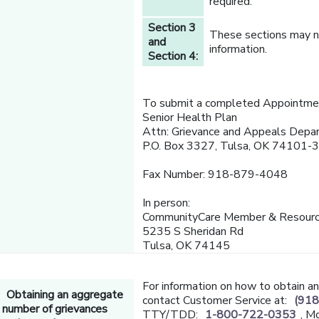
required.
Section 3
These sections may no
and
information.
Section 4:
To submit a completed Appointmen
Senior Health Plan
Attn: Grievance and Appeals Depa
P.O. Box 3327, Tulsa, OK 74101-
Fax Number: 918-879-4048
In person:
CommunityCare Member & Resourc
5235 S Sheridan Rd
Tulsa, OK 74145
For information on how to obtain a
Obtaining an aggregate
contact Customer Service at:
(918
number of grievances
TTY/TDD:
1-800-722-0353
, M