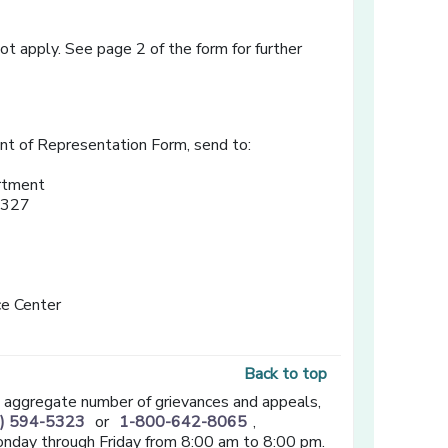
t apply. See page 2 of the form for further
t of Representation Form, send to:
rtment
3327
e Center
Back to top
n aggregate number of grievances and appeals,
) 594-5323
or
1-800-642-8065
,
onday through Friday from 8:00 am to 8:00 pm.