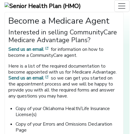
Become a Medicare Agent
Interested in selling CommunityCare
Medicare Advantage Plans?
[opens in a new window]
Send us an email
for information on how to
become a CommunityCare agent.
Here is a list of the required documentation to
become appointed with us for Medicare Advantage.
[opens in a new window]
Send us an email
so we can get you started on
the appointment process and we will be happy to
provide you with all the required forms and answer
any questions you may have.
Copy of your Oklahoma Health/Life Insurance
License(s)
Copy of your Errors and Omissions Declaration
Page