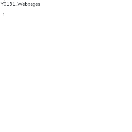
Y0131_Webpages
-1-