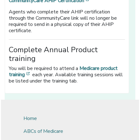
[opens in a new windo
CommunityCare AHIP Certification
Agents who complete their AHIP certification
through the CommunityCare link will no longer be
required to send in a physical copy of their AHIP
certificate.
Complete Annual Product
training
You will be required to attend a
Medicare product
[opens in a new window]
training
each year. Available training sessions will
be listed under the training tab.
Home
ABCs of Medicare