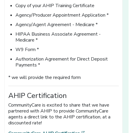
Copy of your AHIP Training Certificate
Agency/Producer Appointment Application *
Agency/Agent Agreement - Medicare *
HIPAA Business Associate Agreement -
Medicare *
W9 Form *
Authorization Agreement for Direct Deposit
Payments *
* we will provide the required form
AHIP Certification
CommunityCare is excited to share that we have
partnered with AHIP to provide CommunityCare
agents a direct link to the AHIP certification, at a
discounted rate!