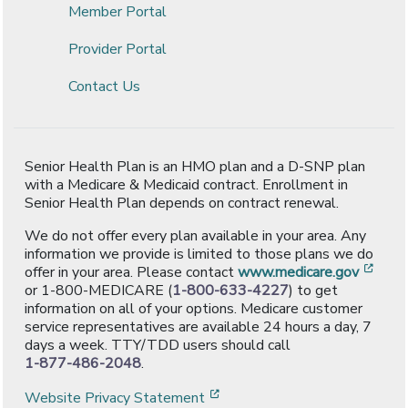
Member Portal
Provider Portal
Contact Us
Senior Health Plan is an HMO plan and a D-SNP plan
with a Medicare & Medicaid contract. Enrollment in
Senior Health Plan depends on contract renewal.
We do not offer every plan available in your area. Any
information we provide is limited to those plans we do
[ope
offer in your area. Please contact
www.medicare.gov
or 1-800-MEDICARE (
1-800-633-4227
) to get
information on all of your options. Medicare customer
service representatives are available 24 hours a day, 7
days a week. TTY/TDD users should call
1-877-486-2048
.
[opens in a new window]
Website Privacy Statement