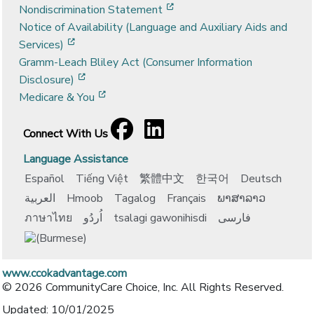
[opens in a new window]
Nondiscrimination Statement
Notice of Availability (Language and Auxiliary Aids and
[opens in a new window]
Services)
Gramm-Leach Bliley Act (Consumer Information
[opens in a new window]
Disclosure)
[opens in a new window]
Medicare & You
Facebook
[opens in a new window]
LinkedIn
[opens in a new window]
Connect With Us
Language Assistance
Español
Tiếng Việt
繁體中文
한국어
Deutsch
العربية
Hmoob
Tagalog
Français
ພາສາລາວ
ภาษาไทย
اُردُو
tsalagi gawonihisdi
فارسی
www.ccokadvantage.com
© 2026 CommunityCare Choice, Inc. All Rights Reserved.
Updated: 10/01/2025