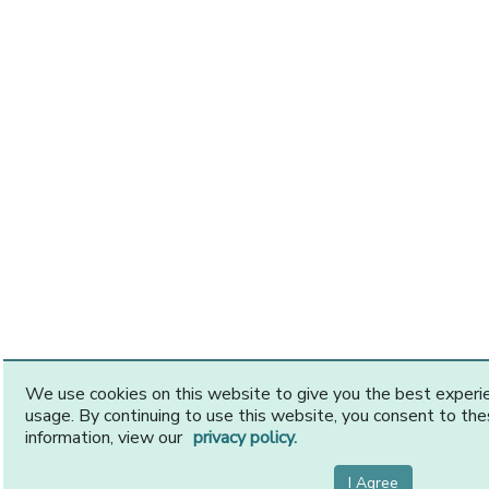
We use cookies on this website to give you the best exper
usage. By continuing to use this website, you consent to th
information, view our
privacy policy.
I Agree