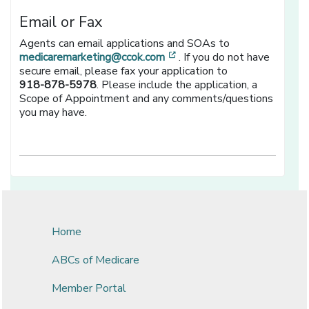
Email or Fax
Agents can email applications and SOAs to
[opens in a new window]
medicaremarketing@ccok.com
. If you do not have
secure email, please fax your application to
918-878-5978
. Please include the application, a
Scope of Appointment and any comments/questions
you may have.
Home
ABCs of Medicare
Member Portal