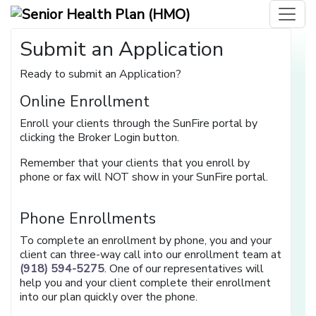
Submit an Application
Ready to submit an Application?
Online Enrollment
Enroll your clients through the SunFire portal by
clicking the Broker Login button.
Remember that your clients that you enroll by
phone or fax will NOT show in your SunFire portal.
Phone Enrollments
To complete an enrollment by phone, you and your
client can three-way call into our enrollment team at
(918) 594-5275
. One of our representatives will
help you and your client complete their enrollment
into our plan quickly over the phone.