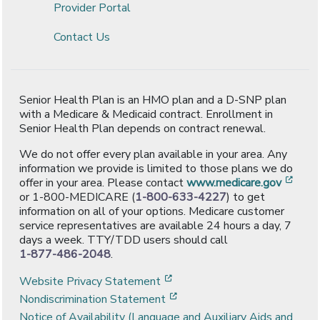
Provider Portal
Contact Us
Senior Health Plan is an HMO plan and a D-SNP plan
with a Medicare & Medicaid contract. Enrollment in
Senior Health Plan depends on contract renewal.
We do not offer every plan available in your area. Any
information we provide is limited to those plans we do
[ope
offer in your area. Please contact
www.medicare.gov
or 1-800-MEDICARE (
1-800-633-4227
) to get
information on all of your options. Medicare customer
service representatives are available 24 hours a day, 7
days a week. TTY/TDD users should call
1-877-486-2048
.
[opens in a new window]
Website Privacy Statement
[opens in a new window]
Nondiscrimination Statement
Notice of Availability (Language and Auxiliary Aids and