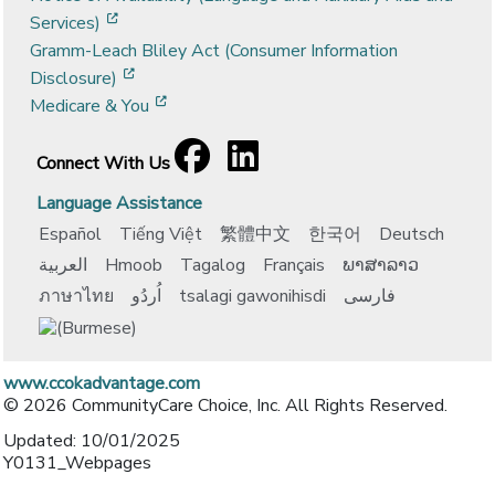
[opens in a new window]
Services)
Gramm-Leach Bliley Act (Consumer Information
[opens in a new window]
Disclosure)
[opens in a new window]
Medicare & You
Facebook
[opens in a new window]
LinkedIn
[opens in a new window]
Connect With Us
Language Assistance
Español
Tiếng Việt
繁體中文
한국어
Deutsch
العربية
Hmoob
Tagalog
Français
ພາສາລາວ
ภาษาไทย
اُردُو
tsalagi gawonihisdi
فارسی
www.ccokadvantage.com
© 2026 CommunityCare Choice, Inc. All Rights Reserved.
Updated: 10/01/2025
Y0131_Webpages