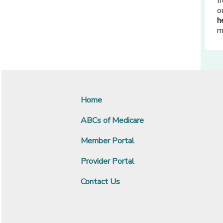
f
o
h
m
Home
ABCs of Medicare
Member Portal
Provider Portal
Contact Us