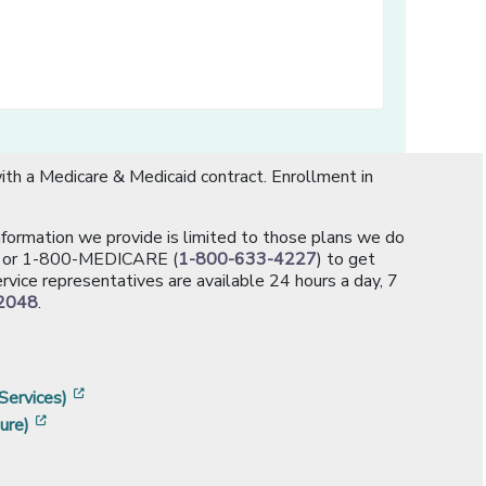
th a Medicare & Medicaid contract. Enrollment in
information we provide is limited to those plans we do
[opens in a new window]
or 1-800-MEDICARE (
1-800-633-4227
) to get
rvice representatives are available 24 hours a day, 7
2048
.
]
w]
[opens in a new window]
Services)
[opens in a new window]
ure)