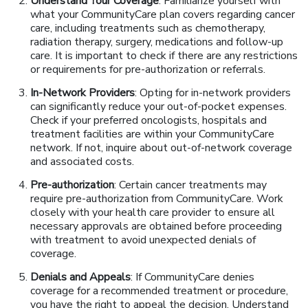
Understand Your Coverage
: Familiarize yourself with
what your CommunityCare plan covers regarding cancer
care, including treatments such as chemotherapy,
radiation therapy, surgery, medications and follow-up
care. It is important to check if there are any restrictions
or requirements for pre-authorization or referrals.
In-Network Providers
: Opting for in-network providers
can significantly reduce your out-of-pocket expenses.
Check if your preferred oncologists, hospitals and
treatment facilities are within your CommunityCare
network. If not, inquire about out-of-network coverage
and associated costs.
Pre-authorization
: Certain cancer treatments may
require pre-authorization from CommunityCare. Work
closely with your health care provider to ensure all
necessary approvals are obtained before proceeding
with treatment to avoid unexpected denials of
coverage.
Denials and Appeals
: If CommunityCare denies
coverage for a recommended treatment or procedure,
you have the right to appeal the decision. Understand