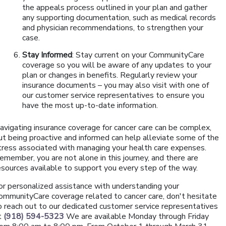
the appeals process outlined in your plan and gather
any supporting documentation, such as medical records
and physician recommendations, to strengthen your
case.
Stay Informed
: Stay current on your CommunityCare
coverage so you will be aware of any updates to your
plan or changes in benefits. Regularly review your
insurance documents – you may also visit with one of
our customer service representatives to ensure you
have the most up-to-date information.
avigating insurance coverage for cancer care can be complex,
ut being proactive and informed can help alleviate some of the
tress associated with managing your health care expenses.
emember, you are not alone in this journey, and there are
esources available to support you every step of the way.
or personalized assistance with understanding your
ommunityCare coverage related to cancer care, don't hesitate
o reach out to our dedicated customer service representatives
t
(918) 594-5323
We are available Monday through Friday