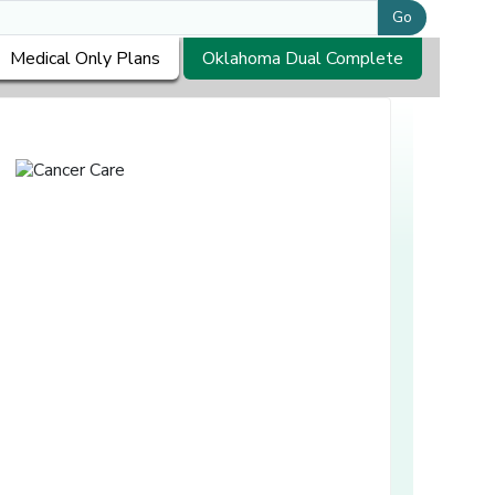
Go
Medical Only Plans
Oklahoma Dual Complete