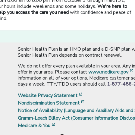
rom 8:00 am to 8:00 pm. From October 1 through March 31,
ur hours include weekends and some holidays.
We're here to
elp you access the care you need
with confidence and peace of
ind.
Senior Health Plan is an HMO plan and a D-SNP plan wi
Senior Health Plan depends on contract renewal.
We do not offer every plan available in your area. Any 
offer in your area. Please contact
www.medicare.gov
information on all of your options. Medicare customer se
days a week. TTY/TDD users should call
1-877-486-
[opens in a new window
Website Privacy Statement
[opens in a new windo
Nondiscrimination Statement
Notice of Availability (Language and Auxiliary Aids and 
Gramm-Leach Bliley Act (Consumer Information Disclos
[opens in a new window]
Medicare & You