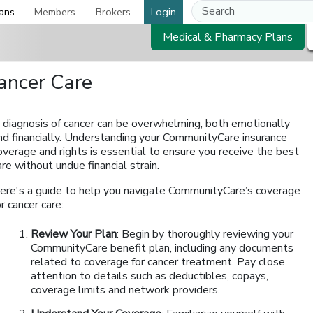
ans
Members
Brokers
Login
Medical & Pharmacy Plans
ancer Care
 diagnosis of cancer can be overwhelming, both emotionally
nd financially. Understanding your CommunityCare insurance
overage and rights is essential to ensure you receive the best
are without undue financial strain.
ere's a guide to help you navigate CommunityCare’s coverage
or cancer care:
Review Your Plan
: Begin by thoroughly reviewing your
CommunityCare benefit plan, including any documents
related to coverage for cancer treatment. Pay close
attention to details such as deductibles, copays,
coverage limits and network providers.