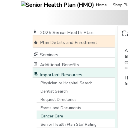
Home
Shop Pl
C
2025 Senior Health Plan
Plan Details and Enrollment
A
Seminars
a
c
Additional Benefits
c
Important Resources
H
Physician or Hospital Search
f
[opens in a new window]
Dentist Search
[opens in a new window]
Request Directories
Forms and Documents
Cancer Care
Senior Health Plan Star Rating