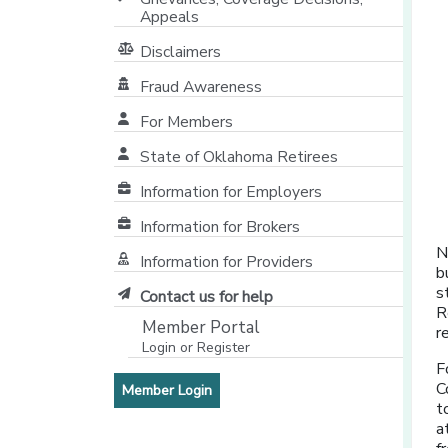
Appeals
Disclaimers
Fraud Awareness
For Members
State of Oklahoma Retirees
[opens in a new window]
Information for Employers
Information for Brokers
N
Information for Providers
b
[opens in a new window]
s
Contact us for help
R
Member Portal
r
Login or Register
[opens in a new window]
F
C
[opens in a new window]
Member Login
t
a