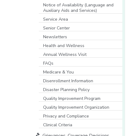
[opens in a new window]
Notice of Availability (Language and
Auxiliary Aids and Services)
[opens in a new window]
Service Area
Senior Center
Newsletters
Health and Wellness
Annual Wellness Visit
FAQs
Medicare & You
[opens in a new window]
Disenrollment Information
Disaster Planning Policy
Quality Improvement Program
Quality Improvement Organization
Privacy and Compliance
Clinical Criteria
Grievances, Coverage Decisions,