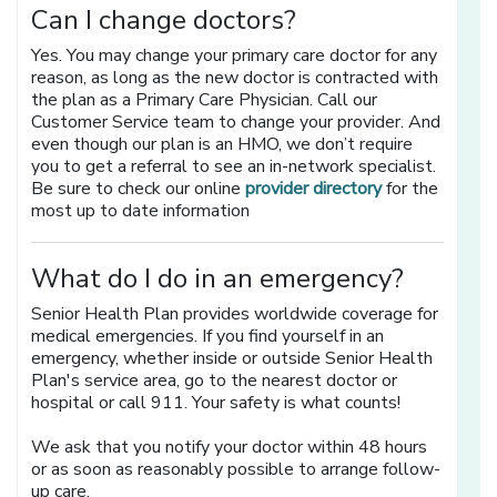
Can I change doctors?
Yes. You may change your primary care doctor for any
reason, as long as the new doctor is contracted with
the plan as a Primary Care Physician. Call our
Customer Service team to change your provider. And
even though our plan is an HMO, we don’t require
you to get a referral to see an in-network specialist.
[opens in a n
Be sure to check our online
provider directory
for the
most up to date information
What do I do in an emergency?
Senior Health Plan provides worldwide coverage for
medical emergencies. If you find yourself in an
emergency, whether inside or outside Senior Health
Plan's service area, go to the nearest doctor or
hospital or call 911. Your safety is what counts!
We ask that you notify your doctor within 48 hours
or as soon as reasonably possible to arrange follow-
up care.