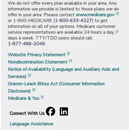
We do not offer every plan available in your area. Any
information we provide is limited to those plans we do
[ope
offer in your area. Please contact
www.medicare.gov
or 1-800-MEDICARE (
1-800-633-4227
) to get
information on all of your options. Medicare customer
service representatives are available 24 hours a day, 7
days a week. TTY/TDD users should call
1-877-486-2048
.
[opens in a new window]
Website Privacy Statement
[opens in a new window]
Nondiscrimination Statement
Notice of Availability (Language and Auxiliary Aids and
[opens in a new window]
Services)
Gramm-Leach Bliley Act (Consumer Information
[opens in a new window]
Disclosure)
[opens in a new window]
Medicare & You
Facebook
[opens in a new window]
LinkedIn
[opens in a new window]
Connect With Us
Language Assistance