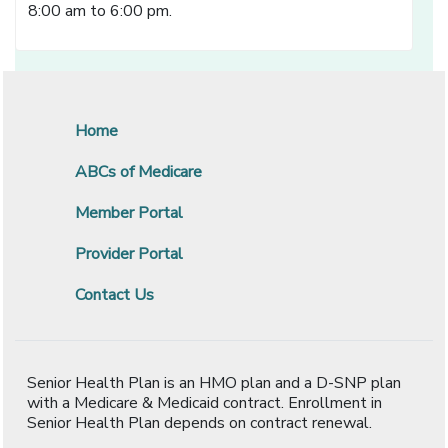
8:00 am to 6:00 pm.
Home
ABCs of Medicare
Member Portal
Provider Portal
Contact Us
Senior Health Plan is an HMO plan and a D-SNP plan
with a Medicare & Medicaid contract. Enrollment in
Senior Health Plan depends on contract renewal.