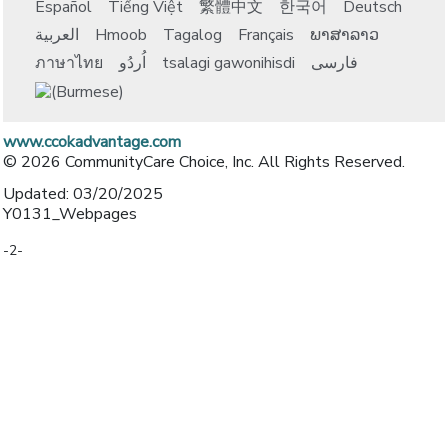
Español
Tiếng Việt
繁體中文
한국어
Deutsch
العربية
Hmoob
Tagalog
Français
ພາສາລາວ
ภาษาไทย
اُردُو
tsalagi gawonihisdi
فارسی
www.ccokadvantage.com
© 2026 CommunityCare Choice, Inc. All Rights Reserved.
Updated: 03/20/2025
Y0131_Webpages
-2-