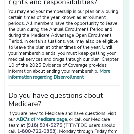
rights and responsibilities?
You may end your membership in our plan only during
certain times of the year, known as enrollment
periods. All members have the opportunity to leave
the plan during the Annual Enrollment Period and
during the Medicare Advantage Open Enrollment
Period. In certain situations, you may also be eligible
to leave the plan at other times of the year. Until
your membership ends, you must keep getting your
medical services and drugs through our plan. Chapter
10 of the 2025 Evidence of Coverage provides
information about ending your membership.
More
information regarding Disenrollment
Do you have questions about
Medicare?
If you are new to Medicare and have questions, visit
our
ABC's of Medicare page
, or call our Medicare
team at
(918) 594-5275
(TTY/TDD users should
call
1-800-722-0353
), Monday through Friday from