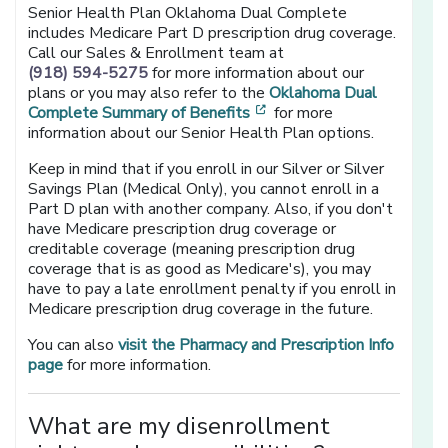
Senior Health Plan Oklahoma Dual Complete
includes Medicare Part D prescription drug coverage.
Call our Sales & Enrollment team at
(918) 594-5275
for more information about our
plans or you may also refer to the
Oklahoma Dual
[opens in a new window]
Complete Summary of Benefits
for more
information about our Senior Health Plan options.
Keep in mind that if you enroll in our Silver or Silver
Savings Plan (Medical Only), you cannot enroll in a
Part D plan with another company. Also, if you don't
have Medicare prescription drug coverage or
creditable coverage (meaning prescription drug
coverage that is as good as Medicare's), you may
have to pay a late enrollment penalty if you enroll in
Medicare prescription drug coverage in the future.
You can also
visit the Pharmacy and Prescription Info
page
for more information.
What are my disenrollment