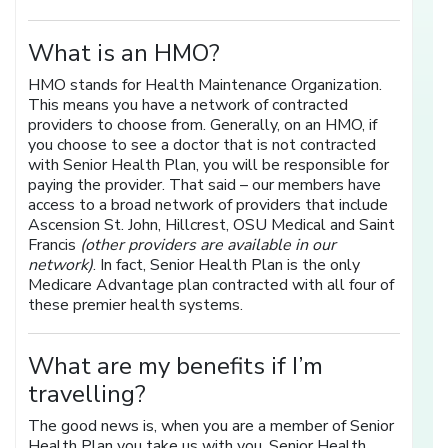
What is an HMO?
HMO stands for Health Maintenance Organization.
This means you have a network of contracted
providers to choose from. Generally, on an HMO, if
you choose to see a doctor that is not contracted
with Senior Health Plan, you will be responsible for
paying the provider. That said – our members have
access to a broad network of providers that include
Ascension St. John, Hillcrest, OSU Medical and Saint
Francis
(other providers are available in our
network)
. In fact, Senior Health Plan is the only
Medicare Advantage plan contracted with all four of
these premier health systems.
What are my benefits if I’m
travelling?
The good news is, when you are a member of Senior
Health Plan you take us with you. Senior Health