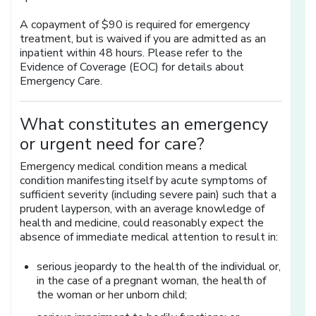
A copayment of $90 is required for emergency
treatment, but is waived if you are admitted as an
inpatient within 48 hours. Please refer to the
Evidence of Coverage (EOC) for details about
Emergency Care.
What constitutes an emergency
or urgent need for care?
Emergency medical condition means a medical
condition manifesting itself by acute symptoms of
sufficient severity (including severe pain) such that a
prudent layperson, with an average knowledge of
health and medicine, could reasonably expect the
absence of immediate medical attention to result in:
serious jeopardy to the health of the individual or,
in the case of a pregnant woman, the health of
the woman or her unborn child;