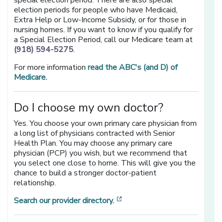
special election period. There are also special
election periods for people who have Medicaid,
Extra Help or Low-Income Subsidy, or for those in
nursing homes. If you want to know if you qualify for
a Special Election Period, call our Medicare team at
(918) 594-5275
.
For more information
read the ABC's (and D) of
Medicare.
Do I choose my own doctor?
Yes. You choose your own primary care physician from
a long list of physicians contracted with Senior
Health Plan. You may choose any primary care
physician (PCP) you wish, but we recommend that
you select one close to home. This will give you the
chance to build a stronger doctor-patient
relationship.
[opens in a new window]
Search our provider directory.