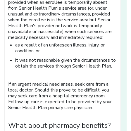
provided when an enrollee is temporarily absent
from Senior Health Plan's service area (or, under
unusual and extraordinary circumstances, provided
when the enrollee is in the service area but Senior
Health Plan's provider network is temporarily
unavailable or inaccessible) when such services are
medically necessary and immediately required:
as a result of an unforeseen illness, injury, or
condition; or
it was not reasonable given the circumstances to
obtain the services through Senior Health Plan.
If an urgent medical need arises, seek care from a
local doctor. Should this prove to be difficult, you
may seek care from a hospital emergency room.
Follow-up care is expected to be provided by your
Senior Health Plan primary care physician.
What about pharmacy benefits?