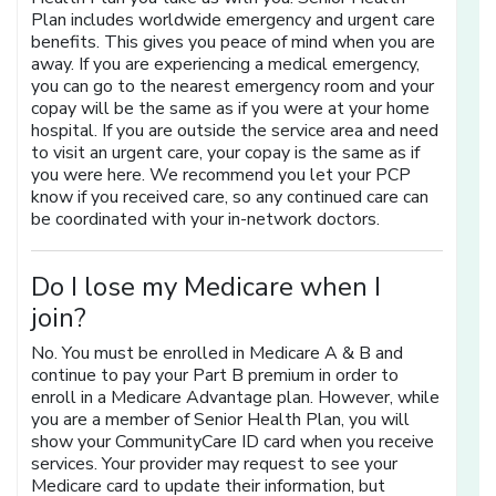
Plan includes worldwide emergency and urgent care
benefits. This gives you peace of mind when you are
away. If you are experiencing a medical emergency,
you can go to the nearest emergency room and your
copay will be the same as if you were at your home
hospital. If you are outside the service area and need
to visit an urgent care, your copay is the same as if
you were here. We recommend you let your PCP
know if you received care, so any continued care can
be coordinated with your in-network doctors.
Do I lose my Medicare when I
join?
No. You must be enrolled in Medicare A & B and
continue to pay your Part B premium in order to
enroll in a Medicare Advantage plan. However, while
you are a member of Senior Health Plan, you will
show your CommunityCare ID card when you receive
services. Your provider may request to see your
Medicare card to update their information, but