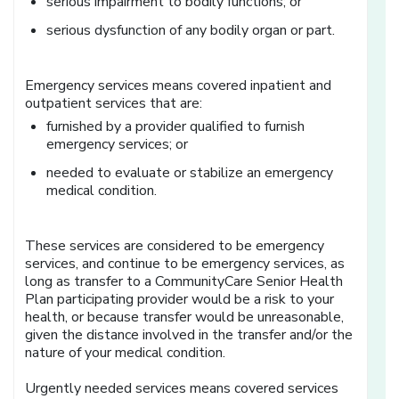
serious impairment to bodily functions; or
serious dysfunction of any bodily organ or part.
Emergency services means covered inpatient and
outpatient services that are:
furnished by a provider qualified to furnish
emergency services; or
needed to evaluate or stabilize an emergency
medical condition.
These services are considered to be emergency
services, and continue to be emergency services, as
long as transfer to a CommunityCare Senior Health
Plan participating provider would be a risk to your
health, or because transfer would be unreasonable,
given the distance involved in the transfer and/or the
nature of your medical condition.
Urgently needed services means covered services