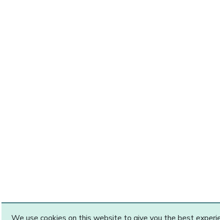
We use cookies on this website to give you the best exper