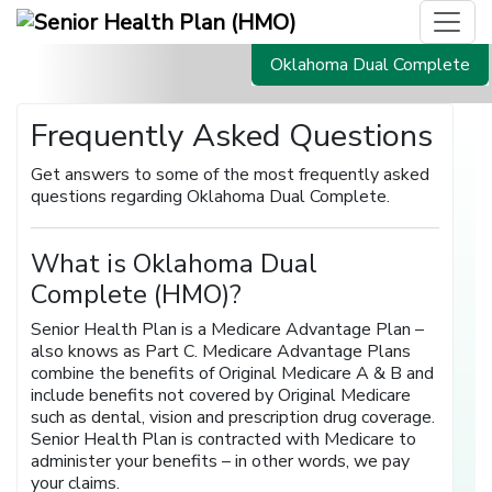
Oklahoma Dual Complete
Frequently Asked Questions
Get answers to some of the most frequently asked
questions regarding Oklahoma Dual Complete.
What is Oklahoma Dual
Complete (HMO)?
Senior Health Plan is a Medicare Advantage Plan –
also knows as Part C. Medicare Advantage Plans
combine the benefits of Original Medicare A & B and
include benefits not covered by Original Medicare
such as dental, vision and prescription drug coverage.
Senior Health Plan is contracted with Medicare to
administer your benefits – in other words, we pay
your claims.