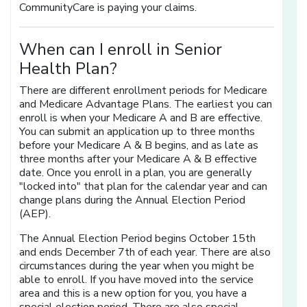
CommunityCare is paying your claims.
When can I enroll in Senior
Health Plan?
There are different enrollment periods for Medicare
and Medicare Advantage Plans. The earliest you can
enroll is when your Medicare A and B are effective.
You can submit an application up to three months
before your Medicare A & B begins, and as late as
three months after your Medicare A & B effective
date. Once you enroll in a plan, you are generally
"locked into" that plan for the calendar year and can
change plans during the Annual Election Period
(AEP).
The Annual Election Period begins October 15th
and ends December 7th of each year. There are also
circumstances during the year when you might be
able to enroll. If you have moved into the service
area and this is a new option for you, you have a