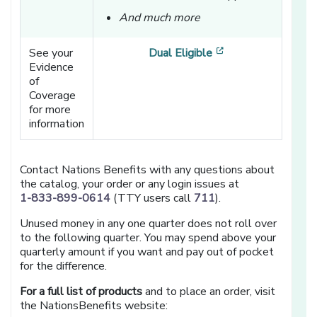
And much more
[opens in a new w
See your
Dual Eligible
Evidence
of
Coverage
for more
information
Contact Nations Benefits with any questions about
the catalog, your order or any login issues at
1-833-899-0614
(TTY users call
711
).
Unused money in any one quarter does not roll over
to the following quarter. You may spend above your
quarterly amount if you want and pay out of pocket
for the difference.
For a full list of products
and to place an order, visit
the NationsBenefits website: