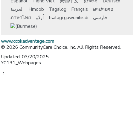
Español
Tiếng Việt
繁體中文
한국어
Deutsch
العربية
Hmoob
Tagalog
Français
ພາສາລາວ
ภาษาไทย
اُردُو
tsalagi gawonihisdi
فارسی
www.ccokadvantage.com
© 2026 CommunityCare Choice, Inc. All Rights Reserved.
Updated: 03/20/2025
Y0131_Webpages
-1-