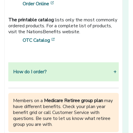
[opens in a new window]
Order Online
The printable catalog
lists only the most commonly
ordered products. For a complete list of products,
visit the NationsBenefits website.
[opens in a new window]
OTC Catalog
How do I order?
Members on a
Medicare Retiree group plan
may
have different benefits. Check your plan year
benefit grid or call Customer Service with
questions. Be sure to let us know what retiree
group you are with.