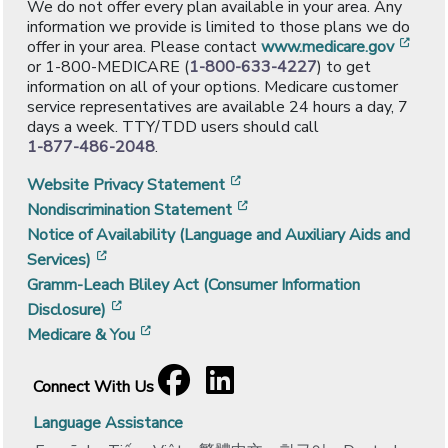
We do not offer every plan available in your area. Any
information we provide is limited to those plans we do
[ope
offer in your area. Please contact
www.medicare.gov
or 1-800-MEDICARE (
1-800-633-4227
) to get
information on all of your options. Medicare customer
service representatives are available 24 hours a day, 7
days a week. TTY/TDD users should call
1-877-486-2048
.
[opens in a new window]
Website Privacy Statement
[opens in a new window]
Nondiscrimination Statement
Notice of Availability (Language and Auxiliary Aids and
[opens in a new window]
Services)
Gramm-Leach Bliley Act (Consumer Information
[opens in a new window]
Disclosure)
[opens in a new window]
Medicare & You
Facebook
[opens in a new window]
LinkedIn
[opens in a new window]
Connect With Us
Language Assistance