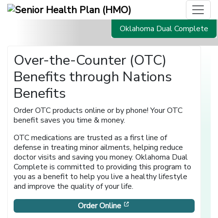
Oklahoma Dual Complete
Over-the-Counter (OTC)
Benefits through Nations
Benefits
Order OTC products online or by phone! Your OTC
benefit saves you time & money.
OTC medications are trusted as a first line of
defense in treating minor ailments, helping reduce
doctor visits and saving you money. Oklahoma Dual
Complete is committed to providing this program to
you as a benefit to help you live a healthy lifestyle
and improve the quality of your life.
[opens in a new window]
Order Online