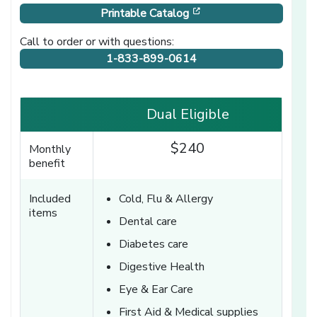
[opens in a new windo
Printable Catalog
Call to order or with questions:
1-833-899-0614
Dual Eligible
$240
Monthly
benefit
Included
Cold, Flu & Allergy
items
Dental care
Diabetes care
Digestive Health
Eye & Ear Care
First Aid & Medical supplies