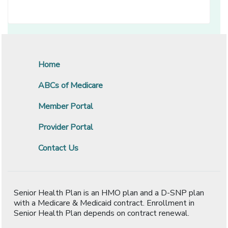
Home
ABCs of Medicare
Member Portal
Provider Portal
Contact Us
Senior Health Plan is an HMO plan and a D-SNP plan
with a Medicare & Medicaid contract. Enrollment in
Senior Health Plan depends on contract renewal.