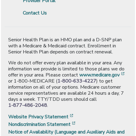
Provider Portal
Contact Us
Senior Health Plan is an HMO plan and a D-SNP plan
with a Medicare & Medicaid contract. Enrollment in
Senior Health Plan depends on contract renewal.
We do not offer every plan available in your area. Any
information we provide is limited to those plans we do
[ope
offer in your area. Please contact
www.medicare.gov
or 1-800-MEDICARE (
1-800-633-4227
) to get
information on all of your options. Medicare customer
service representatives are available 24 hours a day, 7
days a week. TTY/TDD users should call
1-877-486-2048
.
[opens in a new window]
Website Privacy Statement
[opens in a new window]
Nondiscrimination Statement
Notice of Availability (Language and Auxiliary Aids and