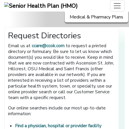
Medical & Pharmacy Plans
Request Directories
Email us at
ccare@ccok.com
to request a printed
directory or formulary. Be sure to let us know which
document(s) you would like to receive. Keep in mind
that we are now contracted with Ascension St. John,
Hillcrest, OSU Medical and Saint Francis (other
providers are available in our network). If you are
interested in receiving a list of providers within a
particular health system, town, or specialty, use our
online provider search or call our Customer Service
team with a specific request.
Our online searches include our most up-to-date
information:
[opens in a 
Find a physician, hospital or provider facility