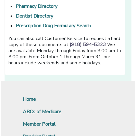
[opens in a new window]
Pharmacy Directory
[opens in a new window]
Dentist Directory
[opens in a new win
Prescription Drug Formulary Search
You can also call Customer Service to request a hard
copy of these documents at
(918) 594-5323
We
are available Monday through Friday from 8:00 am to
8:00 pm. From October 1 through March 31, our
hours include weekends and some holidays.
Home
ABCs of Medicare
Member Portal