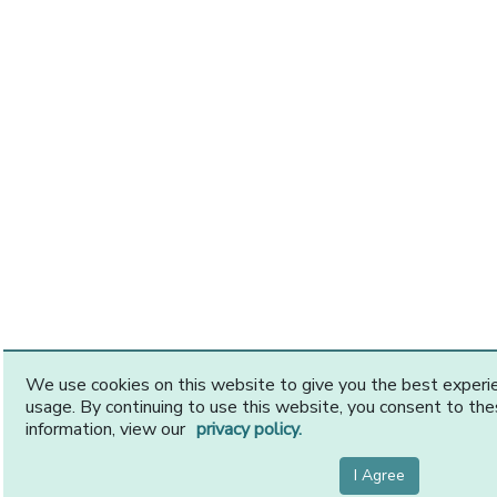
We use cookies on this website to give you the best exper
usage. By continuing to use this website, you consent to th
information, view our
privacy policy.
I Agree