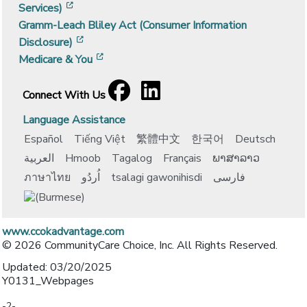
[opens in a new window]
Services)
Gramm-Leach Bliley Act (Consumer Information
[opens in a new window]
Disclosure)
[opens in a new window]
Medicare & You
Facebook
[opens in a new window]
LinkedIn
[opens in a new window]
Connect With Us
Language Assistance
Español
Tiếng Việt
繁體中文
한국어
Deutsch
العربية
Hmoob
Tagalog
Français
ພາສາລາວ
ภาษาไทย
اُردُو
tsalagi gawonihisdi
فارسی
www.ccokadvantage.com
© 2026 CommunityCare Choice, Inc. All Rights Reserved.
Updated: 03/20/2025
Y0131_Webpages
-2-