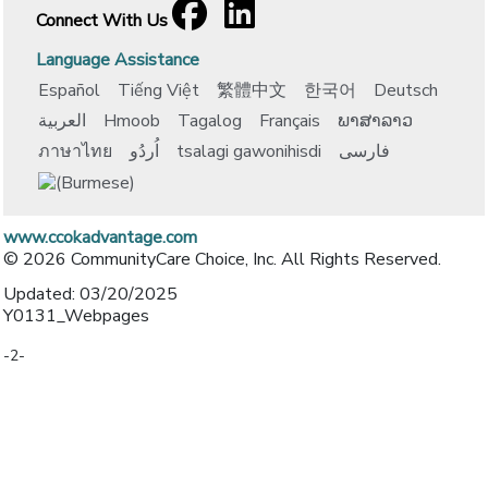
Facebook
[opens in a new window]
LinkedIn
[opens in a new window]
Connect With Us
Language Assistance
Español
Tiếng Việt
繁體中文
한국어
Deutsch
العربية
Hmoob
Tagalog
Français
ພາສາລາວ
ภาษาไทย
اُردُو
tsalagi gawonihisdi
فارسی
www.ccokadvantage.com
© 2026 CommunityCare Choice, Inc. All Rights Reserved.
Updated: 03/20/2025
Y0131_Webpages
-2-