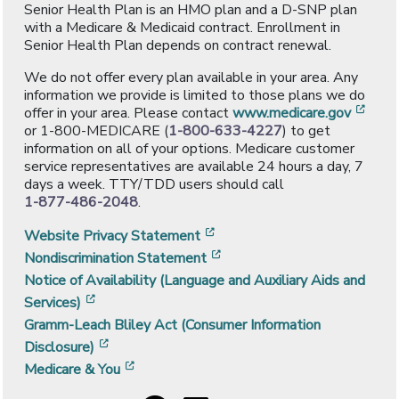
Senior Health Plan is an HMO plan and a D-SNP plan
with a Medicare & Medicaid contract. Enrollment in
Senior Health Plan depends on contract renewal.
We do not offer every plan available in your area. Any
information we provide is limited to those plans we do
[ope
offer in your area. Please contact
www.medicare.gov
or 1-800-MEDICARE (
1-800-633-4227
) to get
information on all of your options. Medicare customer
service representatives are available 24 hours a day, 7
days a week. TTY/TDD users should call
1-877-486-2048
.
[opens in a new window]
Website Privacy Statement
[opens in a new window]
Nondiscrimination Statement
Notice of Availability (Language and Auxiliary Aids and
[opens in a new window]
Services)
Gramm-Leach Bliley Act (Consumer Information
[opens in a new window]
Disclosure)
[opens in a new window]
Medicare & You