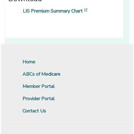
[opens in a new wind
LIS Premium Summary Chart
Home
ABCs of Medicare
Member Portal
Provider Portal
Contact Us