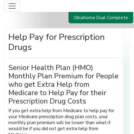
Oklahoma Dual Complete
Help Pay for Prescription
Drugs
Senior Health Plan (HMO)
Monthly Plan Premium for People
who get Extra Help from
Medicare to Help Pay for their
Prescription Drug Costs
If you get extra help from Medicare to help pay for
your Medicare prescription drug plan costs, your
monthly plan premium will be lower than what it
would be if you did not get extra help from