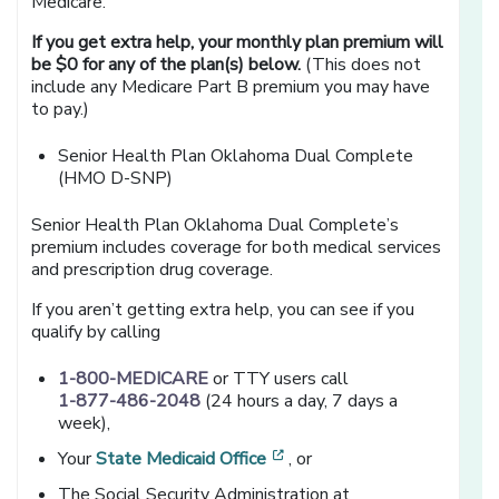
Medicare.
If you get extra help, your monthly plan premium will
be $0 for any of the plan(s) below.
(This does not
include any Medicare Part B premium you may have
to pay.)
Senior Health Plan Oklahoma Dual Complete
(HMO D-SNP)
Senior Health Plan Oklahoma Dual Complete’s
premium includes coverage for both medical services
and prescription drug coverage.
If you aren’t getting extra help, you can see if you
qualify by calling
1-800-MEDICARE
or TTY users call
1-877-486-2048
(24 hours a day, 7 days a
week),
[opens in a new window]
Your
State Medicaid Office
, or
The Social Security Administration at