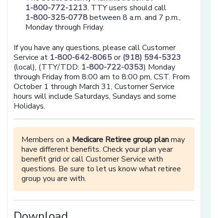
1-800-772-1213
. TTY users should call
1-800-325-0778
between 8 a.m. and 7 p.m.,
Monday through Friday.
If you have any questions, please call Customer
Service at
1-800-642-8065
or
(918) 594-5323
(local), (TTY/TDD:
1-800-722-0353
) Monday
through Friday from 8:00 am to 8:00 pm, CST. From
October 1 through March 31, Customer Service
hours will include Saturdays, Sundays and some
Holidays.
Members on a
Medicare Retiree group plan
may
have different benefits. Check your plan year
benefit grid or call Customer Service with
questions. Be sure to let us know what retiree
group you are with.
Download