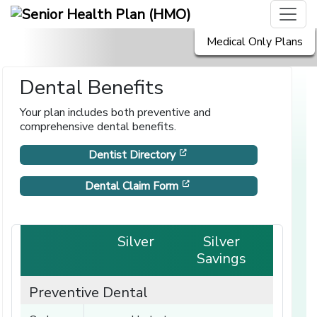
Medical Only Plans
Dental Benefits
Your plan includes both preventive and
comprehensive dental benefits.
[opens in a new window]
Dentist Directory
[opens in a new window]
Dental Claim Form
Silver
Silver
Savings
Preventive Dental