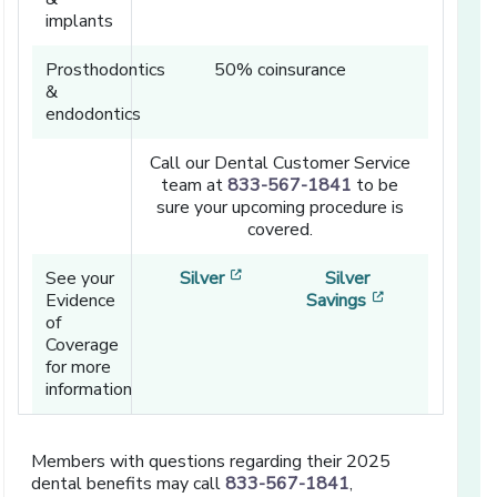
implants
Prosthodontics
50% coinsurance
&
endodontics
Call our Dental Customer Service
team at
833-567-1841
to be
sure your upcoming procedure is
covered.
[opens in a new window]
See your
Silver
Silver
[opens in a n
Evidence
Savings
of
Coverage
for more
information
Members with questions regarding their 2025
dental benefits may call
833-567-1841
,