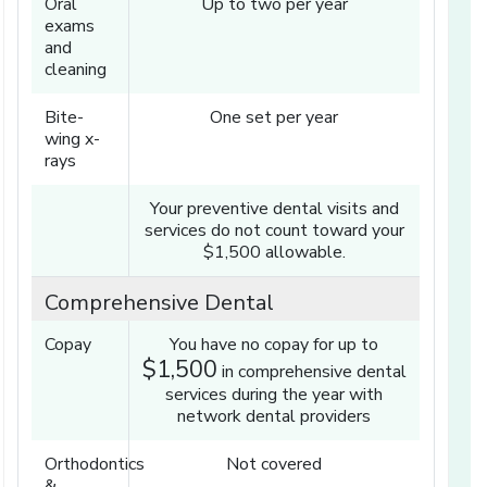
Oral
Up to two per year
exams
and
cleaning
Bite-
One set per year
wing x-
rays
Your preventive dental visits and
services do not count toward your
$1,500 allowable.
Comprehensive Dental
Copay
You have no copay for up to
$1,500
in comprehensive dental
services during the year with
network dental providers
Orthodontics
Not covered
&