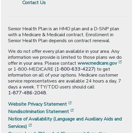
Contact Us
Senior Health Plan is an HMO plan and a D-SNP plan
with a Medicare & Medicaid contract. Enrollment in
Senior Health Plan depends on contract renewal.
We do not offer every plan available in your area. Any
information we provide is limited to those plans we do
[ope
offer in your area. Please contact
www.medicare.gov
or 1-800-MEDICARE (
1-800-633-4227
) to get
information on all of your options. Medicare customer
service representatives are available 24 hours a day, 7
days a week. TTY/TDD users should call
1-877-486-2048
.
[opens in a new window]
Website Privacy Statement
[opens in a new window]
Nondiscrimination Statement
Notice of Availability (Language and Auxiliary Aids and
[opens in a new window]
Services)