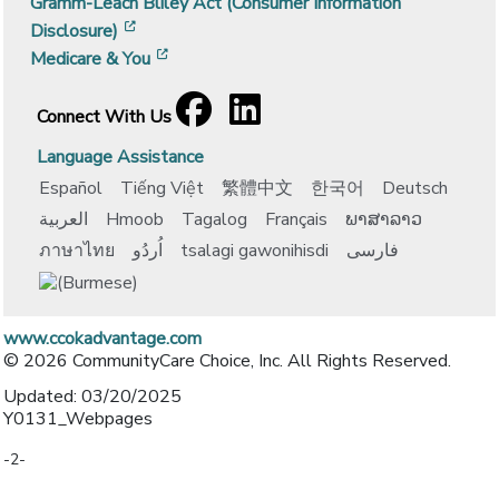
Gramm-Leach Bliley Act (Consumer Information
[opens in a new window]
Disclosure)
[opens in a new window]
Medicare & You
Facebook
[opens in a new window]
LinkedIn
[opens in a new window]
Connect With Us
Language Assistance
Español
Tiếng Việt
繁體中文
한국어
Deutsch
العربية
Hmoob
Tagalog
Français
ພາສາລາວ
ภาษาไทย
اُردُو
tsalagi gawonihisdi
فارسی
www.ccokadvantage.com
© 2026 CommunityCare Choice, Inc. All Rights Reserved.
Updated: 03/20/2025
Y0131_Webpages
-2-