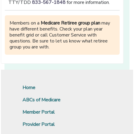
TTY/TDD
833-567-1848
for more information.
Members on a
Medicare Retiree group plan
may
have different benefits. Check your plan year
benefit grid or call Customer Service with
questions. Be sure to let us know what retiree
group you are with.
Home
ABCs of Medicare
Member Portal
Provider Portal