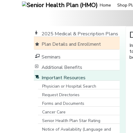
Home
Shop Pl
2025 Medical & Prescription Plans
Plan Details and Enrollment
I
t
Seminars
b
Additional Benefits
Important Resources
Physician or Hospital Search
[opens in a new window]
Request Directories
Forms and Documents
Cancer Care
Senior Health Plan Star Rating
[opens in a new window]
Notice of Availability (Language and