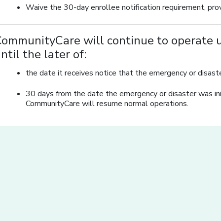
Waive the 30-day enrollee notification requirement, prov
ommunityCare will continue to operate u
ntil the later of:
the date it receives notice that the emergency or disaster
30 days from the date the emergency or disaster was init
CommunityCare will resume normal operations.