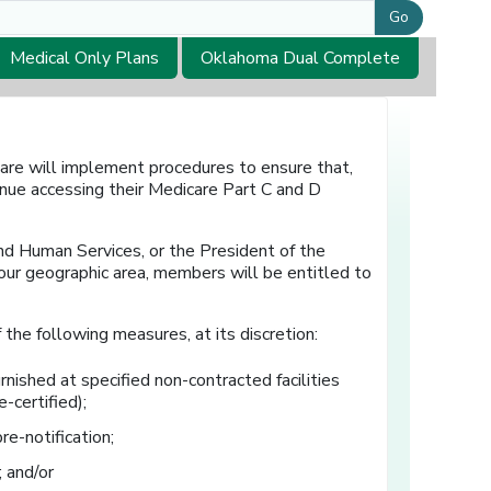
Go
Medical Only Plans
Oklahoma Dual Complete
are will implement procedures to ensure that,
nue accessing their Medicare Part C and D
nd Human Services, or the President of the
our geographic area, members will be entitled to
the following measures, at its discretion:
ished at specified non-contracted facilities
-certified);
re-notification;
 and/or