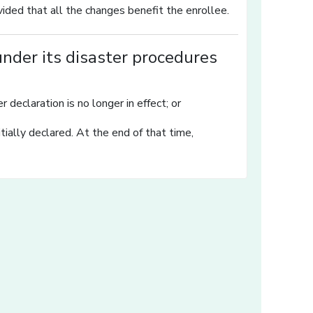
ided that all the changes benefit the enrollee.
nder its disaster procedures
 declaration is no longer in effect; or
ially declared. At the end of that time,