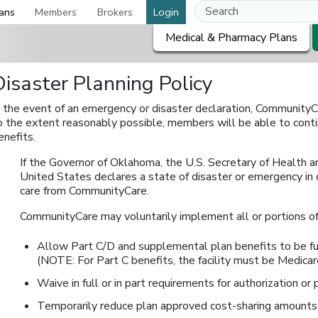
ans
Members
Brokers
Login
Medical & Pharmacy Plans
Disaster Planning Policy
n the event of an emergency or disaster declaration, CommunityC
o the extent reasonably possible, members will be able to conti
enefits.
If the Governor of Oklahoma, the U.S. Secretary of Health a
United States declares a state of disaster or emergency in 
care from CommunityCare.
CommunityCare may voluntarily implement all or portions of 
Allow Part C/D and supplemental plan benefits to be furn
(NOTE: For Part C benefits, the facility must be Medicare
Waive in full or in part requirements for authorization or p
Temporarily reduce plan approved cost-sharing amounts;