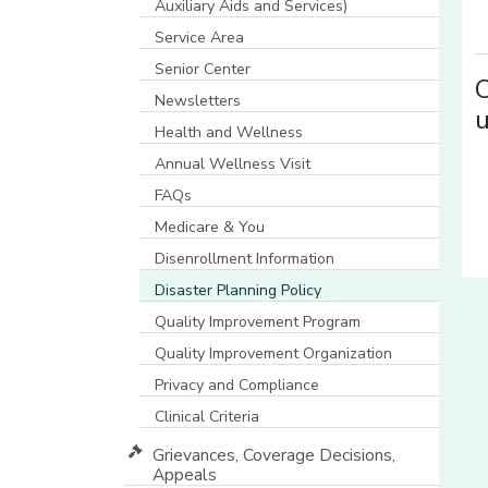
Auxiliary Aids and Services)
[opens in a new window]
Service Area
Senior Center
C
Newsletters
u
Health and Wellness
Annual Wellness Visit
FAQs
Medicare & You
[opens in a new window]
Disenrollment Information
Disaster Planning Policy
Quality Improvement Program
Quality Improvement Organization
Privacy and Compliance
Clinical Criteria
Grievances, Coverage Decisions,
Appeals