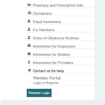
Pharmacy and Prescription Info
Disclaimers
Fraud Awareness
For Members
State of Oklahoma Retirees
[opens in a new window]
Information for Employers
Information for Brokers
Information for Providers
[opens in a new window]
Contact us for help
Member Portal
Login or Register
[opens in a new window]
[opens in a new window]
Member Login