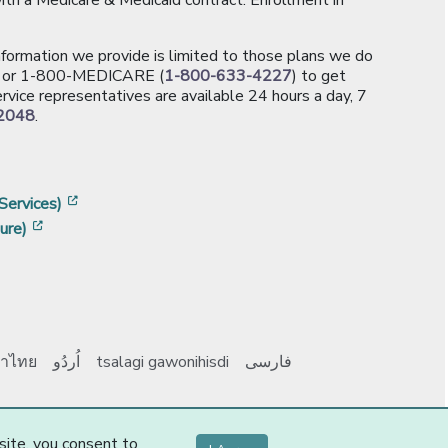
information we provide is limited to those plans we do
[opens in a new window]
or 1-800-MEDICARE (
1-800-633-4227
) to get
rvice representatives are available 24 hours a day, 7
2048
.
]
w]
[opens in a new window]
Services)
[opens in a new window]
ure)
าไทย
اُردُو
tsalagi gawonihisdi
فارسی
Y0131_Webpages
-1-
site, you consent to