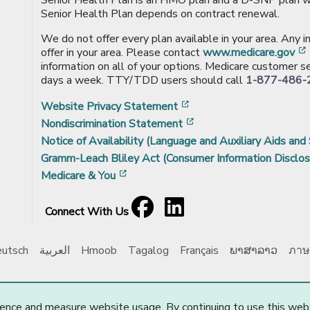
Senior Health Plan depends on contract renewal.
We do not offer every plan available in your area. Any 
offer in your area. Please contact
www.medicare.gov
information on all of your options. Medicare customer se
days a week. TTY/TDD users should call
1-877-486-
[opens in a new window
Website Privacy Statement
[opens in a new windo
Nondiscrimination Statement
Notice of Availability (Language and Auxiliary Aids and 
Gramm-Leach Bliley Act (Consumer Information Disclos
[opens in a new window]
Medicare & You
Facebook
[opens in a new window]
LinkedIn
[opens in a new window]
Connect With Us
utsch
العربية
Hmoob
Tagalog
Français
ພາສາລາວ
ภาษ
e Choice, Inc. All Rights Reserved.
Updated: 03/20/2025
ence and measure website usage. By continuing to use this web