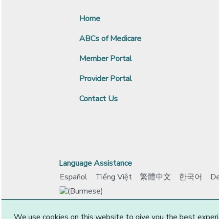
Home
ABCs of Medicare
Member Portal
Provider Portal
Contact Us
Language Assistance
Español
Tiếng Việt
繁體中文
한국어
De
www.ccokadvantage.com
© 2026 CommunityCar
We use cookies on this website to give you the best experi