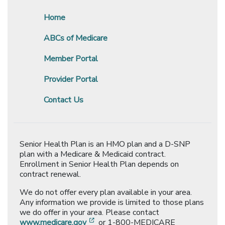
Home
ABCs of Medicare
Member Portal
Provider Portal
Contact Us
Senior Health Plan is an HMO plan and a D-SNP
plan with a Medicare & Medicaid contract.
Enrollment in Senior Health Plan depends on
contract renewal.
We do not offer every plan available in your area.
Any information we provide is limited to those plans
we do offer in your area. Please contact
[opens in a new window]
www.medicare.gov
or 1-800-MEDICARE