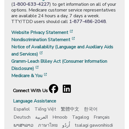
(
1-800-633-4227
) to get information on all of your
options. Medicare customer service representatives
are available 24 hours a day, 7 days a week.
TTY/TDD users should call
1-877-486-2048
.
[opens in a new window]
Website Privacy Statement
[opens in a new window]
Nondiscrimination Statement
Notice of Availability (Language and Auxiliary Aids
[opens in a new window]
and Services)
Gramm-Leach Bliley Act (Consumer Information
[opens in a new window]
Disclosure)
[opens in a new window]
Medicare & You
Facebook
[opens in a new window]
LinkedIn
[opens in a new window]
Connect With Us
Language Assistance
Español
Tiếng Việt
繁體中文
한국어
Deutsch
العربية
Hmoob
Tagalog
Français
ພາສາລາວ
ภาษาไทย
اُردُو
tsalagi gawonihisdi