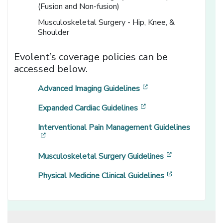
(Fusion and Non-fusion)
Musculoskeletal Surgery - Hip, Knee, &
Shoulder
Evolent’s coverage policies can be
accessed below.
[opens in a new win
Advanced Imaging Guidelines
[opens in a new wind
Expanded Cardiac Guidelines
Interventional Pain Management Guidelines
[opens in a new window]
[opens in a n
Musculoskeletal Surgery Guidelines
[opens in a n
Physical Medicine Clinical Guidelines