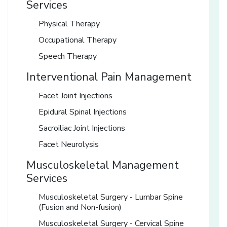
Services
Physical Therapy
Occupational Therapy
Speech Therapy
Interventional Pain Management
Facet Joint Injections
Epidural Spinal Injections
Sacroiliac Joint Injections
Facet Neurolysis
Musculoskeletal Management
Services
Musculoskeletal Surgery - Lumbar Spine
(Fusion and Non-fusion)
Musculoskeletal Surgery - Cervical Spine