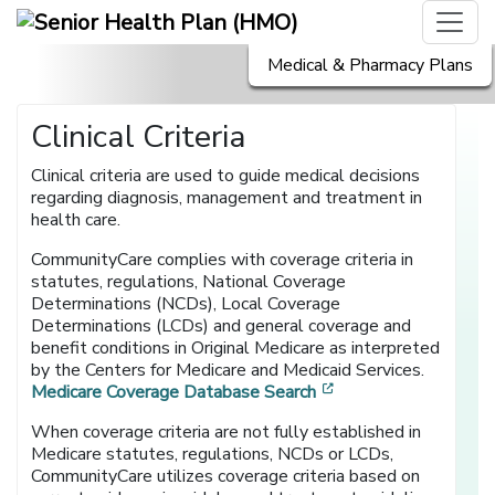
Medical & Pharmacy Plans
Clinical Criteria
Clinical criteria are used to guide medical decisions
regarding diagnosis, management and treatment in
health care.
CommunityCare complies with coverage criteria in
statutes, regulations, National Coverage
Determinations (NCDs), Local Coverage
Determinations (LCDs) and general coverage and
benefit conditions in Original Medicare as interpreted
by the Centers for Medicare and Medicaid Services.
[opens in a new wi
Medicare Coverage Database Search
When coverage criteria are not fully established in
Medicare statutes, regulations, NCDs or LCDs,
CommunityCare utilizes coverage criteria based on