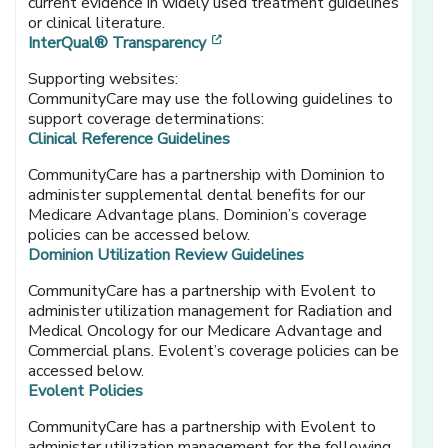
current evidence in widely used treatment guidelines
or clinical literature.
[opens in a new window]
InterQual® Transparency
Supporting websites:
CommunityCare may use the following guidelines to
support coverage determinations:
Clinical Reference Guidelines
CommunityCare has a partnership with Dominion to
administer supplemental dental benefits for our
Medicare Advantage plans. Dominion’s coverage
policies can be accessed below.
Dominion Utilization Review Guidelines
CommunityCare has a partnership with Evolent to
administer utilization management for Radiation and
Medical Oncology for our Medicare Advantage and
Commercial plans. Evolent’s coverage policies can be
accessed below.
Evolent Policies
CommunityCare has a partnership with Evolent to
administer utilization management for the following