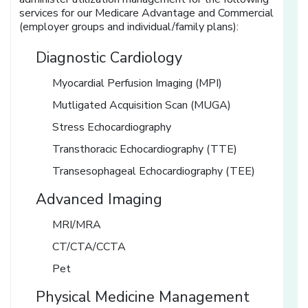
services for our Medicare Advantage and Commercial
(employer groups and individual/family plans):
Diagnostic Cardiology
Myocardial Perfusion Imaging (MPI)
Mutligated Acquisition Scan (MUGA)
Stress Echocardiography
Transthoracic Echocardiography (TTE)
Transesophageal Echocardiography (TEE)
Advanced Imaging
MRI/MRA
CT/CTA/CCTA
Pet
Physical Medicine Management