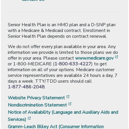
Senior Health Plan is an HMO plan and a D-SNP plan
with a Medicare & Medicaid contract. Enrollment in
Senior Health Plan depends on contract renewal.
We do not offer every plan available in your area. Any
information we provide is limited to those plans we do
[ope
offer in your area. Please contact
www.medicare.gov
or 1-800-MEDICARE (
1-800-633-4227
) to get
information on all of your options. Medicare customer
service representatives are available 24 hours a day, 7
days a week. TTY/TDD users should call
1-877-486-2048
.
[opens in a new window]
Website Privacy Statement
[opens in a new window]
Nondiscrimination Statement
Notice of Availability (Language and Auxiliary Aids and
[opens in a new window]
Services)
Gramm-Leach Bliley Act (Consumer Information