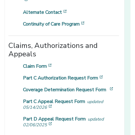
[opens in a new window]
[opens in a new window]
Alternate Contact
[opens in a new windo
Continuity of Care Program
Claims, Authorizations and
Appeals
[opens in a new window]
Claim Form
[opens in a n
Part C Authorization Request Form
[opens in
Coverage Determination Request Form
Part C Appeal Request Form
updated
[opens in a new window]
05/14/2026
Part D Appeal Request Form
updated
[opens in a new window]
02/06/2025