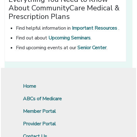
About CommunityCare Medical &
Prescription Plans
Find helpful information in
Important Resources
.
Find out about
Upcoming Seminars
.
Find upcoming events at our
Senior Center
.
Home
ABCs of Medicare
Member Portal
Provider Portal
Contact Us