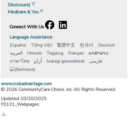
[opens in a new window]
Disclosure)
[opens in a new window]
Medicare & You
Facebook
[opens in a new window]
LinkedIn
[opens in a new window]
Connect With Us
Language Assistance
Español
Tiếng Việt
繁體中文
한국어
Deutsch
العربية
Hmoob
Tagalog
Français
ພາສາລາວ
ภาษาไทย
اُردُو
tsalagi gawonihisdi
فارسی
www.ccokadvantage.com
© 2026 CommunityCare Choice, Inc. All Rights Reserved.
Updated: 03/20/2025
Y0131_Webpages
-1-