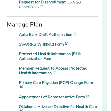
Request for Disenrollment
updated
[opens in a new window]
05/28/2026
Manage Plan
[opens in a new wi
Auto Bank Draft Authorization
[opens in a new window
SSA/RRB Withhold Form
Protected Health Information (PHI)
Authorization Form
Member Request to Access Protected
[opens in a new window]
Health Information
Primary Care Physician (PCP) Change Form
[opens in a new window]
[opens in a
Appointment of Representative Form
Oklahoma Advance Directive for Health Care