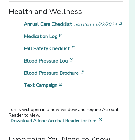
Health and Wellness
[opens 
Annual Care Checklist
updated 11/22/2024
[opens in a new window]
Medication Log
[opens in a new window]
Fall Safety Checklist
[opens in a new window]
Blood Pressure Log
[opens in a new window]
Blood Pressure Brochure
[opens in a new window]
Text Campaign
Forms will open in a new window and require Acrobat
Reader to view.
[opens in a new 
Download Adobe Acrobat Reader for free.
Everything You Need to Know