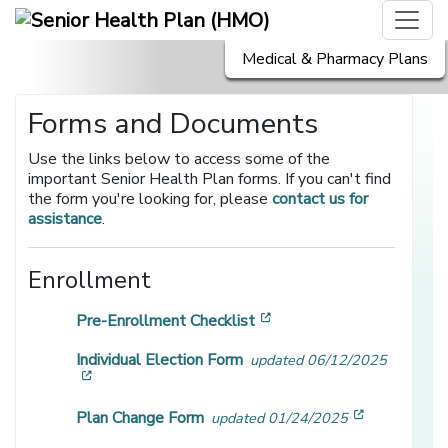
Medical & Pharmacy Plans
Forms and Documents
Use the links below to access some of the
important Senior Health Plan forms. If you can't find
the form you're looking for, please
contact us for
assistance
.
Enrollment
[opens in a new window]
Pre-Enrollment Checklist
Individual Election Form
updated 06/12/2025
[opens in a new window]
[opens in 
Plan Change Form
updated 01/24/2025