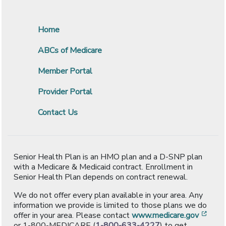
Home
ABCs of Medicare
Member Portal
Provider Portal
Contact Us
Senior Health Plan is an HMO plan and a D-SNP plan
with a Medicare & Medicaid contract. Enrollment in
Senior Health Plan depends on contract renewal.
We do not offer every plan available in your area. Any
information we provide is limited to those plans we do
[ope
offer in your area. Please contact
www.medicare.gov
or 1-800-MEDICARE (
1-800-633-4227
) to get