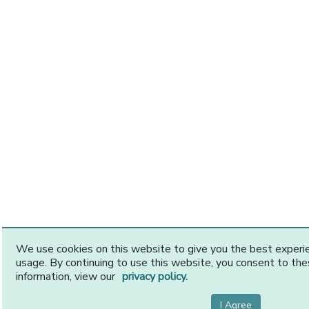
We use cookies on this website to give you the best exper
usage. By continuing to use this website, you consent to th
information, view our
privacy policy.
I Agree