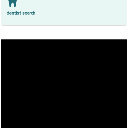
[op
dentist search