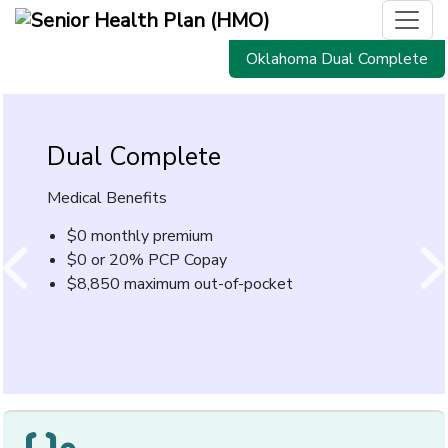
Oklahoma Dual Complete
Dual Complete
Prescription
Drug Discount Program
Medical Benefits
Introducing the CommunityCare prescription drug
$0 monthly premium
discount program.
$0 or 20% PCP Copay
$8,850 maximum out-of-pocket