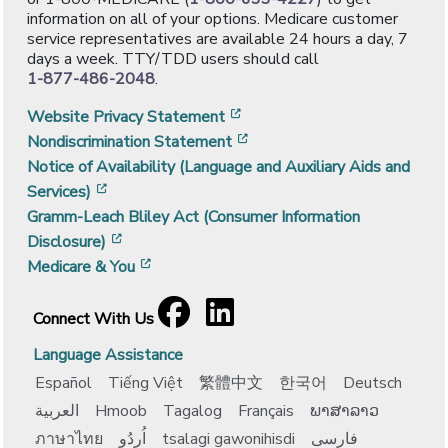
information on all of your options. Medicare customer
service representatives are available 24 hours a day, 7
days a week. TTY/TDD users should call
1-877-486-2048
.
[opens in a new window]
Website Privacy Statement
[opens in a new window]
Nondiscrimination Statement
Notice of Availability (Language and Auxiliary Aids and
[opens in a new window]
Services)
Gramm-Leach Bliley Act (Consumer Information
[opens in a new window]
Disclosure)
[opens in a new window]
Medicare & You
Facebook
[opens in a new window]
LinkedIn
[opens in a new window]
Connect With Us
Language Assistance
Español
Tiếng Việt
繁體中文
한국어
Deutsch
العربية
Hmoob
Tagalog
Français
ພາສາລາວ
ภาษาไทย
اُردُو
tsalagi gawonihisdi
فارسی