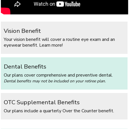
Vision Benefit
Your vision benefit will cover a routine eye exam and an
eyewear benefit. Learn more!
Dental Benefits
Our plans cover comprehensive and preventive dental.
Dental benefits may not be included on your retiree plan.
OTC Supplemental Benefits
Our plans include a quarterly Over the Counter benefit.