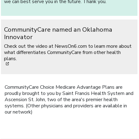
we can best serve you in the future. Thank you.
CommunityCare named an Oklahoma
Innovator
Check out the video at NewsOn6.com to learn more about
what differentiates CommunityCare from other health
plans.
[opens in a new window]
CommunityCare Choice Medicare Advantage Plans are
proudly brought to you by Saint Francis Health System and
Ascension St. John, two of the area's premier health
systems. (Other physicians and providers are available in
our network)