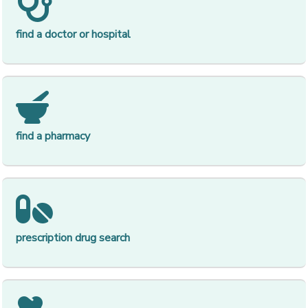
[op
find a doctor or hospital
[op
find a pharmacy
[op
prescription drug search