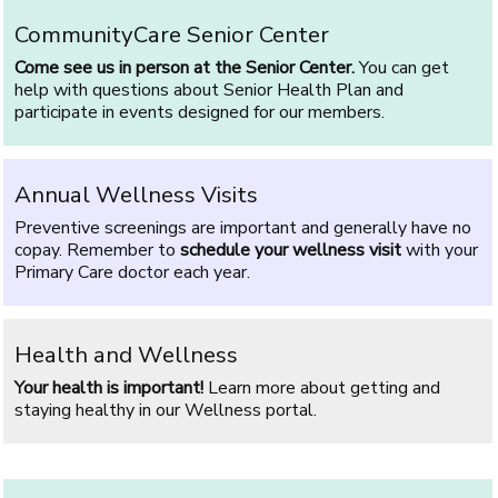
CommunityCare Senior Center
Come see us in person at the Senior Center.
You can get
help with questions about Senior Health Plan and
participate in events designed for our members.
Annual Wellness Visits
Preventive screenings are important and generally have no
copay. Remember to
schedule your wellness visit
with your
Primary Care doctor each year.
Health and Wellness
Your health is important!
Learn more about getting and
staying healthy in our Wellness portal.