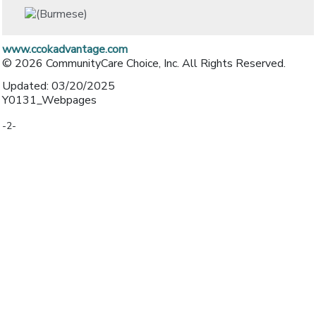
www.ccokadvantage.com
© 2026 CommunityCare Choice, Inc. All Rights Reserved.
Updated: 03/20/2025
Y0131_Webpages
-2-