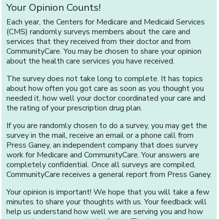
Your Opinion Counts!
Each year, the Centers for Medicare and Medicaid Services
(CMS) randomly surveys members about the care and
services that they received from their doctor and from
CommunityCare. You may be chosen to share your opinion
about the health care services you have received.
The survey does not take long to complete. It has topics
about how often you got care as soon as you thought you
needed it, how well your doctor coordinated your care and
the rating of your prescription drug plan.
If you are randomly chosen to do a survey, you may get the
survey in the mail, receive an email or a phone call from
Press Ganey, an independent company that does survey
work for Medicare and CommunityCare. Your answers are
completely confidential. Once all surveys are compiled,
CommunityCare receives a general report from Press Ganey.
Your opinion is important! We hope that you will take a few
minutes to share your thoughts with us. Your feedback will
help us understand how well we are serving you and how