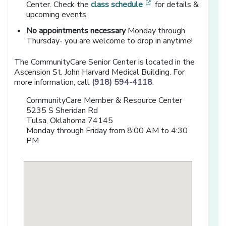
[opens in a new win
Center. Check the
class schedule
for details &
upcoming events.
No appointments necessary
Monday through
Thursday- you are welcome to drop in anytime!
The CommunityCare Senior Center is located in the
Ascension St. John Harvard Medical Building. For
more information, call
(918) 594-4118
.
CommunityCare Member & Resource Center
5235 S Sheridan Rd
Tulsa, Oklahoma 74145
Monday through Friday from 8:00 AM to 4:30
PM