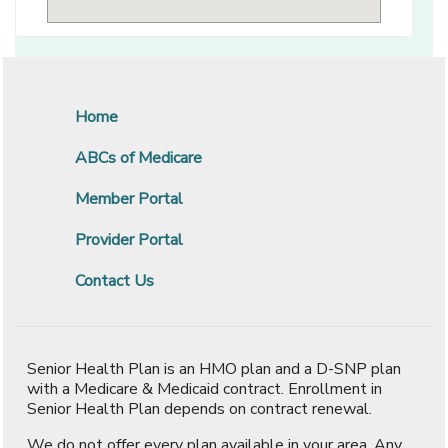
Home
ABCs of Medicare
Member Portal
Provider Portal
Contact Us
Senior Health Plan is an HMO plan and a D-SNP plan
with a Medicare & Medicaid contract. Enrollment in
Senior Health Plan depends on contract renewal.
We do not offer every plan available in your area. Any