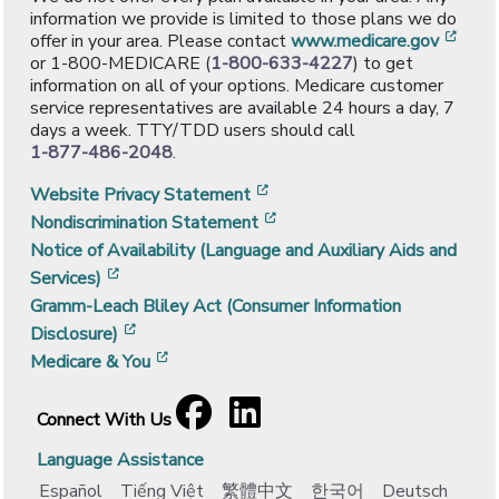
information we provide is limited to those plans we do
[ope
offer in your area. Please contact
www.medicare.gov
or 1-800-MEDICARE (
1-800-633-4227
) to get
information on all of your options. Medicare customer
service representatives are available 24 hours a day, 7
days a week. TTY/TDD users should call
1-877-486-2048
.
[opens in a new window]
Website Privacy Statement
[opens in a new window]
Nondiscrimination Statement
Notice of Availability (Language and Auxiliary Aids and
[opens in a new window]
Services)
Gramm-Leach Bliley Act (Consumer Information
[opens in a new window]
Disclosure)
[opens in a new window]
Medicare & You
Facebook
[opens in a new window]
LinkedIn
[opens in a new window]
Connect With Us
Language Assistance
Español
Tiếng Việt
繁體中文
한국어
Deutsch