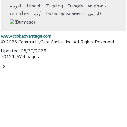
العربية
Hmoob
Tagalog
Français
ພາສາລາວ
ภาษาไทย
اُردُو
tsalagi gawonihisdi
فارسی
www.ccokadvantage.com
© 2026 CommunityCare Choice, Inc. All Rights Reserved.
Updated: 03/20/2025
Y0131_Webpages
-2-