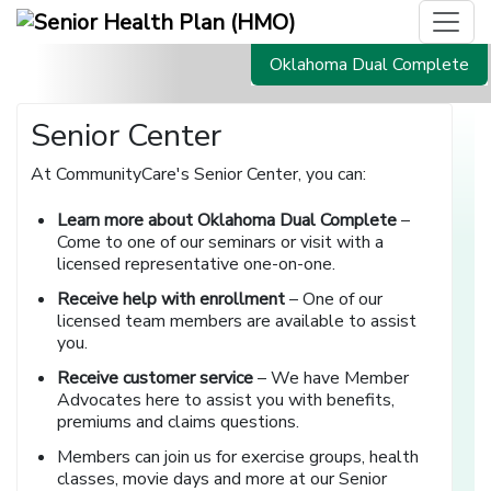
Oklahoma Dual Complete
Senior Center
At CommunityCare's Senior Center, you can:
Learn more about Oklahoma Dual Complete
–
Come to one of our seminars or visit with a
licensed representative one-on-one.
Receive help with enrollment
– One of our
licensed team members
are available to assist
you.
Receive customer service
– We have Member
Advocates here to assist you with benefits,
premiums and claims questions.
Members can join us for exercise groups, health
classes, movie days and more at our Senior