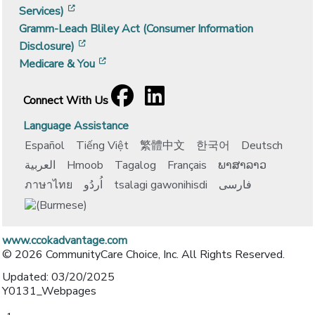
[opens in a new window]
Services)
Gramm-Leach Bliley Act (Consumer Information
[opens in a new window]
Disclosure)
[opens in a new window]
Medicare & You
Facebook
[opens in a new window]
LinkedIn
[opens in a new window]
Connect With Us
Language Assistance
Español
Tiếng Việt
繁體中文
한국어
Deutsch
العربية
Hmoob
Tagalog
Français
ພາສາລາວ
ภาษาไทย
اُردُو
tsalagi gawonihisdi
فارسی
www.ccokadvantage.com
© 2026 CommunityCare Choice, Inc. All Rights Reserved.
Updated: 03/20/2025
Y0131_Webpages