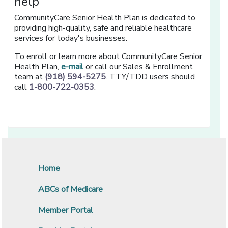
help
CommunityCare Senior Health Plan is dedicated to
providing high-quality, safe and reliable healthcare
services for today's businesses.
To enroll or learn more about CommunityCare Senior
Health Plan,
e-mail
or call our Sales & Enrollment
team at
(918) 594-5275
. TTY/TDD users should
call
1-800-722-0353
.
Home
ABCs of Medicare
Member Portal