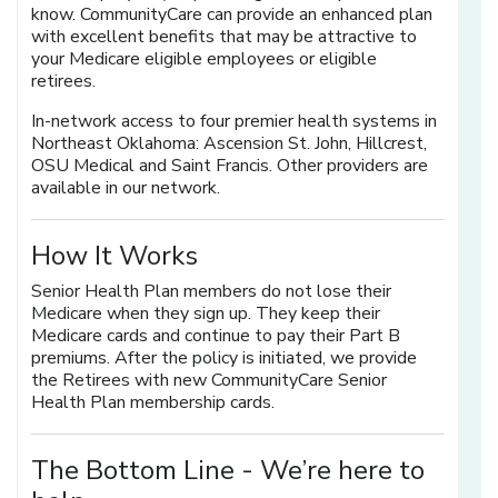
know. CommunityCare can provide an enhanced plan
with excellent benefits that may be attractive to
your Medicare eligible employees or eligible
retirees.
In-network access to four premier health systems in
Northeast Oklahoma: Ascension St. John, Hillcrest,
OSU Medical and Saint Francis. Other providers are
available in our network.
How It Works
Senior Health Plan members do not lose their
Medicare when they sign up. They keep their
Medicare cards and continue to pay their Part B
premiums. After the policy is initiated, we provide
the Retirees with new CommunityCare Senior
Health Plan membership cards.
The Bottom Line -
We’re here to