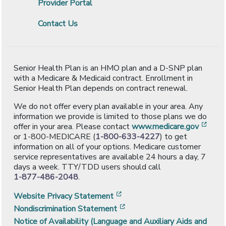
Provider Portal
Contact Us
Senior Health Plan is an HMO plan and a D-SNP plan
with a Medicare & Medicaid contract. Enrollment in
Senior Health Plan depends on contract renewal.
We do not offer every plan available in your area. Any
information we provide is limited to those plans we do
[ope
offer in your area. Please contact
www.medicare.gov
or 1-800-MEDICARE (
1-800-633-4227
) to get
information on all of your options. Medicare customer
service representatives are available 24 hours a day, 7
days a week. TTY/TDD users should call
1-877-486-2048
.
[opens in a new window]
Website Privacy Statement
[opens in a new window]
Nondiscrimination Statement
Notice of Availability (Language and Auxiliary Aids and