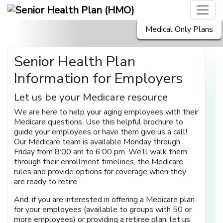
Medical Only Plans
Senior Health Plan
Information for Employers
Let us be your Medicare resource
We are here to help your aging employees with their
Medicare questions. Use this helpful brochure to
guide your employees or have them give us a call!
Our Medicare team is available Monday through
Friday from 8:00 am to 6:00 pm. We’ll walk them
through their enrollment timelines, the Medicare
rules and provide options for coverage when they
are ready to retire.
And, if you are interested in offering a Medicare plan
for your employees (available to groups with 50 or
more employees) or providing a retiree plan, let us