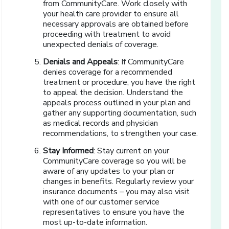
from CommunityCare. Work closely with
your health care provider to ensure all
necessary approvals are obtained before
proceeding with treatment to avoid
unexpected denials of coverage.
Denials and Appeals
: If CommunityCare
denies coverage for a recommended
treatment or procedure, you have the right
to appeal the decision. Understand the
appeals process outlined in your plan and
gather any supporting documentation, such
as medical records and physician
recommendations, to strengthen your case.
Stay Informed
: Stay current on your
CommunityCare coverage so you will be
aware of any updates to your plan or
changes in benefits. Regularly review your
insurance documents – you may also visit
with one of our customer service
representatives to ensure you have the
most up-to-date information.