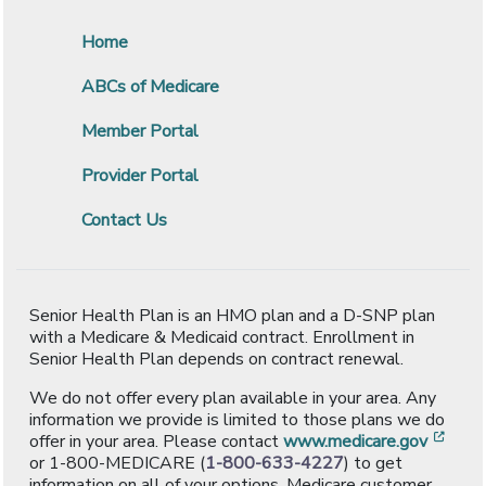
Home
ABCs of Medicare
Member Portal
Provider Portal
Contact Us
Senior Health Plan is an HMO plan and a D-SNP plan
with a Medicare & Medicaid contract. Enrollment in
Senior Health Plan depends on contract renewal.
We do not offer every plan available in your area. Any
information we provide is limited to those plans we do
[ope
offer in your area. Please contact
www.medicare.gov
or 1-800-MEDICARE (
1-800-633-4227
) to get
information on all of your options. Medicare customer