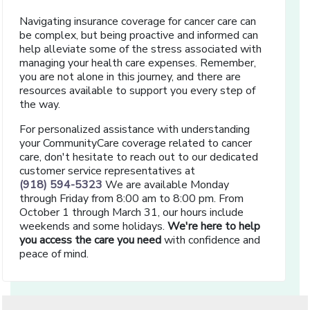
Navigating insurance coverage for cancer care can
be complex, but being proactive and informed can
help alleviate some of the stress associated with
managing your health care expenses. Remember,
you are not alone in this journey, and there are
resources available to support you every step of
the way.
For personalized assistance with understanding
your CommunityCare coverage related to cancer
care, don't hesitate to reach out to our dedicated
customer service representatives at
(918) 594-5323
We are available Monday
through Friday from 8:00 am to 8:00 pm. From
October 1 through March 31, our hours include
weekends and some holidays.
We're here to help
you access the care you need
with confidence and
peace of mind.