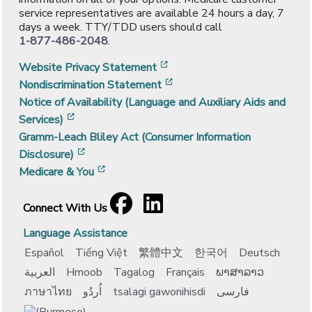
service representatives are available 24 hours a day, 7
days a week. TTY/TDD users should call
1-877-486-2048
.
[opens in a new window]
Website Privacy Statement
[opens in a new window]
Nondiscrimination Statement
Notice of Availability (Language and Auxiliary Aids and
[opens in a new window]
Services)
Gramm-Leach Bliley Act (Consumer Information
[opens in a new window]
Disclosure)
[opens in a new window]
Medicare & You
Facebook
[opens in a new window]
LinkedIn
[opens in a new window]
Connect With Us
Language Assistance
Español
Tiếng Việt
繁體中文
한국어
Deutsch
العربية
Hmoob
Tagalog
Français
ພາສາລາວ
ภาษาไทย
اُردُو
tsalagi gawonihisdi
فارسی