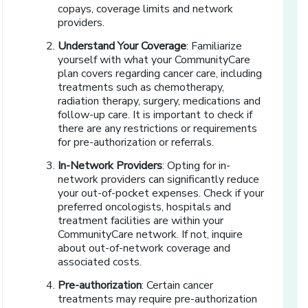
copays, coverage limits and network
providers.
Understand Your Coverage
: Familiarize
yourself with what your CommunityCare
plan covers regarding cancer care, including
treatments such as chemotherapy,
radiation therapy, surgery, medications and
follow-up care. It is important to check if
there are any restrictions or requirements
for pre-authorization or referrals.
In-Network Providers
: Opting for in-
network providers can significantly reduce
your out-of-pocket expenses. Check if your
preferred oncologists, hospitals and
treatment facilities are within your
CommunityCare network. If not, inquire
about out-of-network coverage and
associated costs.
Pre-authorization
: Certain cancer
treatments may require pre-authorization