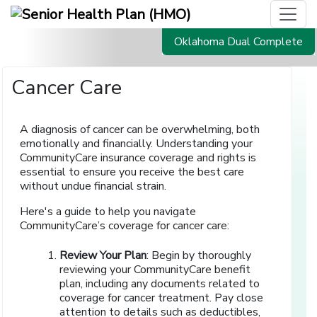
Oklahoma Dual Complete
Cancer Care
A diagnosis of cancer can be overwhelming, both
emotionally and financially. Understanding your
CommunityCare insurance coverage and rights is
essential to ensure you receive the best care
without undue financial strain.
Here's a guide to help you navigate
CommunityCare’s coverage for cancer care:
Review Your Plan
: Begin by thoroughly
reviewing your CommunityCare benefit
plan, including any documents related to
coverage for cancer treatment. Pay close
attention to details such as deductibles,