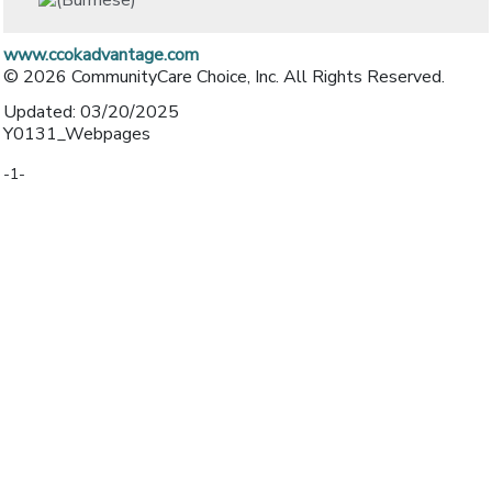
www.ccokadvantage.com
© 2026 CommunityCare Choice, Inc. All Rights Reserved.
Updated: 03/20/2025
Y0131_Webpages
-1-