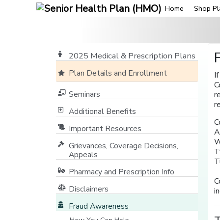
Home
Shop Pl
2025 Medical & Prescription Plans
Plan Details and Enrollment
I
C
Seminars
r
r
Additional Benefits
C
Important Resources
A
W
Grievances, Coverage Decisions,
T
Appeals
T
Pharmacy and Prescription Info
C
Disclaimers
i
Fraud Awareness