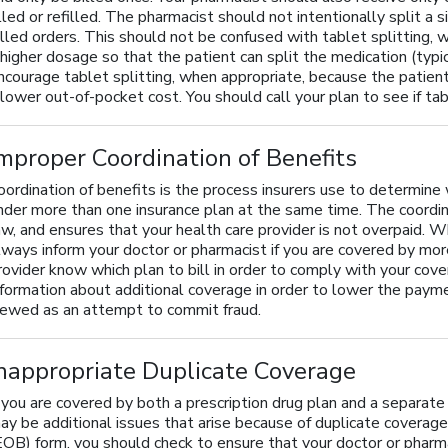
illed or refilled. The pharmacist should not intentionally split a
illed orders. This should not be confused with tablet splitting, w
 higher dosage so that the patient can split the medication (typi
ncourage tablet splitting, when appropriate, because the patient
 lower out-of-pocket cost. You should call your plan to see if tab
mproper Coordination of Benefits
oordination of benefits is the process insurers use to determine
nder more than one insurance plan at the same time. The coordin
aw, and ensures that your health care provider is not overpaid. W
lways inform your doctor or pharmacist if you are covered by more
rovider know which plan to bill in order to comply with your cove
nformation about additional coverage in order to lower the pay
iewed as an attempt to commit fraud.
nappropriate Duplicate Coverage
f you are covered by both a prescription drug plan and a separate
ay be additional issues that arise because of duplicate coverag
EOB) form, you should check to ensure that your doctor or pharm