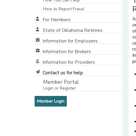
T
How You Can Help
How to Report Fraud
A
For Members
o
State of Oklahoma Retirees
o
[opens in a new window]
c
Information for Employers
c
r
Information for Brokers
I
p
Information for Providers
[opens in a new window]
Contact us for help
Member Portal
Login or Register
[opens in a new window]
[opens in a new window]
Member Login