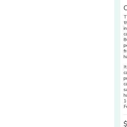
C
T
t
i
c
8
p
f
h
I
c
p
c
s
h
1
F