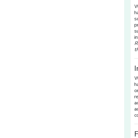
W
h
s
p
s
i
R
t
I
W
h
o
r
a
a
c
F