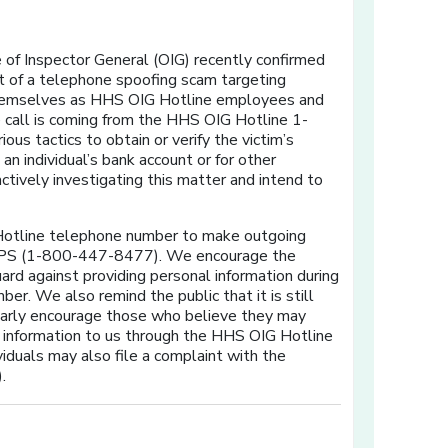
of Inspector General (OIG) recently confirmed
t of a telephone spoofing scam targeting
 themselves as HHS OIG Hotline employees and
he call is coming from the HHS OIG Hotline 1-
 tactics to obtain or verify the victim’s
n individual’s bank account or for other
ctively investigating this matter and intend to
 Hotline telephone number to make outgoing
-TIPS (1-800-447-8477). We encourage the
guard against providing personal information during
r. We also remind the public that it is still
ularly encourage those who believe they may
t information to us through the HHS OIG Hotline
ividuals may also file a complaint with the
).