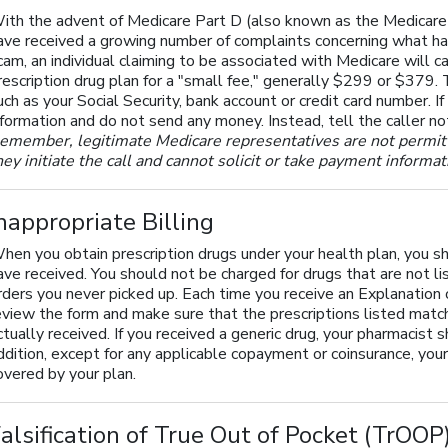
ith the advent of Medicare Part D (also known as the Medicare p
ave received a growing number of complaints concerning what ha
cam, an individual claiming to be associated with Medicare will ca
rescription drug plan for a "small fee," generally $299 or $379. 
uch as your Social Security, bank account or credit card number. If
nformation and do not send any money. Instead, tell the caller n
emember, legitimate Medicare representatives are not permitte
hey initiate the call and cannot solicit or take payment informa
nappropriate Billing
hen you obtain prescription drugs under your health plan, you sh
ave received. You should not be charged for drugs that are not lis
rders you never picked up. Each time you receive an Explanatio
eview the form and make sure that the prescriptions listed matc
ctually received. If you received a generic drug, your pharmacist 
ddition, except for any applicable copayment or coinsurance, your 
overed by your plan.
alsification of True Out of Pocket (TrOO