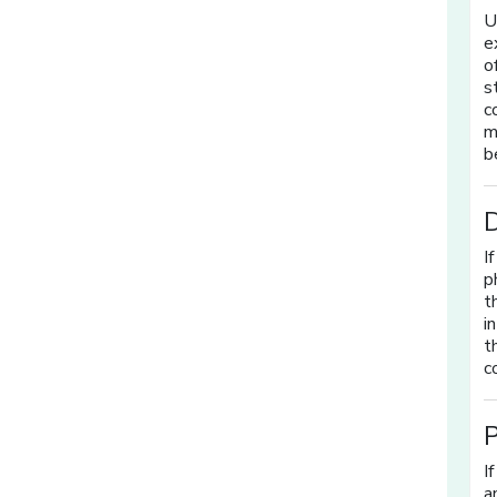
U
e
o
s
c
m
b
I
p
t
i
t
c
P
I
a