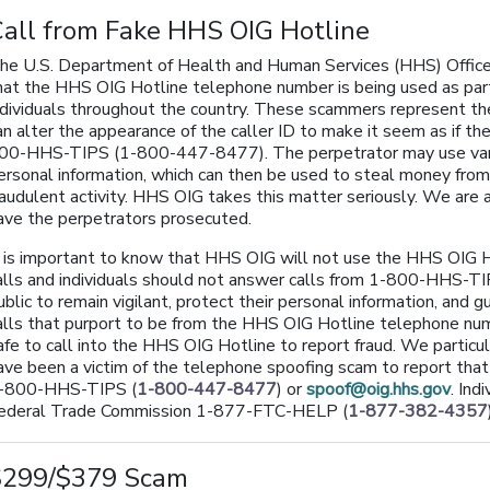
all from Fake HHS OIG Hotline
he U.S. Department of Health and Human Services (HHS) Office 
hat the HHS OIG Hotline telephone number is being used as par
ndividuals throughout the country. These scammers represent
an alter the appearance of the caller ID to make it seem as if t
00-HHS-TIPS (1-800-447-8477). The perpetrator may use various
ersonal information, which can then be used to steal money from a
raudulent activity. HHS OIG takes this matter seriously. We are a
ave the perpetrators prosecuted.
t is important to know that HHS OIG will not use the HHS OIG
alls and individuals should not answer calls from 1-800-HHS
ublic to remain vigilant, protect their personal information, and 
alls that purport to be from the HHS OIG Hotline telephone numbe
afe to call into the HHS OIG Hotline to report fraud. We partic
ave been a victim of the telephone spoofing scam to report tha
-800-HHS-TIPS (
1-800-447-8477
) or
spoof@oig.hhs.gov
. Ind
ederal Trade Commission 1-877-FTC-HELP (
1-877-382-4357
$299/$379 Scam