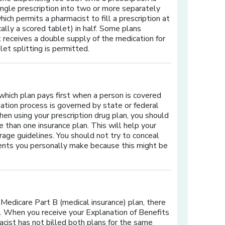
 single prescription into two or more separately
hich permits a pharmacist to fill a prescription at
cally a scored tablet) in half. Some plans
 receives a double supply of the medication for
let splitting is permitted.
 which plan pays first when a person is covered
ation process is governed by state or federal
hen using your prescription drug plan, you should
 than one insurance plan. This will help your
rage guidelines. You should not try to conceal
ments you personally make because this might be
 Medicare Part B (medical insurance) plan, there
e. When you receive your Explanation of Benefits
acist has not billed both plans for the same