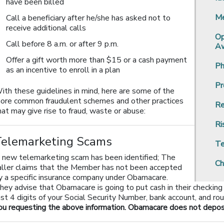
have been billed
Me
Call a beneficiary after he/she has asked not to
receive additional calls
Op
Call before 8 a.m. or after 9 p.m.
Aw
Offer a gift worth more than $15 or a cash payment
Ph
as an incentive to enroll in a plan
Pr
ith these guidelines in mind, here are some of the
ore common fraudulent schemes and other practices
Re
hat may give rise to fraud, waste or abuse:
Ri
Telemarketing Scams
Te
 new telemarketing scam has been identified; The
Ch
aller claims that the Member has not been accepted
y a specific insurance company under Obamacare.
hey advise that Obamacare is going to put cash in their checking
ast 4 digits of your Social Security Number, bank account, and ro
ou requesting the above information. Obamacare does not deposit