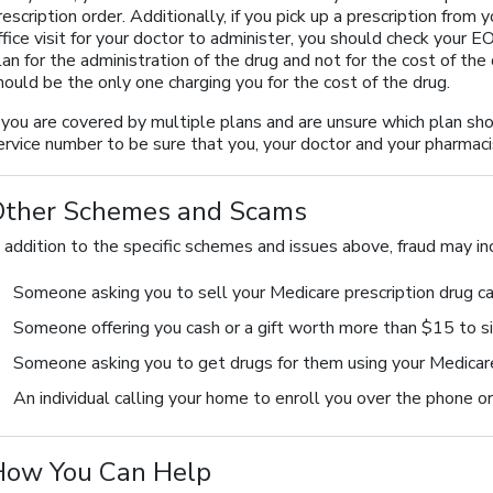
rescription order. Additionally, if you pick up a prescription fro
ffice visit for your doctor to administer, you should check your 
lan for the administration of the drug and not for the cost of the 
hould be the only one charging you for the cost of the drug.
f you are covered by multiple plans and are unsure which plan shou
ervice number to be sure that you, your doctor and your pharmaci
Other Schemes and Scams
n addition to the specific schemes and issues above, fraud may in
Someone asking you to sell your Medicare prescription drug c
Someone offering you cash or a gift worth more than $15 to si
Someone asking you to get drugs for them using your Medicare
An individual calling your home to enroll you over the phone o
How You Can Help