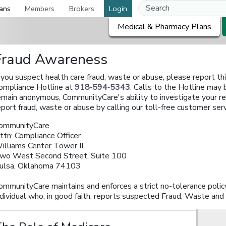
ans
Members
Brokers
Login
Medical & Pharmacy Plans
Fraud Awareness
f you suspect health care fraud, waste or abuse, please report th
ompliance Hotline at
918‑594‑5343
. Calls to the Hotline may
emain anonymous, CommunityCare's ability to investigate your r
eport fraud, waste or abuse by calling our toll-free customer se
ommunityCare
ttn: Compliance Officer
illiams Center Tower II
wo West Second Street, Suite 100
ulsa, Oklahoma 74103
ommunityCare maintains and enforces a strict no-tolerance policy 
ndividual who, in good faith, reports suspected Fraud, Waste and