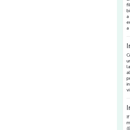
f
b
a
e
a
I
C
u
l
a
p
i
v
I
I
m
(