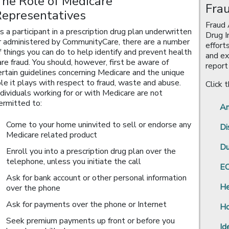
he Role of Medicare
Fra
Representatives
Fraud 
s a participant in a prescription drug plan underwritten
Drug I
r administered by CommunityCare, there are a number
effort
f things you can do to help identify and prevent health
and ex
are fraud. You should, however, first be aware of
report
ertain guidelines concerning Medicare and the unique
ole it plays with respect to fraud, waste and abuse.
Click 
ndividuals working for or with Medicare are not
ermitted to:
Am
Come to your home uninvited to sell or endorse any
Di
Medicare related product
Du
Enroll you into a prescription drug plan over the
telephone, unless you initiate the call
EO
Ask for bank account or other personal information
He
over the phone
Ask for payments over the phone or Internet
Ho
Seek premium payments up front or before you
Id