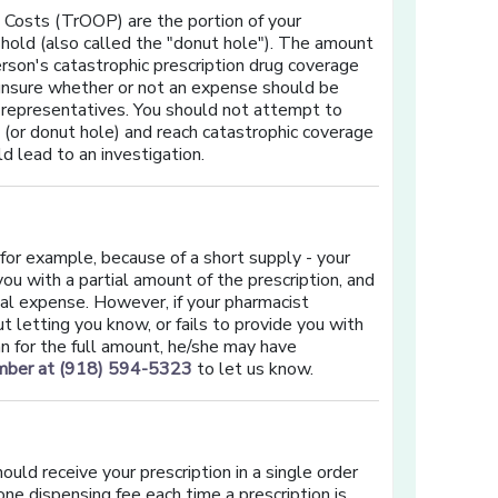
 Costs (TrOOP) are the portion of your
hold (also called the "donut hole"). The amount
rson's catastrophic prescription drug coverage
 unsure whether or not an expense should be
 representatives. You should not attempt to
(or donut hole) and reach catastrophic coverage
d lead to an investigation.
 - for example, because of a short supply - your
u with a partial amount of the prescription, and
nal expense. However, if your pharmacist
 letting you know, or fails to provide you with
plan for the full amount, he/she may have
umber at (918) 594-5323
to let us know.
ould receive your prescription in a single order
one dispensing fee each time a prescription is