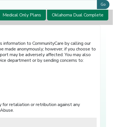
Go
Medical Only Plans
Oklahoma Dual Complete
is information to CommunityCare by calling our
 be made anonymously; however, if you choose to
eport may be adversely affected. You may also
rvice department or by sending concerns to:
for retaliation or retribution against any
 Abuse.