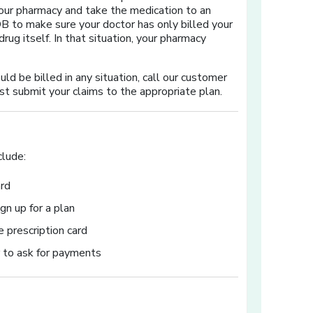
m your pharmacy and take the medication to an
EOB to make sure your doctor has only billed your
drug itself. In that situation, your pharmacy
ld be billed in any situation, call our customer
st submit your claims to the appropriate plan.
clude:
ard
gn up for a plan
 prescription card
r to ask for payments