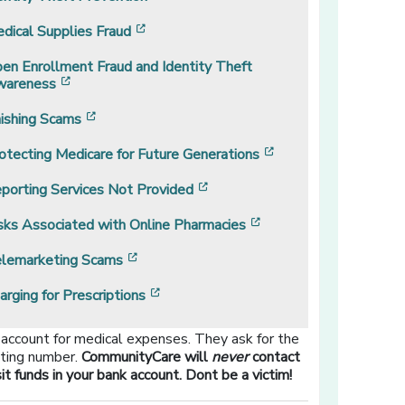
[opens in a new window]
dical Supplies Fraud
en Enrollment Fraud and Identity Theft
[opens in a new window]
areness
[opens in a new window]
ishing Scams
[opens in a new wi
otecting Medicare for Future Generations
[opens in a new window]
porting Services Not Provided
[opens in a new wind
sks Associated with Online Pharmacies
[opens in a new window]
lemarketing Scams
[opens in a new window]
arging for Prescriptions
 account for medical expenses. They ask for the
uting number.
CommunityCare will
never
contact
 funds in your bank account. Dont be a victim!