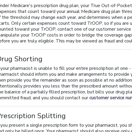
nder Medicare's prescription drug plan, your True Out-of-Pocket
xpenses that count toward your annual Medicare drug plan thres
f the threshold may change each year, and determines when a pe
tarts. Only certain expenses count toward TrOOP, so if you are
ounted toward your TrOOP, contact one of our customer service
anipulate your TrOOP costs in order to bridge the coverage gap 
efore you are truly eligible. This may be viewed as fraud and coul
Drug Shorting
f your pharmacist is unable to fill your entire prescription at one
harmacist should inform you and make arrangements to provide yo
hen provide you the remainder as soon as possible at no additio
ntentionally provides you less than the prescribed amount without
he balance of a partially filled prescription, but bills your drug 
ommitted fraud, and you should contact our
customer service n
rescription Splitting
f you present a single prescription form to your pharmacist, you sh
nd only be billed once. Your pharmacist should also receive only 