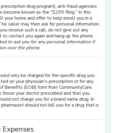
rescription drug program), anti-fraud agencies
s become known as the "$299 Ring." In this
ll your home and offer to help enroll you in a
The caller may then ask for personal information,
 you receive such a call, do not give out any
ot to contact you again and hang up the phone.
d to ask you for any personal information if
tion over the phone.
ould only be charged for the specific drug you
ted on your physician's prescription or for any
n of Benefits (EOB) form from CommunityCare,
h those your doctor prescribed and that you
should not charge you for a brand name drug. In
pharmacist should not bill you for a drug that is
P) Expenses