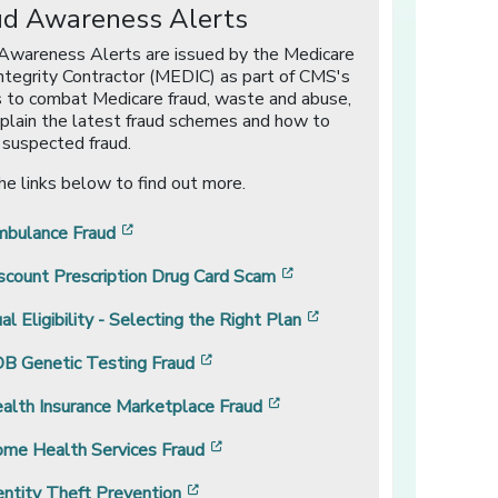
ud Awareness Alerts
Awareness Alerts are issued by the Medicare
ntegrity Contractor (MEDIC) as part of CMS's
s to combat Medicare fraud, waste and abuse,
plain the latest fraud schemes and how to
 suspected fraud.
the links below to find out more.
[opens in a new window]
bulance Fraud
[opens in a new window]
scount Prescription Drug Card Scam
[opens in a new windo
al Eligibility - Selecting the Right Plan
[opens in a new window]
B Genetic Testing Fraud
[opens in a new window]
alth Insurance Marketplace Fraud
[opens in a new window]
me Health Services Fraud
[opens in a new window]
entity Theft Prevention