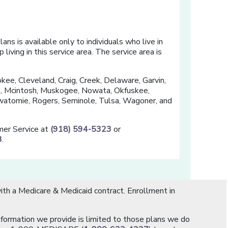
ns is available only to individuals who live in
living in this service area. The service area is
kee, Cleveland, Craig, Creek, Delaware, Garvin,
in, Mcintosh, Muskogee, Nowata, Okfuskee,
atomie, Rogers, Seminole, Tulsa, Wagoner, and
omer Service at
(918) 594-5323
or
3
.
th a Medicare & Medicaid contract. Enrollment in
information we provide is limited to those plans we do