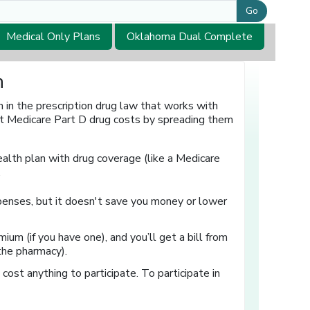
Go
Medical Only Plans
Oklahoma Dual Complete
n
in the prescription drug law that works with
et Medicare Part D drug costs by spreading them
ealth plan with drug coverage (like a Medicare
.
enses, but it doesn't save you money or lower
ium (if you have one), and you’ll get a bill from
 the pharmacy).
 cost anything to participate. To participate in