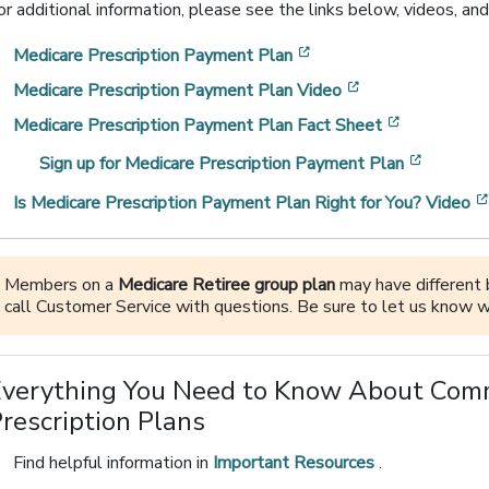
or additional information, please see the links below, videos, and
[opens in a new windo
Medicare Prescription Payment Plan
[opens in a new
Medicare Prescription Payment Plan Video
[opens in 
Medicare Prescription Payment Plan Fact Sheet
[opens 
Sign up for Medicare Prescription Payment Plan
Is Medicare Prescription Payment Plan Right for You? Video
Members on a
Medicare Retiree group plan
may have different b
call Customer Service with questions. Be sure to let us know w
Everything You Need to Know About Com
rescription Plans
Find helpful information in
Important Resources
.