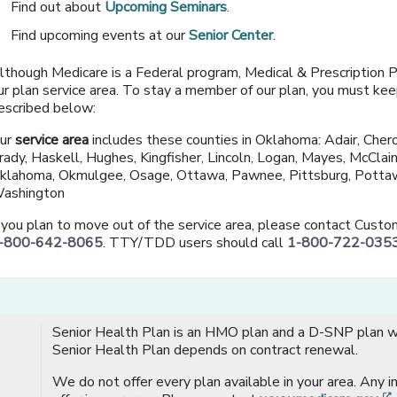
Find out about
Upcoming Seminars
.
Find upcoming events at our
Senior Center
.
lthough Medicare is a Federal program, Medical & Prescription Pla
ur plan service area. To stay a member of our plan, you must keep 
escribed below:
ur
service area
includes these counties in Oklahoma: Adair, Chero
rady, Haskell, Hughes, Kingfisher, Lincoln, Logan, Mayes, McCla
klahoma, Okmulgee, Osage, Ottawa, Pawnee, Pittsburg, Pottaw
ashington
f you plan to move out of the service area, please contact Cust
-800-642-8065
. TTY/TDD users should call
1-800-722-035
Senior Health Plan is an HMO plan and a D-SNP plan wi
Senior Health Plan depends on contract renewal.
We do not offer every plan available in your area. Any 