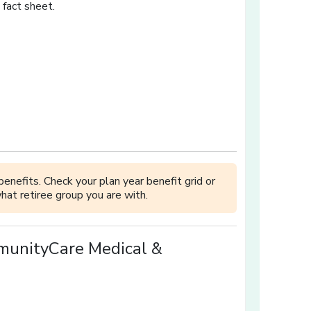
 fact sheet.
w]
 window]
a new window]
in a new window]
[opens in a new window]
enefits. Check your plan year benefit grid or
hat retiree group you are with.
munityCare Medical &