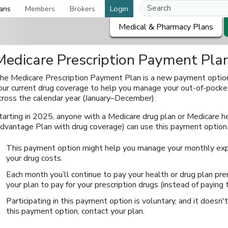
ans
Members
Brokers
Login
Medical & Pharmacy Plans
Medicare Prescription Payment Pla
he Medicare Prescription Payment Plan is a new payment option 
our current drug coverage to help you manage your out-of-pock
cross the calendar year (January–December).
tarting in 2025, anyone with a Medicare drug plan or Medicare h
dvantage Plan with drug coverage) can use this payment option
This payment option might help you manage your monthly exp
your drug costs.
Each month you’ll continue to pay your health or drug plan prem
your plan to pay for your prescription drugs (instead of paying
Participating in this payment option is voluntary, and it doesn't
this payment option, contact your plan.