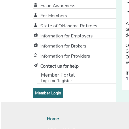
Fraud Awareness
For Members
A
State of Oklahoma Retirees
o
[opens in a new window]
d
Information for Employers
O
Information for Brokers
G
Information for Providers
O
[opens in a new window]
W
Contact us for help
I
Member Portal
1
Login or Register
[opens in a new window]
[opens in a new window]
Member Login
Home