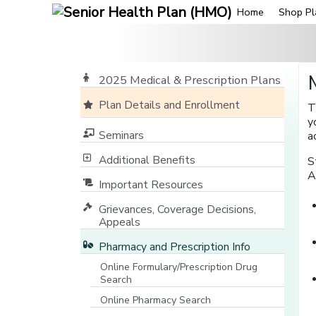
Home
Shop Pl
2025 Medical & Prescription Plans
Plan Details and Enrollment
T
y
Seminars
a
Additional Benefits
S
A
Important Resources
Grievances, Coverage Decisions,
Appeals
Pharmacy and Prescription Info
Online Formulary/Prescription Drug
Search
[opens in a new window]
Online Pharmacy Search
[opens in a new window]