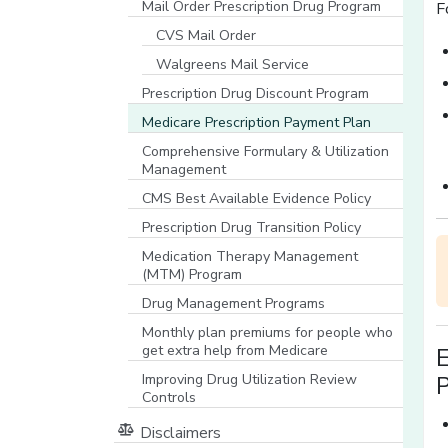
Mail Order Prescription Drug Program
F
CVS Mail Order
Walgreens Mail Service
Prescription Drug Discount Program
Medicare Prescription Payment Plan
Comprehensive Formulary & Utilization
Management
CMS Best Available Evidence Policy
[opens in a new window]
Prescription Drug Transition Policy
Medication Therapy Management
(MTM) Program
Drug Management Programs
Monthly plan premiums for people who
get extra help from Medicare
Improving Drug Utilization Review
P
Controls
Disclaimers