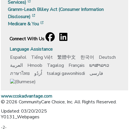
[opens in a new window]
Services)
Gramm-Leach Bliley Act (Consumer Information
[opens in a new window]
Disclosure)
[opens in a new window]
Medicare & You
Facebook
[opens in a new window]
LinkedIn
[opens in a new window]
Connect With Us
Language Assistance
Español
Tiếng Việt
繁體中文
한국어
Deutsch
العربية
Hmoob
Tagalog
Français
ພາສາລາວ
ภาษาไทย
اُردُو
tsalagi gawonihisdi
فارسی
www.ccokadvantage.com
© 2026 CommunityCare Choice, Inc. All Rights Reserved.
Updated: 03/20/2025
Y0131_Webpages
-2-