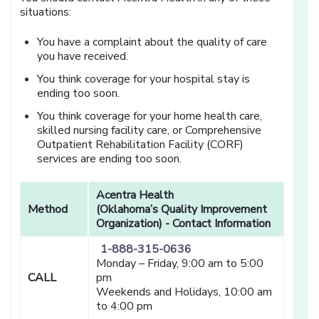
situations:
You have a complaint about the quality of care
you have received.
You think coverage for your hospital stay is
ending too soon.
You think coverage for your home health care,
skilled nursing facility care, or Comprehensive
Outpatient Rehabilitation Facility (CORF)
services are ending too soon.
Acentra Health
Method
(Oklahoma’s Quality Improvement
Organization) - Contact Information
1-888-315-0636
Monday – Friday, 9:00 am to 5:00
CALL
pm
Weekends and Holidays, 10:00 am
to 4:00 pm