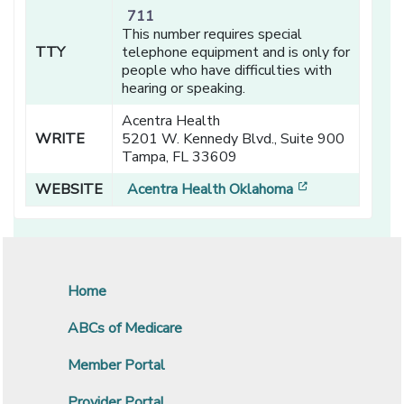
711
This number requires special
TTY
telephone equipment and is only for
people who have difficulties with
hearing or speaking.
Acentra Health
WRITE
5201 W. Kennedy Blvd., Suite 900
Tampa, FL 33609
[opens in a n
WEBSITE
Acentra Health Oklahoma
Home
ABCs of Medicare
Member Portal
Provider Portal