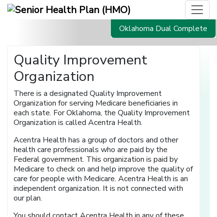
Oklahoma Dual Complete
Quality Improvement
Organization
There is a designated Quality Improvement
Organization for serving Medicare beneficiaries in
each state. For Oklahoma, the Quality Improvement
Organization is called Acentra Health.
Acentra Health has a group of doctors and other
health care professionals who are paid by the
Federal government. This organization is paid by
Medicare to check on and help improve the quality of
care for people with Medicare. Acentra Health is an
independent organization. It is not connected with
our plan.
You should contact Acentra Health in any of these