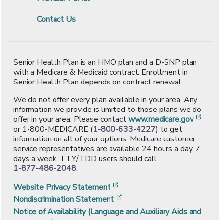
Contact Us
Senior Health Plan is an HMO plan and a D-SNP plan
with a Medicare & Medicaid contract. Enrollment in
Senior Health Plan depends on contract renewal.
We do not offer every plan available in your area. Any
information we provide is limited to those plans we do
[ope
offer in your area. Please contact
www.medicare.gov
or 1-800-MEDICARE (
1-800-633-4227
) to get
information on all of your options. Medicare customer
service representatives are available 24 hours a day, 7
days a week. TTY/TDD users should call
1-877-486-2048
.
[opens in a new window]
Website Privacy Statement
[opens in a new window]
Nondiscrimination Statement
Notice of Availability (Language and Auxiliary Aids and