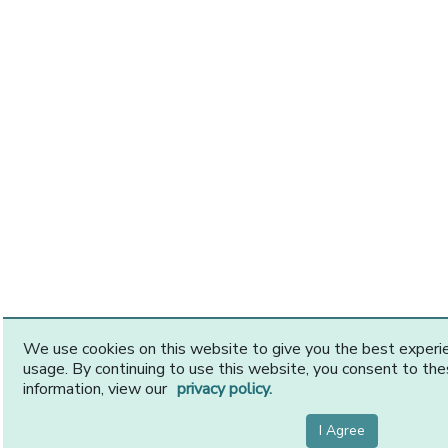
We use cookies on this website to give you the best exper
usage. By continuing to use this website, you consent to th
information, view our
privacy policy.
I Agree