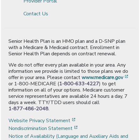
Provider Portal
Contact Us
Senior Health Plan is an HMO plan and a D-SNP plan
with a Medicare & Medicaid contract. Enrollment in
Senior Health Plan depends on contract renewal.
We do not offer every plan available in your area. Any
information we provide is limited to those plans we do
[ope
offer in your area. Please contact
www.medicare.gov
or 1-800-MEDICARE (
1-800-633-4227
) to get
information on all of your options. Medicare customer
service representatives are available 24 hours a day, 7
days a week. TTY/TDD users should call
1-877-486-2048
.
[opens in a new window]
Website Privacy Statement
[opens in a new window]
Nondiscrimination Statement
Notice of Availability (Language and Auxiliary Aids and