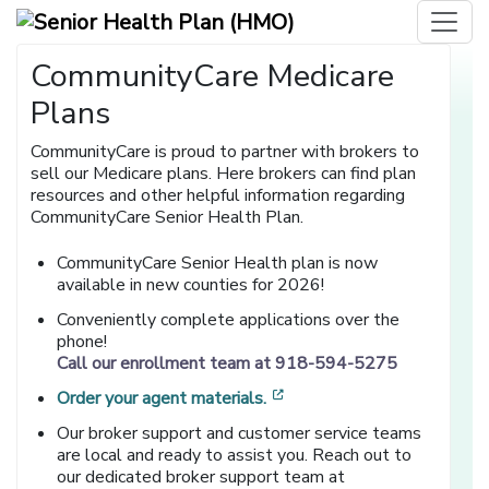
CommunityCare Medicare
Plans
CommunityCare is proud to partner with brokers to
sell our Medicare plans. Here brokers can find plan
resources and other helpful information regarding
CommunityCare Senior Health Plan.
CommunityCare Senior Health plan is now
available in new counties for 2026!
Conveniently complete applications over the
phone!
Call our enrollment team at 918-594-5275
[opens in a new window]
Order your agent materials.
Our broker support and customer service teams
are local and ready to assist you. Reach out to
our dedicated broker support team at