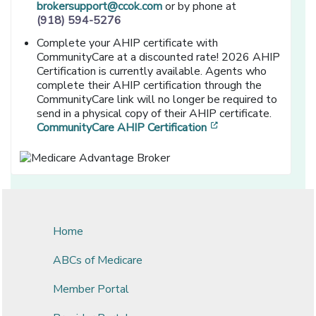
brokersupport@ccok.com
or by phone at
(918) 594-5276
Complete your AHIP certificate with
CommunityCare at a discounted rate! 2026 AHIP
Certification is currently available. Agents who
complete their AHIP certification through the
CommunityCare link will no longer be required to
send in a physical copy of their AHIP certificate.
[opens in a new wi
CommunityCare AHIP Certification
Home
ABCs of Medicare
Member Portal