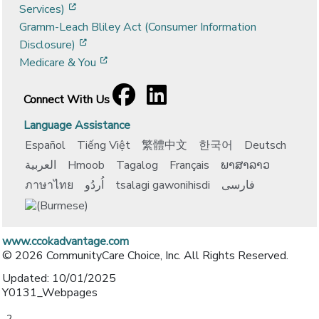
[opens in a new window]
Services)
Gramm-Leach Bliley Act (Consumer Information
[opens in a new window]
Disclosure)
[opens in a new window]
Medicare & You
Facebook
[opens in a new window]
LinkedIn
[opens in a new window]
Connect With Us
Language Assistance
Español
Tiếng Việt
繁體中文
한국어
Deutsch
العربية
Hmoob
Tagalog
Français
ພາສາລາວ
ภาษาไทย
اُردُو
tsalagi gawonihisdi
فارسی
www.ccokadvantage.com
© 2026 CommunityCare Choice, Inc. All Rights Reserved.
Updated: 10/01/2025
Y0131_Webpages
-2-