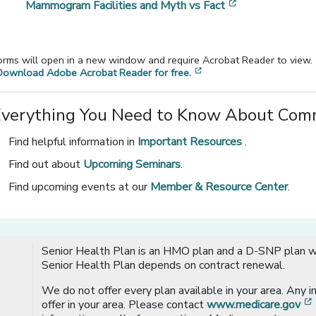
[opens in a ne
Mammogram Facilities and Myth vs Fact
orms will open in a new window and require Acrobat Reader to view.
[opens in a new window
Download Adobe Acrobat Reader for free.
Everything You Need to Know About Comm
Find helpful information in
Important Resources
.
Find out about
Upcoming Seminars
.
Find upcoming events at our
Member & Resource Center
.
Senior Health Plan is an HMO plan and a D-SNP plan wi
Senior Health Plan depends on contract renewal.
We do not offer every plan available in your area. Any 
offer in your area. Please contact
www.medicare.gov