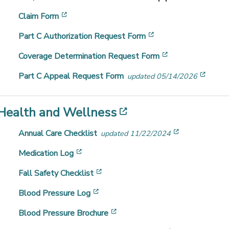
[opens in a new window]
Claim Form
[opens in a new win
Part C Authorization Request Form
[opens in a new
Coverage Determination Request Form
[open
Part C Appeal Request Form
updated 05/14/2026
[opens in a new 
Health and Wellness
[opens in a 
Annual Care Checklist
updated 11/22/2024
[opens in a new window]
Medication Log
[opens in a new window]
Fall Safety Checklist
[opens in a new window]
Blood Pressure Log
[opens in a new window]
Blood Pressure Brochure