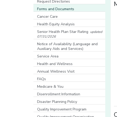
Request Directories
Forms and Documents
Cancer Care
Health Equity Analysis
[opens in a new window]
Senior Health Plan Star Rating
updated
07/31/2026
[opens in a new window]
Notice of Availability (Language and
Auxiliary Aids and Services)
[opens in a new window]
Service Area
Health and Wellness
Annual Wellness Visit
FAQs
Medicare & You
[opens in a new window]
Disenrollment Information
Disaster Planning Policy
Quality Improvement Program
C
Quality Improvement Organization