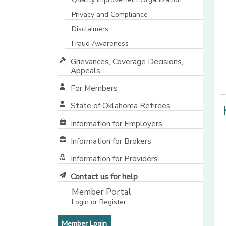
Privacy and Compliance
Disclaimers
Fraud Awareness
Grievances, Coverage Decisions,
Appeals
For Members
State of Oklahoma Retirees
[opens in a new window]
Information for Employers
Information for Brokers
Information for Providers
[opens in a new window]
Contact us for help
Member Portal
Login or Register
[opens in a new window]
[opens in a new window]
Member Login