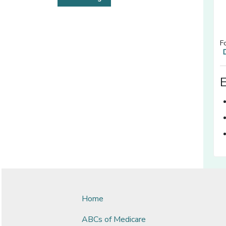
F
Home
ABCs of Medicare