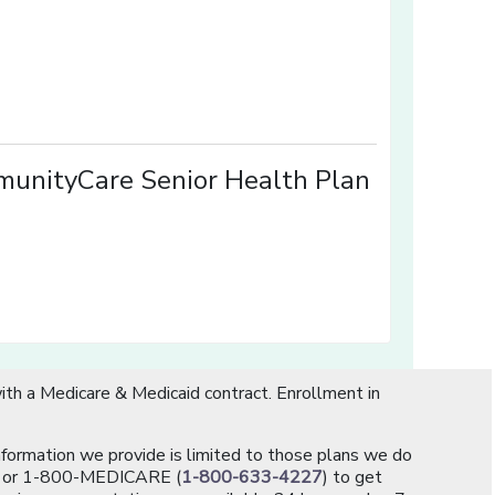
w window]
]
unityCare Senior Health Plan
th a Medicare & Medicaid contract. Enrollment in
information we provide is limited to those plans we do
[opens in a new window]
or 1-800-MEDICARE (
1-800-633-4227
) to get