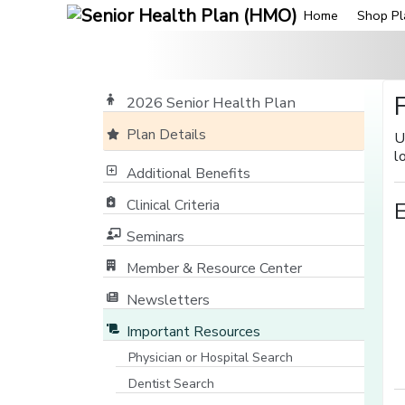
Home
Shop Pl
2026 Senior Health Plan
Plan Details
U
l
Additional Benefits
Clinical Criteria
Seminars
Member & Resource Center
[opens in a new window]
Newsletters
Important Resources
Physician or Hospital Search
[opens in a new window]
Dentist Search
[opens in a new window]