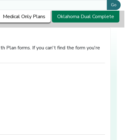
Go
Medical Only Plans
Oklahoma Dual Complete
 Plan forms. If you can't find the form you're
in a new window]