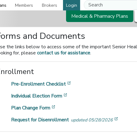
ans
Members
Brokers
Login
Medical & Pharmacy Plans
Forms and Documents
se the links below to access some of the important Senior Health
ooking for, please
contact us for assistance
.
Enrollment
[opens in a new window]
Pre-Enrollment Checklist
[opens in a new window]
Individual Election Form
[opens in a new window]
Plan Change Form
[opens 
Request for Disenrollment
updated 05/28/2026