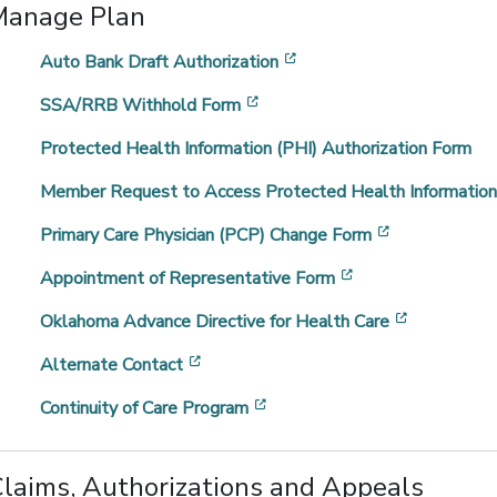
Manage Plan
[opens in a new window]
Auto Bank Draft Authorization
[opens in a new window]
SSA/RRB Withhold Form
Protected Health Information (PHI) Authorization Form
Member Request to Access Protected Health Informatio
[opens in a 
Primary Care Physician (PCP) Change Form
[opens in a new 
Appointment of Representative Form
[opens in 
Oklahoma Advance Directive for Health Care
[opens in a new window]
Alternate Contact
[opens in a new window]
Continuity of Care Program
laims, Authorizations and Appeals