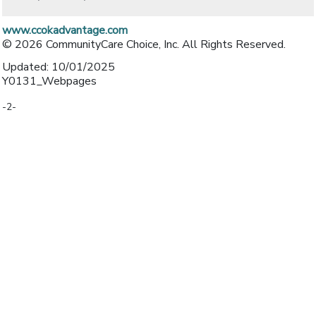
www.ccokadvantage.com
© 2026 CommunityCare Choice, Inc. All Rights Reserved.
Updated: 10/01/2025
Y0131_Webpages
-2-