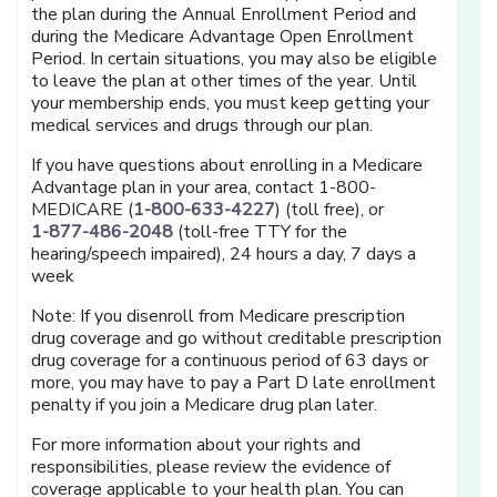
the plan during the Annual Enrollment Period and
during the Medicare Advantage Open Enrollment
Period. In certain situations, you may also be eligible
to leave the plan at other times of the year. Until
your membership ends, you must keep getting your
medical services and drugs through our plan.
If you have questions about enrolling in a Medicare
Advantage plan in your area, contact 1-800-
MEDICARE (
1-800-633-4227
) (toll free), or
1-877-486-2048
(toll-free TTY for the
hearing/speech impaired), 24 hours a day, 7 days a
week
Note: If you disenroll from Medicare prescription
drug coverage and go without creditable prescription
drug coverage for a continuous period of 63 days or
more, you may have to pay a Part D late enrollment
penalty if you join a Medicare drug plan later.
For more information about your rights and
responsibilities, please review the evidence of
coverage applicable to your health plan. You can