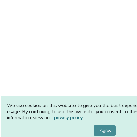
We use cookies on this website to give you the best exper
usage. By continuing to use this website, you consent to th
information, view our
privacy policy.
I Agree