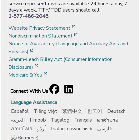
service representatives are available 24 hours a day, 7
days a week. TTY/TDD users should call
1-877-486-2048
.
[opens in a new window]
Website Privacy Statement
[opens in a new window]
Nondiscrimination Statement
Notice of Availability (Language and Auxiliary Aids and
[opens in a new window]
Services)
Gramm-Leach Bliley Act (Consumer Information
[opens in a new window]
Disclosure)
[opens in a new window]
Medicare & You
Facebook
[opens in a new window]
LinkedIn
[opens in a new window]
Connect With Us
Language Assistance
Español
Tiếng Việt
繁體中文
한국어
Deutsch
العربية
Hmoob
Tagalog
Français
ພາສາລາວ
ภาษาไทย
اُردُو
tsalagi gawonihisdi
فارسی