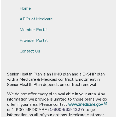
Home
ABCs of Medicare
Member Portal
Provider Portal
Contact Us
Senior Health Plan is an HMO plan and a D-SNP plan
with a Medicare & Medicaid contract. Enrollment in
Senior Health Plan depends on contract renewal.
We do not offer every plan available in your area. Any
information we provide is limited to those plans we do
[ope
offer in your area. Please contact
www.medicare.gov
or 1-800-MEDICARE (
1-800-633-4227
) to get
information on all of your options. Medicare customer