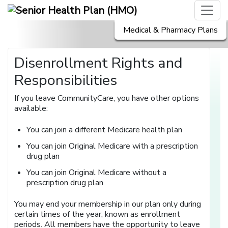
Medical & Pharmacy Plans
Disenrollment Rights and
Responsibilities
If you leave CommunityCare, you have other options
available:
You can join a different Medicare health plan
You can join Original Medicare with a prescription
drug plan
You can join Original Medicare without a
prescription drug plan
You may end your membership in our plan only during
certain times of the year, known as enrollment
periods. All members have the opportunity to leave