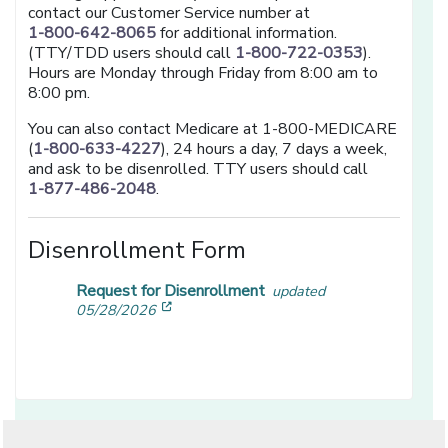
contact our Customer Service number at
1-800-642-8065
for additional information.
(TTY/TDD users should call
1-800-722-0353
).
Hours are Monday through Friday from 8:00 am to
8:00 pm.
You can also contact Medicare at 1-800-MEDICARE
(
1-800-633-4227
), 24 hours a day, 7 days a week,
and ask to be disenrolled. TTY users should call
1-877-486-2048
.
Disenrollment Form
Request for Disenrollment
updated
[opens in a new window]
05/28/2026