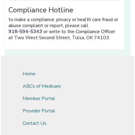
Compliance Hotline
to make a compliance, privacy or health care fraud or
abuse complaint or report, please call
918-594-5343
or write to the Compliance Officer
at Two West Second Street, Tulsa, OK 74103.
Home
ABCs of Medicare
Member Portal
Provider Portal
Contact Us