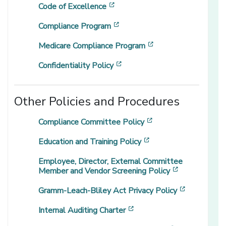
[opens in a new window]
Code of Excellence
[opens in a new window]
Compliance Program
[opens in a new wi
Medicare Compliance Program
[opens in a new window]
Confidentiality Policy
Other Policies and Procedures
[opens in a new wi
Compliance Committee Policy
[opens in a new win
Education and Training Policy
Employee, Director, External Committee
[opens in a 
Member and Vendor Screening Policy
[opens in 
Gramm-Leach-Bliley Act Privacy Policy
[opens in a new window]
Internal Auditing Charter