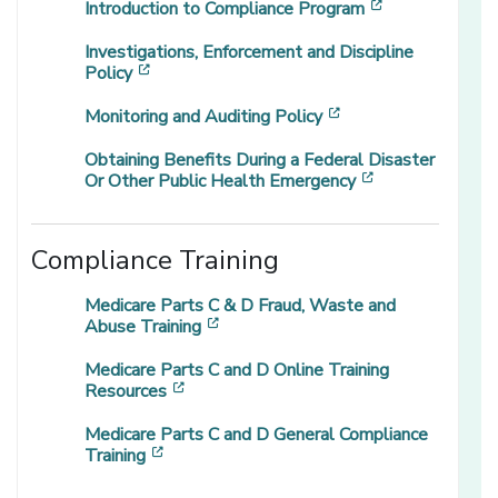
[opens in a n
Introduction to Compliance Program
Investigations, Enforcement and Discipline
[opens in a new window]
Policy
[opens in a new wi
Monitoring and Auditing Policy
Obtaining Benefits During a Federal Disaster
[opens in a ne
Or Other Public Health Emergency
Compliance Training
Medicare Parts C & D Fraud, Waste and
[opens in a new window]
Abuse Training
Medicare Parts C and D Online Training
[opens in a new window]
Resources
Medicare Parts C and D General Compliance
[opens in a new window]
Training