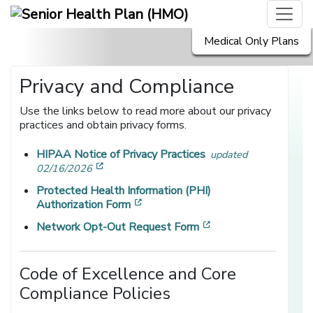
Medical Only Plans
Privacy and Compliance
Use the links below to read more about our privacy
practices and obtain privacy forms.
HIPAA Notice of Privacy Practices
updated
[opens in a new window]
02/16/2026
Protected Health Information (PHI)
[opens in a new window]
Authorization Form
[opens in a new win
Network Opt-Out Request Form
Code of Excellence and Core
Compliance Policies