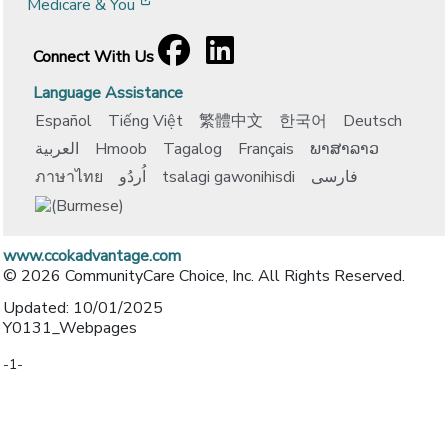
[opens in a new window]
Medicare & You
Facebook
[opens in a new window]
LinkedIn
[opens in a new window]
Connect With Us
Language Assistance
Español
Tiếng Việt
繁體中文
한국어
Deutsch
العربية
Hmoob
Tagalog
Français
ພາສາລາວ
ภาษาไทย
اُردُو
tsalagi gawonihisdi
فارسی
www.ccokadvantage.com
© 2026 CommunityCare Choice, Inc. All Rights Reserved.
Updated: 10/01/2025
Y0131_Webpages
-1-