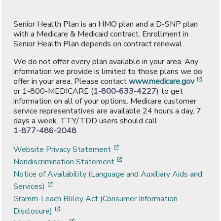
Senior Health Plan is an HMO plan and a D-SNP plan
with a Medicare & Medicaid contract. Enrollment in
Senior Health Plan depends on contract renewal.
We do not offer every plan available in your area. Any
information we provide is limited to those plans we do
[ope
offer in your area. Please contact
www.medicare.gov
or 1-800-MEDICARE (
1-800-633-4227
) to get
information on all of your options. Medicare customer
service representatives are available 24 hours a day, 7
days a week. TTY/TDD users should call
1-877-486-2048
.
[opens in a new window]
Website Privacy Statement
[opens in a new window]
Nondiscrimination Statement
Notice of Availability (Language and Auxiliary Aids and
[opens in a new window]
Services)
Gramm-Leach Bliley Act (Consumer Information
[opens in a new window]
Disclosure)