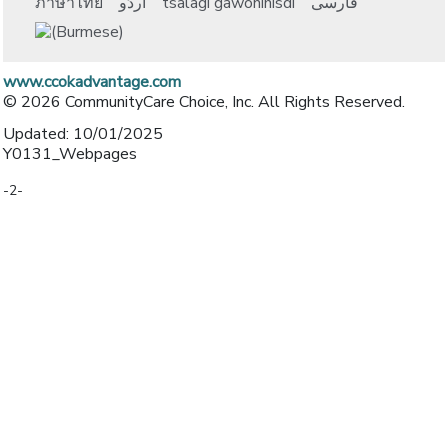
ภาษาไทย
اُردُو
tsalagi gawonihisdi
فارسی
www.ccokadvantage.com
© 2026 CommunityCare Choice, Inc. All Rights Reserved.
Updated: 10/01/2025
Y0131_Webpages
-2-