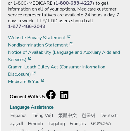
or 1-800-MEDICARE (
1-800-633-4227
) to get
information on all of your options. Medicare customer
service representatives are available 24 hours a day, 7
days a week. TTY/TDD users should call
1-877-486-2048
.
[opens in a new window]
Website Privacy Statement
[opens in a new window]
Nondiscrimination Statement
Notice of Availability (Language and Auxiliary Aids and
[opens in a new window]
Services)
Gramm-Leach Bliley Act (Consumer Information
[opens in a new window]
Disclosure)
[opens in a new window]
Medicare & You
Facebook
[opens in a new window]
LinkedIn
[opens in a new window]
Connect With Us
Language Assistance
Español
Tiếng Việt
繁體中文
한국어
Deutsch
العربية
Hmoob
Tagalog
Français
ພາສາລາວ