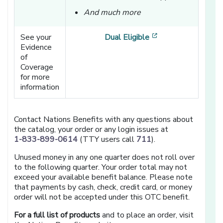
And much more
[opens in a new w
See your
Dual Eligible
Evidence
of
Coverage
for more
information
Contact Nations Benefits with any questions about
the catalog, your order or any login issues at
1-833-899-0614
(TTY users call
711
).
Unused money in any one quarter does not roll over
to the following quarter. Your order total may not
exceed your available benefit balance. Please note
that payments by cash, check, credit card, or money
order will not be accepted under this OTC benefit.
For a full list of products
and to place an order, visit