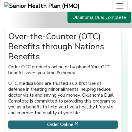
Oklahoma Dual Complete
Over-the-Counter (OTC)
Benefits through Nations
Benefits
Order OTC products online or by phone! Your OTC
benefit saves you time & money.
OTC medications are trusted as a first line of
defense in treating minor ailments, helping reduce
doctor visits and saving you money. Oklahoma Dual
Complete is committed to providing this program to
you as a benefit to help you live a healthy lifestyle
and improve the quality of your life.
[opens in a new window]
Order Online