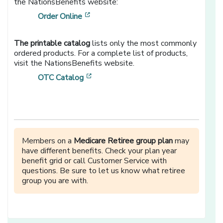
the NationsBenefits website:
[opens in a new window]
Order Online
The printable catalog
lists only the most commonly
ordered products. For a complete list of products,
visit the NationsBenefits website.
[opens in a new window]
OTC Catalog
Members on a
Medicare Retiree group plan
may
have different benefits. Check your plan year
benefit grid or call Customer Service with
questions. Be sure to let us know what retiree
group you are with.