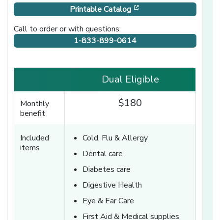
[opens in a new windo
Printable Catalog
Call to order or with questions:
1-833-899-0614
Dual Eligible
$180
Monthly
benefit
Included
Cold, Flu & Allergy
items
Dental care
Diabetes care
Digestive Health
Eye & Ear Care
First Aid & Medical supplies