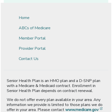
Home
ABCs of Medicare
Member Portal
Provider Portal
Contact Us
Senior Health Plan is an HMO plan and a D-SNP plan
with a Medicare & Medicaid contract. Enrollment in
Senior Health Plan depends on contract renewal.
We do not offer every plan available in your area. Any
information we provide is limited to those plans we do
[ope
offer in your area. Please contact
www.medicare.gov