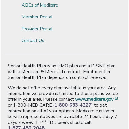
ABCs of Medicare
Member Portal
Provider Portal
Contact Us
Senior Health Plan is an HMO plan and a D-SNP plan
with a Medicare & Medicaid contract. Enrollment in
Senior Health Plan depends on contract renewal.
We do not offer every plan available in your area. Any
information we provide is limited to those plans we do
[ope
offer in your area. Please contact
www.medicare.gov
or 1-800-MEDICARE (
1-800-633-4227
) to get
information on all of your options. Medicare customer
service representatives are available 24 hours a day, 7
days a week. TTY/TDD users should call
1-877-486-2048
.