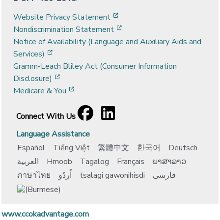
[opens in a new window]
Website Privacy Statement
[opens in a new window]
Nondiscrimination Statement
Notice of Availability (Language and Auxiliary Aids and
[opens in a new window]
Services)
Gramm-Leach Bliley Act (Consumer Information
[opens in a new window]
Disclosure)
[opens in a new window]
Medicare & You
Facebook
[opens in a new window]
LinkedIn
[opens in a new window]
Connect With Us
Language Assistance
Español
Tiếng Việt
繁體中文
한국어
Deutsch
العربية
Hmoob
Tagalog
Français
ພາສາລາວ
ภาษาไทย
اُردُو
tsalagi gawonihisdi
فارسی
www.ccokadvantage.com