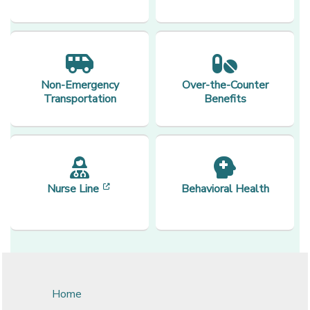
Non-Emergency
Over-the-Counter
Transportation
Benefits
[opens in a new window]
Nurse Line
Behavioral Health
Home