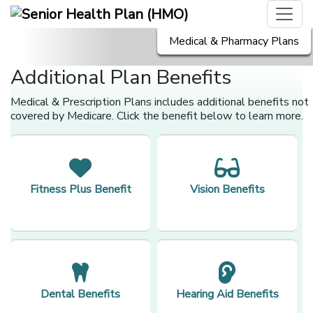
Medical & Pharmacy Plans
Additional Plan Benefits
Medical & Prescription Plans includes additional benefits not
covered by Medicare. Click the benefit below to learn more.
Fitness Plus Benefit
Vision Benefits
Dental Benefits
Hearing Aid Benefits