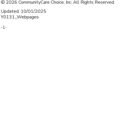
© 2026 CommunityCare Choice, Inc. All Rights Reserved.
Updated: 10/01/2025
Y0131_Webpages
-1-