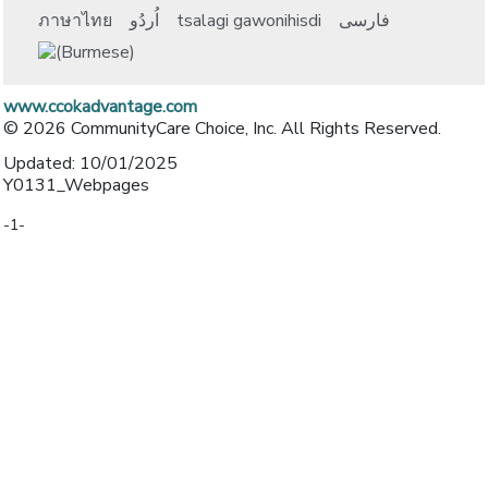
ภาษาไทย
اُردُو
tsalagi gawonihisdi
فارسی
www.ccokadvantage.com
© 2026 CommunityCare Choice, Inc. All Rights Reserved.
Updated: 10/01/2025
Y0131_Webpages
-1-