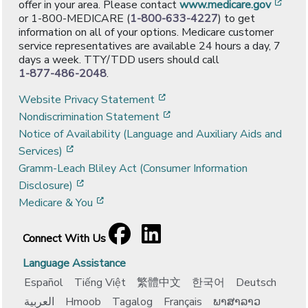
[ope
offer in your area. Please contact
www.medicare.gov
or 1-800-MEDICARE (
1-800-633-4227
) to get
information on all of your options. Medicare customer
service representatives are available 24 hours a day, 7
days a week. TTY/TDD users should call
1-877-486-2048
.
[opens in a new window]
Website Privacy Statement
[opens in a new window]
Nondiscrimination Statement
Notice of Availability (Language and Auxiliary Aids and
[opens in a new window]
Services)
Gramm-Leach Bliley Act (Consumer Information
[opens in a new window]
Disclosure)
[opens in a new window]
Medicare & You
Facebook
[opens in a new window]
LinkedIn
[opens in a new window]
Connect With Us
Language Assistance
Español
Tiếng Việt
繁體中文
한국어
Deutsch
العربية
Hmoob
Tagalog
Français
ພາສາລາວ