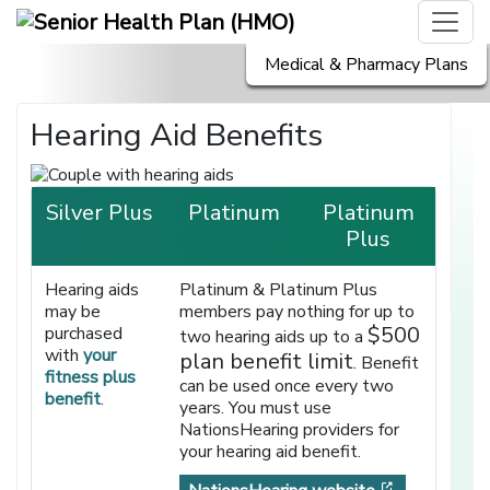
Medical & Pharmacy Plans
Hearing Aid Benefits
Silver Plus
Platinum
Platinum
Plus
Hearing aids
Platinum & Platinum Plus
may be
members pay nothing for up to
$500
purchased
two hearing aids up to a
with
your
plan benefit limit
. Benefit
fitness plus
can be used once every two
benefit
.
years. You must use
NationsHearing providers for
your hearing aid benefit.