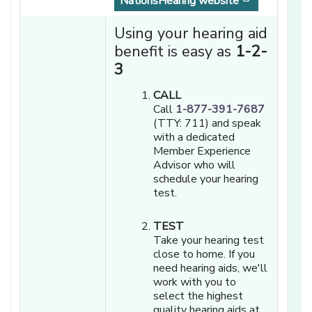
[opens in a
NationsHearing website
Using your hearing aid
benefit is easy as
1-2-
3
CALL
Call
1-877-391-7687
(TTY: 711) and speak
with a dedicated
Member Experience
Advisor who will
schedule your hearing
test.
TEST
Take your hearing test
close to home. If you
need hearing aids, we'll
work with you to
select the highest
quality hearing aids at