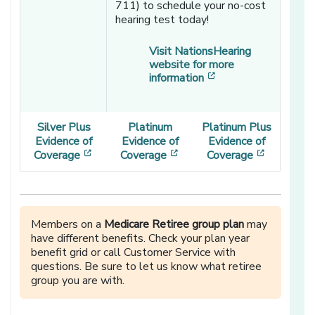
711) to schedule your no-cost
hearing test today!
Visit NationsHearing
website for more
[opens in a new wi
information
Silver Plus
Platinum
Platinum Plus
Evidence of
Evidence of
Evidence of
[opens in a new window]
[opens in a new window]
[opens in
Coverage
Coverage
Coverage
Members on a
Medicare Retiree group plan
may
have different benefits. Check your plan year
benefit grid or call Customer Service with
questions. Be sure to let us know what retiree
group you are with.