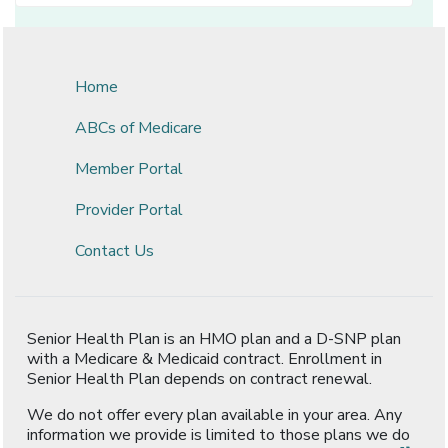
Home
ABCs of Medicare
Member Portal
Provider Portal
Contact Us
Senior Health Plan is an HMO plan and a D-SNP plan
with a Medicare & Medicaid contract. Enrollment in
Senior Health Plan depends on contract renewal.
We do not offer every plan available in your area. Any
information we provide is limited to those plans we do