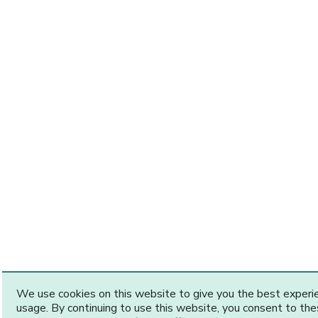
We use cookies on this website to give you the best exper
usage. By continuing to use this website, you consent to th