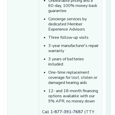
Unbeatable pricing and a
60-day, 100% money-back
guarantee
Concierge services by
dedicated Member
Experience Advisors
Three follow-up visits
3-year manufacturer's repair
warranty
3 years of batteries
included
One-time replacement
coverage for lost, stolen or
damaged hearing aids
12- and 18-month financing
options available with our
9% APR, no money down
Call
1-877-391-7687
(TTY: