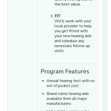
the best value.
FIT
We'll work with your
local provider to help
you get fitted with
your new hearing aids
and schedule any
necessary follow-up
visits.
Program Features
Annual hearing test with no
out of pocket cost
Brand-name hearing aids
available from all major
manufacturers