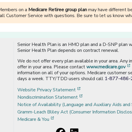
Members on a
Medicare Retiree group plan
may have different ben
all Customer Service with questions. Be sure to let us know wha
Senior Health Plan is an HMO plan and a D-SNP plan wi
Senior Health Plan depends on contract renewal.
We do not offer every plan available in your area. Any 
offer in your area. Please contact
www.medicare.gov
information on all of your options. Medicare customer se
days a week. TTY/TDD users should call
1-877-486-
[opens in a new window
Website Privacy Statement
[opens in a new windo
Nondiscrimination Statement
Notice of Availability (Language and Auxiliary Aids and 
Gramm-Leach Bliley Act (Consumer Information Disclos
[opens in a new window]
Medicare & You
Facebook
[opens in a new window]
LinkedIn
[opens in a new window]