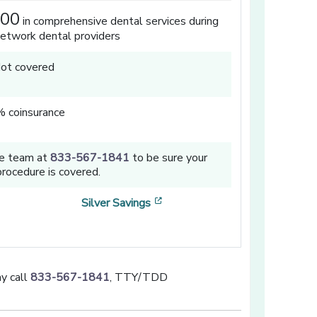
000
in comprehensive dental services during
network dental providers
ot covered
 coinsurance
ce team at
833-567-1841
to be sure your
rocedure is covered.
a new window]
[opens in a new window]
Silver Savings
y call
833-567-1841
, TTY/TDD