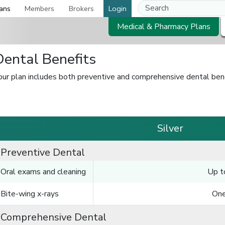
ans
Members
Brokers
Login
Medical & Pharmacy Plans
Dental Benefits
our plan includes both preventive and comprehensive dental bene
Silver
Preventive Dental
Oral exams and cleaning
Up t
Bite-wing x-rays
One
Comprehensive Dental