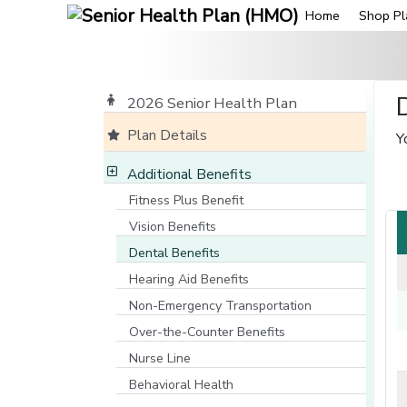
Home
Shop Pl
2026 Senior Health Plan
Plan Details
Y
Additional Benefits
Fitness Plus Benefit
Vision Benefits
Dental Benefits
Hearing Aid Benefits
Non-Emergency Transportation
Over-the-Counter Benefits
Nurse Line
[opens in a new window]
Behavioral Health