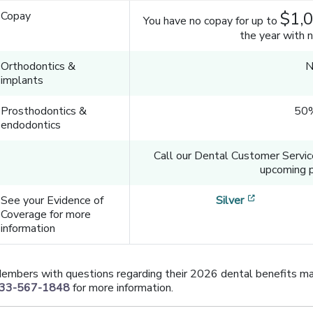
$1,
Copay
You have no copay for up to
the year with 
Orthodontics &
N
implants
Prosthodontics &
50%
endodontics
Call our Dental Customer Servi
upcoming p
[opens in 
See your Evidence of
Silver
Coverage for more
information
embers with questions regarding their 2026 dental benefits ma
33-567-1848
for more information.