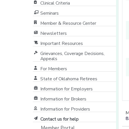
Clinical Criteria
Seminars
Member & Resource Center
[opens in a new window]
Newsletters
Important Resources
Grievances, Coverage Decisions,
Appeals
For Members
State of Oklahoma Retirees
[opens in a new window]
Information for Employers
Information for Brokers
Information for Providers
M
[opens in a new window]
8
Contact us for help
Member Portal