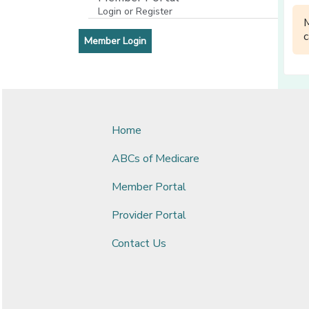
Login or Register
[opens in a new window]
c
[opens in a new window]
Member Login
Home
ABCs of Medicare
Member Portal
Provider Portal
Contact Us