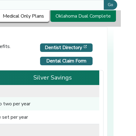
Go
Medical Only Plans
Oklahoma Dual Complete
fits.
[opens in a new windo
Dentist Directory
Dental Claim Form
Silver Savings
o two per year
 set per year