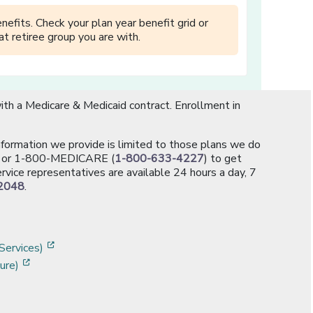
efits. Check your plan year benefit grid or
t retiree group you are with.
th a Medicare & Medicaid contract. Enrollment in
information we provide is limited to those plans we do
[opens in a new window]
or 1-800-MEDICARE (
1-800-633-4227
) to get
rvice representatives are available 24 hours a day, 7
2048
.
]
w]
[opens in a new window]
Services)
[opens in a new window]
ure)