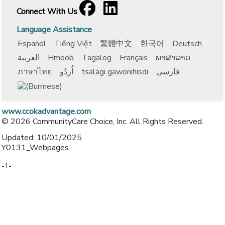
Facebook
[opens in a new window]
LinkedIn
[opens in a new window]
Connect With Us
Language Assistance
Español
Tiếng Việt
繁體中文
한국어
Deutsch
العربية
Hmoob
Tagalog
Français
ພາສາລາວ
ภาษาไทย
اُردُو
tsalagi gawonihisdi
فارسی
www.ccokadvantage.com
© 2026 CommunityCare Choice, Inc. All Rights Reserved.
Updated: 10/01/2025
Y0131_Webpages
-1-