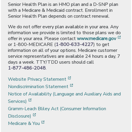
Senior Health Plan is an HMO plan and a D-SNP plan
with a Medicare & Medicaid contract. Enrollment in
Senior Health Plan depends on contract renewal.
We do not offer every plan available in your area. Any
information we provide is limited to those plans we do
[ope
offer in your area. Please contact
www.medicare.gov
or 1-800-MEDICARE (
1-800-633-4227
) to get
information on all of your options. Medicare customer
service representatives are available 24 hours a day, 7
days a week. TTY/TDD users should call
1-877-486-2048
.
[opens in a new window]
Website Privacy Statement
[opens in a new window]
Nondiscrimination Statement
Notice of Availability (Language and Auxiliary Aids and
[opens in a new window]
Services)
Gramm-Leach Bliley Act (Consumer Information
[opens in a new window]
Disclosure)
[opens in a new window]
Medicare & You