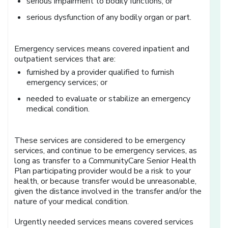
serious impairment to bodily functions; or
serious dysfunction of any bodily organ or part.
Emergency services means covered inpatient and
outpatient services that are:
furnished by a provider qualified to furnish
emergency services; or
needed to evaluate or stabilize an emergency
medical condition.
These services are considered to be emergency
services, and continue to be emergency services, as
long as transfer to a CommunityCare Senior Health
Plan participating provider would be a risk to your
health, or because transfer would be unreasonable,
given the distance involved in the transfer and/or the
nature of your medical condition.
Urgently needed services means covered services