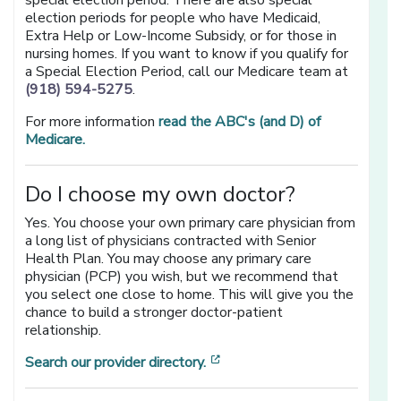
special election period. There are also special
election periods for people who have Medicaid,
Extra Help or Low-Income Subsidy, or for those in
nursing homes. If you want to know if you qualify for
a Special Election Period, call our Medicare team at
(918) 594-5275
.
For more information
read the ABC's (and D) of
Medicare.
Do I choose my own doctor?
Yes. You choose your own primary care physician from
a long list of physicians contracted with Senior
Health Plan. You may choose any primary care
physician (PCP) you wish, but we recommend that
you select one close to home. This will give you the
chance to build a stronger doctor-patient
relationship.
[opens in a new window]
Search our provider directory.