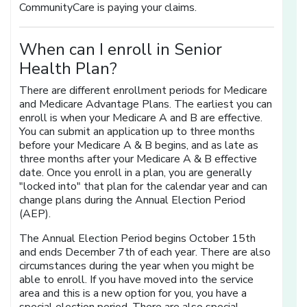
CommunityCare is paying your claims.
When can I enroll in Senior
Health Plan?
There are different enrollment periods for Medicare
and Medicare Advantage Plans. The earliest you can
enroll is when your Medicare A and B are effective.
You can submit an application up to three months
before your Medicare A & B begins, and as late as
three months after your Medicare A & B effective
date. Once you enroll in a plan, you are generally
"locked into" that plan for the calendar year and can
change plans during the Annual Election Period
(AEP).
The Annual Election Period begins October 15th
and ends December 7th of each year. There are also
circumstances during the year when you might be
able to enroll. If you have moved into the service
area and this is a new option for you, you have a