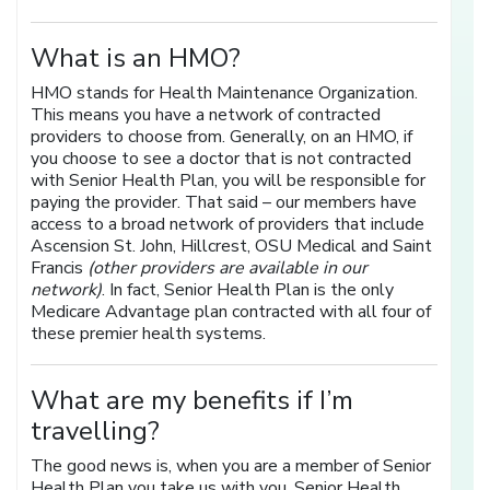
What is an HMO?
HMO stands for Health Maintenance Organization.
This means you have a network of contracted
providers to choose from. Generally, on an HMO, if
you choose to see a doctor that is not contracted
with Senior Health Plan, you will be responsible for
paying the provider. That said – our members have
access to a broad network of providers that include
Ascension St. John, Hillcrest, OSU Medical and Saint
Francis
(other providers are available in our
network)
. In fact, Senior Health Plan is the only
Medicare Advantage plan contracted with all four of
these premier health systems.
What are my benefits if I’m
travelling?
The good news is, when you are a member of Senior
Health Plan you take us with you. Senior Health