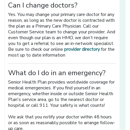
Can I change doctors?
Yes. You may change your primary care doctor for any
reason, as long as the new doctor is contracted with
the plan as a Primary Care Physician. Call our
Customer Service team to change your provider. And
even though our plan is an HMO, we don’t require
you to get a referral to see an in-network specialist.
[opens in a n
Be sure to check our online
provider directory
for the
most up to date information
What do I do in an emergency?
Senior Health Plan provides worldwide coverage for
medical emergencies. If you find yourself in an
emergency, whether inside or outside Senior Health
Plan's service area, go to the nearest doctor or
hospital or call 911. Your safety is what counts!
We ask that you notify your doctor within 48 hours
or as soon as reasonably possible to arrange follow-
up care.