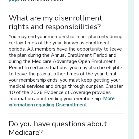
What are my disenrollment
rights and responsibilities?
You may end your membership in our plan only during
certain times of the year, known as enrollment
periods. All members have the opportunity to leave
the plan during the Annual Enrollment Period and
during the Medicare Advantage Open Enrollment
Period. In certain situations, you may also be eligible
to leave the plan at other times of the year. Until
your membership ends, you must keep getting your
medical services and drugs through our plan. Chapter
10 of the 2026 Evidence of Coverage provides
information about ending your membership.
More
information regarding Disenrollment
Do you have questions about
Medicare?