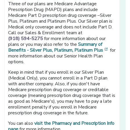
Three of our plans are Medicare Advantage
Prescription Drug (MAPD) plans and include
Medicare Part D prescription drug coverage –Silver
Plus, Platinum and Platinum Plus. Our Silver plan is
Medical only coverage and does not include Part D.
Call our Sales & Enrollment team at
(918) 594-5275
for more information about our
plans or you may also refer to the
Summary of
[opens in
Benefits - Silver Plus, Platinum, Platinum Plus
for
more information about our Senior Health Plan
options.
Keep in mind that if you enroll in our Silver Plan
(Medical Only), you cannot enroll in a Part D plan
with another company. Also, if you don't have
Medicare prescription drug coverage or creditable
coverage (meaning prescription drug coverage that is
as good as Medicare's), you may have to pay a late
enrollment penalty if you enroll in Medicare
prescription drug coverage in the future.
You can also
visit the Pharmacy and Prescription Info
page
for more information.