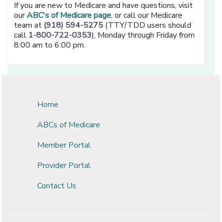
If you are new to Medicare and have questions, visit
our
ABC's of Medicare page
, or call our Medicare
team at
(918) 594-5275
(TTY/TDD users should
call
1-800-722-0353
), Monday through Friday from
8:00 am to 6:00 pm.
Home
ABCs of Medicare
Member Portal
Provider Portal
Contact Us