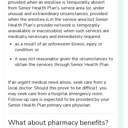
provided when an enrollee is temporarily absent
from Senior Health Plan's service area (or, under
unusual and extraordinary circumstances, provided
when the enrollee is in the service area but Senior
Health Plan's provider network is temporarily
unavailable or inaccessible) when such services are
medically necessary and immediately required:
as a result of an unforeseen illness, injury, or
condition; or
it was not reasonable given the circumstances to
obtain the services through Senior Health Plan.
If an urgent medical need arises, seek care from a
local doctor. Should this prove to be difficult, you
may seek care from a hospital emergency room.
Follow-up care is expected to be provided by your
Senior Health Plan primary care physician.
What about pharmacy benefits?