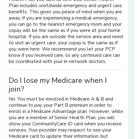
Plan includes worldwide emergency and urgent care
benefits. This gives you peace of mind when you are
away. If you are experiencing a medical emergency,
you can go to the nearest emergency room and your
copay will be the same as if you were at your home
hospital. If you are outside the service area and need
to visit an urgent care, your copay is the same as if
you were here. We recommend you let your PCP
know if you received care, so any continued care can
be coordinated with your in-network doctors.
Do I lose my Medicare when I
join?
No. You must be enrolled in Medicare A & B and
continue to pay your Part B premium in order to
enroll in a Medicare Advantage plan. However, while
you are a member of Senior Health Plan, you will
show your CommunityCare ID card when you receive
services. Your provider may request to see your
Medicare card to update their information, but