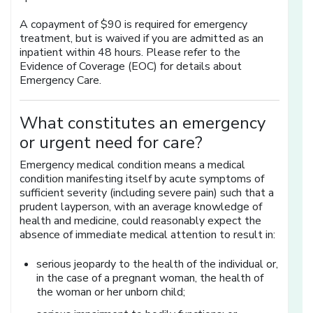
A copayment of $90 is required for emergency
treatment, but is waived if you are admitted as an
inpatient within 48 hours. Please refer to the
Evidence of Coverage (EOC) for details about
Emergency Care.
What constitutes an emergency
or urgent need for care?
Emergency medical condition means a medical
condition manifesting itself by acute symptoms of
sufficient severity (including severe pain) such that a
prudent layperson, with an average knowledge of
health and medicine, could reasonably expect the
absence of immediate medical attention to result in:
serious jeopardy to the health of the individual or,
in the case of a pregnant woman, the health of
the woman or her unborn child;