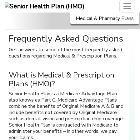
Medical & Pharmacy Plans
Frequently Asked Questions
Get answers to some of the most frequently asked
questions regarding Medical & Prescription Plans.
What is Medical & Prescription
Plans (HMO)?
Senior Health Plan is a Medicare Advantage Plan –
also knows as Part C. Medicare Advantage Plans
combine the benefits of Original Medicare A & B and
include benefits not covered by Original Medicare
such as dental, vision and prescription drug coverage.
Senior Health Plan is contracted with Medicare to
administer your benefits – in other words, we pay
your claims.