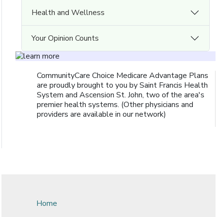
Health and Wellness
Your Opinion Counts
CommunityCare Choice Medicare Advantage Plans
are proudly brought to you by Saint Francis Health
System and Ascension St. John, two of the area's
premier health systems. (Other physicians and
providers are available in our network)
Home