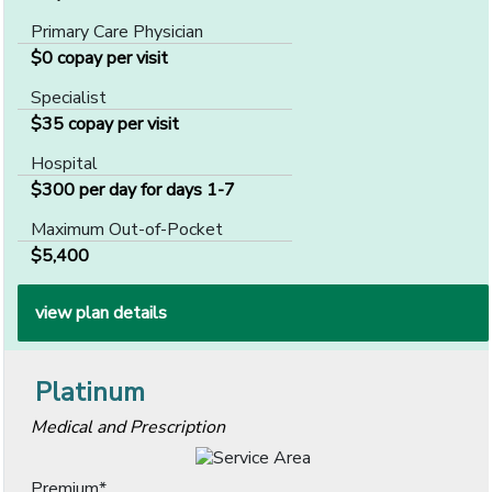
Primary Care Physician
$0 copay per visit
Specialist
$35 copay per visit
Hospital
$300 per day for days 1-7
Maximum Out-of-Pocket
$5,400
view plan details
Platinum
Medical and Prescription
Premium*