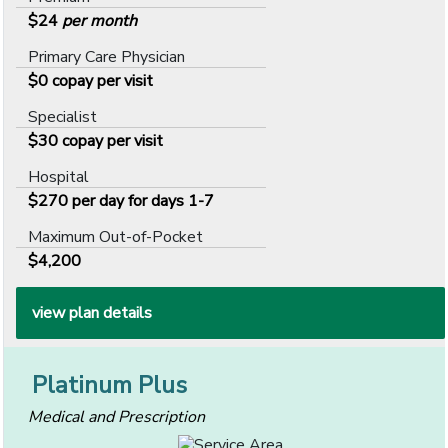
$24
per month
Primary Care Physician
$0 copay per visit
Specialist
$30 copay per visit
Hospital
$270 per day for days 1-7
Maximum Out-of-Pocket
$4,200
view plan details
Platinum Plus
Medical and Prescription