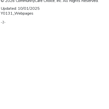
© 2026 CommunityCare Choice, Inc. All Rights Reserved.
Updated: 10/01/2025
Y0131_Webpages
-2-