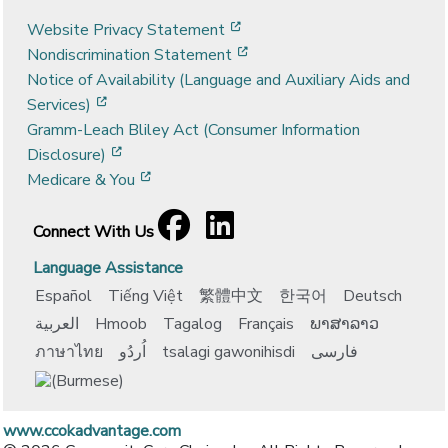
[opens in a new window]
Website Privacy Statement
[opens in a new window]
Nondiscrimination Statement
Notice of Availability (Language and Auxiliary Aids and
[opens in a new window]
Services)
Gramm-Leach Bliley Act (Consumer Information
[opens in a new window]
Disclosure)
[opens in a new window]
Medicare & You
Facebook
[opens in a new window]
LinkedIn
[opens in a new window]
Connect With Us
Language Assistance
Español
Tiếng Việt
繁體中文
한국어
Deutsch
العربية
Hmoob
Tagalog
Français
ພາສາລາວ
ภาษาไทย
اُردُو
tsalagi gawonihisdi
فارسی
www.ccokadvantage.com