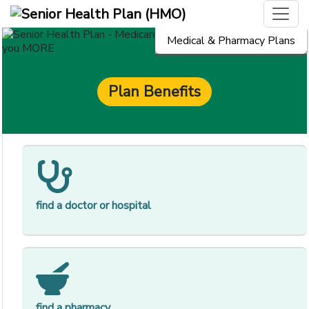
Medical & Pharmacy Plans
Plan Benefits
[op
find a doctor or hospital
[op
find a pharmacy