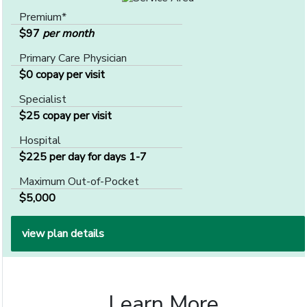
Premium*
$97
per month
Primary Care Physician
$0 copay per visit
Specialist
$25 copay per visit
Hospital
$225 per day for days 1-7
Maximum Out-of-Pocket
$5,000
view plan details
Learn More