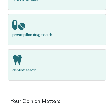
[op
prescription drug search
[op
dentist search
Your Opinion Matters