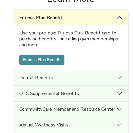
Fitness Plus Benefit
Use your pre-paid Fitness Plus Benefit card to
purchase benefits – including gym memberships
and more.
Fitness Plus Benefit
Dental Benefits
OTC Supplemental Benefits
CommunityCare Member and Resource Center
Annual Wellness Visits