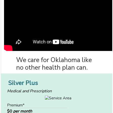
We care for Oklahoma like
no other health plan can.
Silver Plus
Medical and Prescription
Premium*
$0
per month