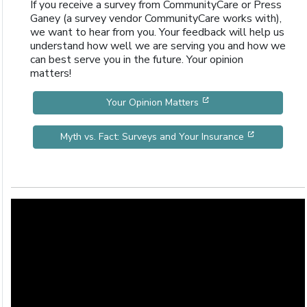
If you receive a survey from CommunityCare or Press
Ganey (a survey vendor CommunityCare works with),
we want to hear from you. Your feedback will help us
understand how well we are serving you and how we
can best serve you in the future. Your opinion
matters!
[opens in a new wind
Your Opinion Matters
[opens in 
Myth vs. Fact: Surveys and Your Insurance