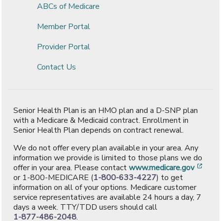
ABCs of Medicare
Member Portal
Provider Portal
Contact Us
Senior Health Plan is an HMO plan and a D-SNP plan
with a Medicare & Medicaid contract. Enrollment in
Senior Health Plan depends on contract renewal.
We do not offer every plan available in your area. Any
information we provide is limited to those plans we do
[ope
offer in your area. Please contact
www.medicare.gov
or 1-800-MEDICARE (
1-800-633-4227
) to get
information on all of your options. Medicare customer
service representatives are available 24 hours a day, 7
days a week. TTY/TDD users should call
1-877-486-2048
.