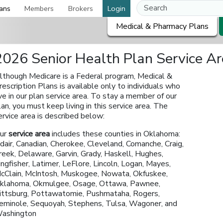
ans
Members
Brokers
Login
Medical & Pharmacy Plans
2026 Senior Health Plan Service A
lthough Medicare is a Federal program, Medical &
rescription Plans is available only to individuals who
ive in our plan service area. To stay a member of our
lan, you must keep living in this service area. The
ervice area is described below:
ur
service area
includes these counties in Oklahoma:
dair, Canadian, Cherokee, Cleveland, Comanche, Craig,
reek, Delaware, Garvin, Grady, Haskell, Hughes,
ingfisher, Latimer, LeFlore, Lincoln, Logan, Mayes,
cClain, McIntosh, Muskogee, Nowata, Okfuskee,
klahoma, Okmulgee, Osage, Ottawa, Pawnee,
ittsburg, Pottawatomie, Pushmataha, Rogers,
eminole, Sequoyah, Stephens, Tulsa, Wagoner, and
ashington