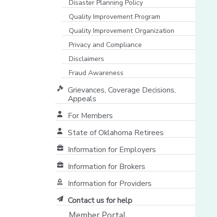
Disaster Planning Policy
Quality Improvement Program
Quality Improvement Organization
Privacy and Compliance
Disclaimers
Fraud Awareness
Grievances, Coverage Decisions,
Appeals
For Members
State of Oklahoma Retirees
[opens in a new window]
Information for Employers
Information for Brokers
Information for Providers
[opens in a new window]
Contact us for help
Member Portal