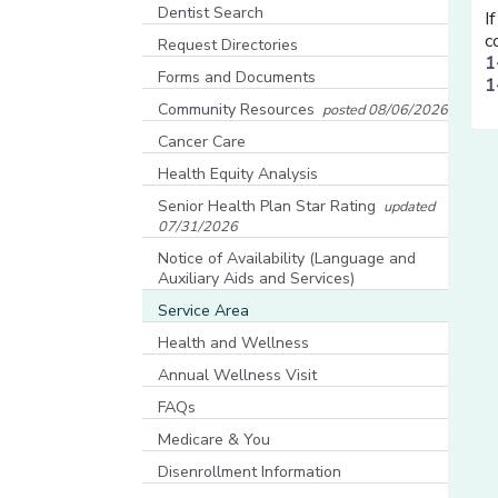
[opens in a new window]
Dentist Search
I
[opens in a new window]
c
Request Directories
1
Forms and Documents
1
Community Resources
posted 08/06/2026
[opens in a new window]
Cancer Care
Health Equity Analysis
[opens in a new window]
Senior Health Plan Star Rating
updated
07/31/2026
[opens in a new window]
Notice of Availability (Language and
Auxiliary Aids and Services)
[opens in a new window]
Service Area
Health and Wellness
Annual Wellness Visit
FAQs
Medicare & You
[opens in a new window]
Disenrollment Information