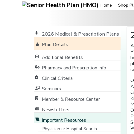
Home
Shop Pl
2026 Medical & Prescription Plans
Plan Details
A
P
Additional Benefits
l
p
Pharmacy and Prescription Info
s
Clinical Criteria
O
A
Seminars
C
K
Member & Resource Center
M
[opens in a new window]
Newsletters
O
P
Important Resources
S
W
Physician or Hospital Search