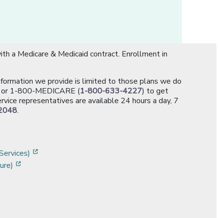
th a Medicare & Medicaid contract. Enrollment in
information we provide is limited to those plans we do
[opens in a new window]
or 1-800-MEDICARE (
1-800-633-4227
) to get
rvice representatives are available 24 hours a day, 7
2048
.
]
w]
[opens in a new window]
Services)
[opens in a new window]
ure)