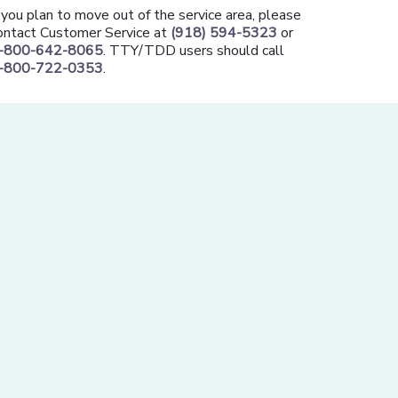
f you plan to move out of the service area, please
ontact Customer Service at
(918) 594-5323
or
-800-642-8065
. TTY/TDD users should call
-800-722-0353
.