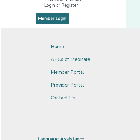
Login or Register
[opens in a new window]
[opens in a new window]
Member Login
Home
ABCs of Medicare
Member Portal
Provider Portal
Contact Us
Language Assistance