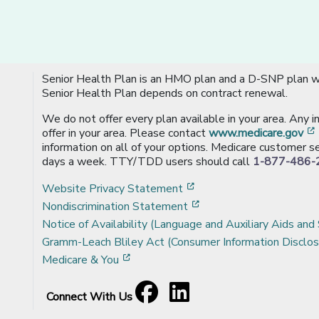
Senior Health Plan is an HMO plan and a D-SNP plan wi
Senior Health Plan depends on contract renewal.
We do not offer every plan available in your area. Any 
offer in your area. Please contact
www.medicare.gov
information on all of your options. Medicare customer se
days a week. TTY/TDD users should call
1-877-486-
[opens in a new window
Website Privacy Statement
[opens in a new windo
Nondiscrimination Statement
Notice of Availability (Language and Auxiliary Aids and 
Gramm-Leach Bliley Act (Consumer Information Disclos
[opens in a new window]
Medicare & You
Facebook
[opens in a new window]
LinkedIn
[opens in a new window]
Connect With Us