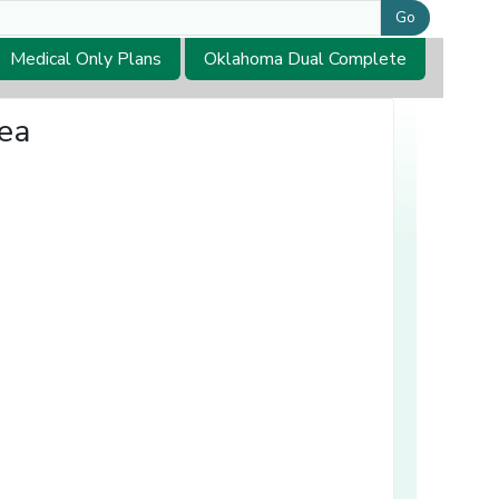
Go
Medical Only Plans
Oklahoma Dual Complete
rea