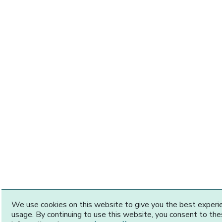
We use cookies on this website to give you the best exper
usage. By continuing to use this website, you consent to th