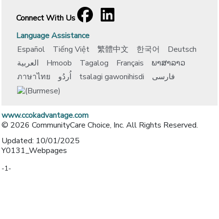
Facebook
[opens in a new window]
LinkedIn
[opens in a new window]
Connect With Us
Language Assistance
Español
Tiếng Việt
繁體中文
한국어
Deutsch
العربية
Hmoob
Tagalog
Français
ພາສາລາວ
ภาษาไทย
اُردُو
tsalagi gawonihisdi
فارسی
www.ccokadvantage.com
© 2026 CommunityCare Choice, Inc. All Rights Reserved.
Updated: 10/01/2025
Y0131_Webpages
-1-