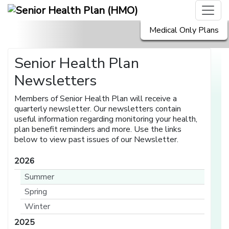
Medical Only Plans
Senior Health Plan
Newsletters
Members of Senior Health Plan will receive a
quarterly newsletter. Our newsletters contain
useful information regarding monitoring your health,
plan benefit reminders and more. Use the links
below to view past issues of our Newsletter.
2026
Summer
Spring
Winter
2025