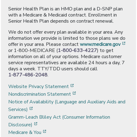
Senior Health Plan is an HMO plan and a D-SNP plan
with a Medicare & Medicaid contract. Enrollment in
Senior Health Plan depends on contract renewal.
We do not offer every plan available in your area. Any
information we provide is limited to those plans we do
[ope
offer in your area. Please contact
www.medicare.gov
or 1-800-MEDICARE (
1-800-633-4227
) to get
information on all of your options. Medicare customer
service representatives are available 24 hours a day, 7
days a week. TTY/TDD users should call
1-877-486-2048
.
[opens in a new window]
Website Privacy Statement
[opens in a new window]
Nondiscrimination Statement
Notice of Availability (Language and Auxiliary Aids and
[opens in a new window]
Services)
Gramm-Leach Bliley Act (Consumer Information
[opens in a new window]
Disclosure)
[opens in a new window]
Medicare & You