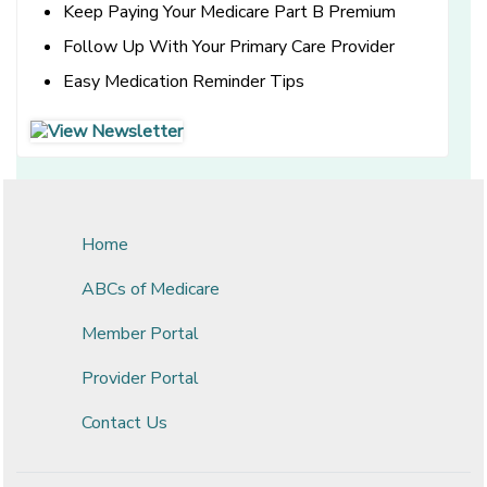
Keep Paying Your Medicare Part B Premium
Follow Up With Your Primary Care Provider
Easy Medication Reminder Tips
[opens in a new window]
[opens in a new window]
Home
ABCs of Medicare
Member Portal
Provider Portal
Contact Us