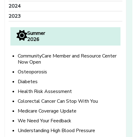
2024
2023
Summer
2026
CommunityCare Member and Resource Center
Now Open
Osteoporosis
Diabetes
Health Risk Assessment
Colorectal Cancer Can Stop With You
Medicare Coverage Update
We Need Your Feedback
Understanding High Blood Pressure