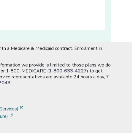
th a Medicare & Medicaid contract. Enrollment in
information we provide is limited to those plans we do
[opens in a new window]
or 1-800-MEDICARE (
1-800-633-4227
) to get
rvice representatives are available 24 hours a day, 7
2048
.
]
w]
[opens in a new window]
Services)
[opens in a new window]
ure)