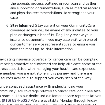
the appeals process outlined in your plan and gather
any supporting documentation, such as medical records
and physician recommendations, to strengthen your
case.
Stay Informed
: Stay current on your CommunityCare
coverage so you will be aware of any updates to your
plan or changes in benefits. Regularly review your
insurance documents – you may also visit with one of
our customer service representatives to ensure you
have the most up-to-date information.
avigating insurance coverage for cancer care can be complex,
ut being proactive and informed can help alleviate some of the
tress associated with managing your health care expenses.
emember, you are not alone in this journey, and there are
esources available to support you every step of the way.
or personalized assistance with understanding your
ommunityCare coverage related to cancer care, don't hesitate
o reach out to our dedicated customer service representatives
t
(918) 594-5323
We are available Monday through Friday