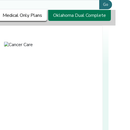
Go
Medical Only Plans
Oklahoma Dual Complete