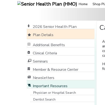
Home
Shop Pl
C
2026 Senior Health Plan
Plan Details
A
Additional Benefits
a
c
Clinical Criteria
c
Seminars
H
f
Member & Resource Center
[opens in a new window]
Newsletters
Important Resources
Physician or Hospital Search
[opens in a new window]
Dentist Search
[opens in a new window]