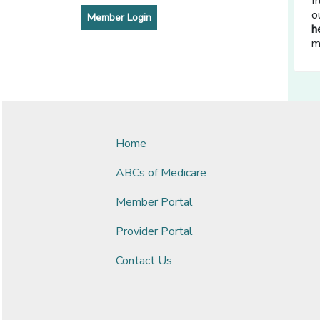
f
o
[opens in a new window]
Member Login
h
m
Home
ABCs of Medicare
Member Portal
Provider Portal
Contact Us