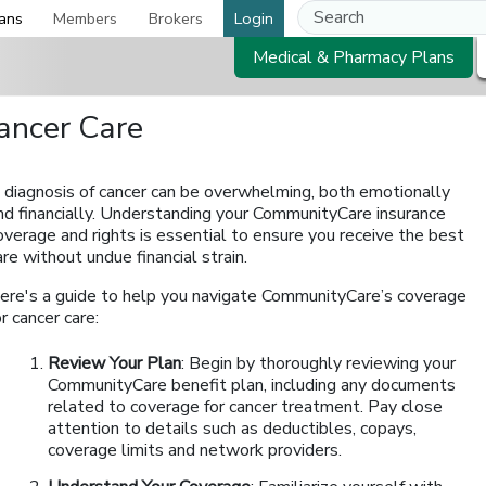
ans
Members
Brokers
Login
Medical & Pharmacy Plans
ancer Care
 diagnosis of cancer can be overwhelming, both emotionally
nd financially. Understanding your CommunityCare insurance
overage and rights is essential to ensure you receive the best
are without undue financial strain.
ere's a guide to help you navigate CommunityCare’s coverage
or cancer care:
Review Your Plan
: Begin by thoroughly reviewing your
CommunityCare benefit plan, including any documents
related to coverage for cancer treatment. Pay close
attention to details such as deductibles, copays,
coverage limits and network providers.