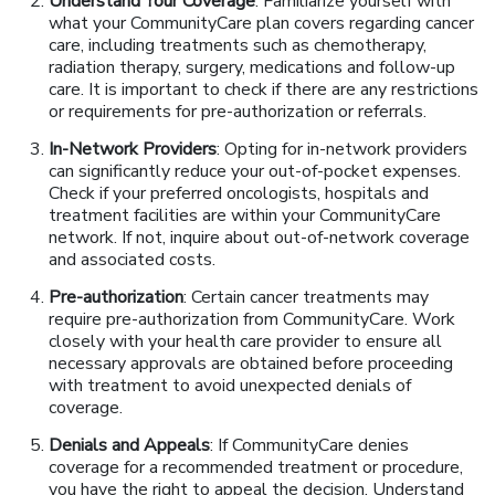
Understand Your Coverage
: Familiarize yourself with
what your CommunityCare plan covers regarding cancer
care, including treatments such as chemotherapy,
radiation therapy, surgery, medications and follow-up
care. It is important to check if there are any restrictions
or requirements for pre-authorization or referrals.
In-Network Providers
: Opting for in-network providers
can significantly reduce your out-of-pocket expenses.
Check if your preferred oncologists, hospitals and
treatment facilities are within your CommunityCare
network. If not, inquire about out-of-network coverage
and associated costs.
Pre-authorization
: Certain cancer treatments may
require pre-authorization from CommunityCare. Work
closely with your health care provider to ensure all
necessary approvals are obtained before proceeding
with treatment to avoid unexpected denials of
coverage.
Denials and Appeals
: If CommunityCare denies
coverage for a recommended treatment or procedure,
you have the right to appeal the decision. Understand