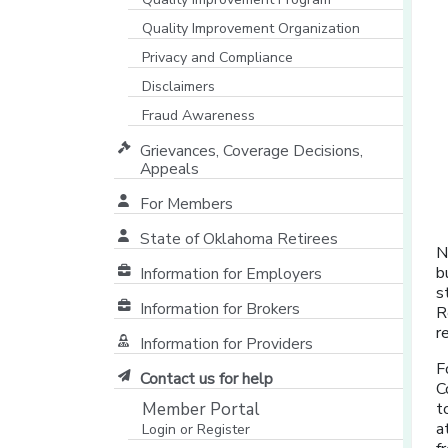
Quality Improvement Organization
Privacy and Compliance
Disclaimers
Fraud Awareness
Grievances, Coverage Decisions,
Appeals
For Members
State of Oklahoma Retirees
N
[opens in a new window]
b
Information for Employers
s
Information for Brokers
R
r
Information for Providers
[opens in a new window]
F
Contact us for help
C
Member Portal
t
a
Login or Register
[opens in a new window]