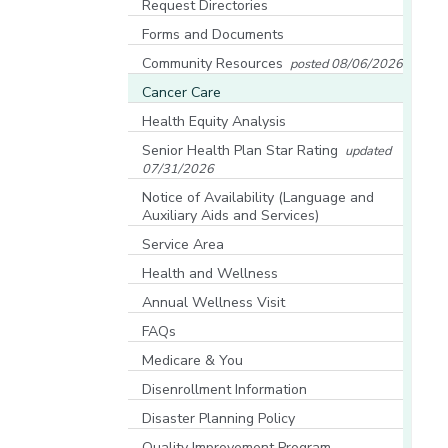
Request Directories
Forms and Documents
Community Resources
posted 08/06/2026
[opens in a new window]
Cancer Care
Health Equity Analysis
[opens in a new window]
Senior Health Plan Star Rating
updated
07/31/2026
[opens in a new window]
Notice of Availability (Language and
Auxiliary Aids and Services)
[opens in a new window]
Service Area
Health and Wellness
Annual Wellness Visit
FAQs
Medicare & You
[opens in a new window]
Disenrollment Information
Disaster Planning Policy
Quality Improvement Program