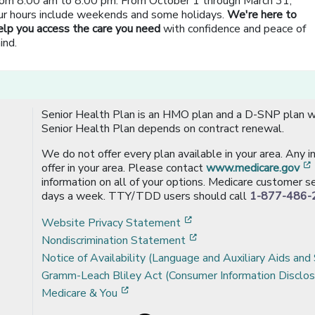
rom 8:00 am to 8:00 pm. From October 1 through March 31,
ur hours include weekends and some holidays.
We're here to
elp you access the care you need
with confidence and peace of
ind.
Senior Health Plan is an HMO plan and a D-SNP plan wi
Senior Health Plan depends on contract renewal.
We do not offer every plan available in your area. Any 
offer in your area. Please contact
www.medicare.gov
information on all of your options. Medicare customer se
days a week. TTY/TDD users should call
1-877-486-
[opens in a new window
Website Privacy Statement
[opens in a new windo
Nondiscrimination Statement
Notice of Availability (Language and Auxiliary Aids and 
Gramm-Leach Bliley Act (Consumer Information Disclos
[opens in a new window]
Medicare & You