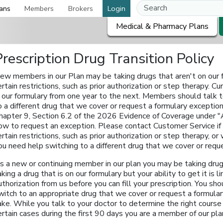
ans
Members
Brokers
Login
Medical & Pharmacy Plans
Prescription Drug Transition Policy
ew members in our Plan may be taking drugs that aren't on our fo
ertain restrictions, such as prior authorization or step therapy.
n our formulary from one year to the next. Members should talk t
o a different drug that we cover or request a formulary exception
hapter 9, Section 6.2 of the 2026 Evidence of Coverage under "
ow to request an exception. Please contact Customer Service if yo
ertain restrictions, such as prior authorization or step therapy, o
ou need help switching to a different drug that we cover or requ
s a new or continuing member in our plan you may be taking drugs
aking a drug that is on our formulary but your ability to get it is
uthorization from us before you can fill your prescription. You sho
witch to an appropriate drug that we cover or request a formula
ake. While you talk to your doctor to determine the right course 
ertain cases during the first 90 days you are a member of our pla