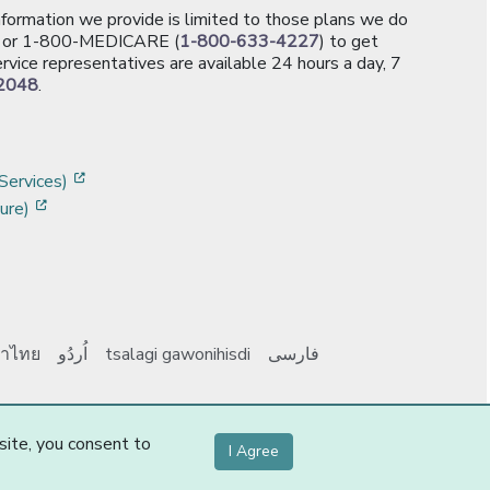
information we provide is limited to those plans we do
[opens in a new window]
or 1-800-MEDICARE (
1-800-633-4227
) to get
rvice representatives are available 24 hours a day, 7
2048
.
]
w]
[opens in a new window]
Services)
[opens in a new window]
ure)
าไทย
اُردُو
tsalagi gawonihisdi
فارسی
Y0131_Webpages
-1-
site, you consent to
I Agree