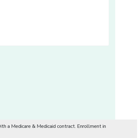
dow]
th a Medicare & Medicaid contract. Enrollment in