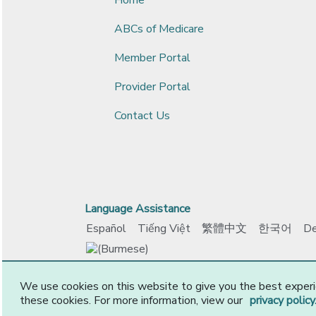
ABCs of Medicare
Member Portal
Provider Portal
Contact Us
Language Assistance
Español
Tiếng Việt
繁體中文
한국어
De
www.ccokadvantage.com
© 2026 CommunityCar
We use cookies on this website to give you the best experi
these cookies. For more information, view our
privacy policy