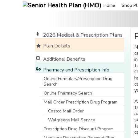
Home
Shop Pl
2026 Medical & Prescription Plans
Plan Details
N
c
Additional Benefits
i
t
Pharmacy and Prescription Info
C
h
Online Formulary/Prescription Drug
c
Search
[opens in a new window]
y
Online Pharmacy Search
[opens in a new window]
A
Mail Order Prescription Drug Program
t
Costco Mail Order
a
s
Walgreens Mail Service
t
Prescription Drug Discount Program
c
Medicare Prescription Payment Plan