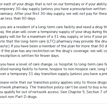
or each of your drugs that is not on our formulary or if your abilit
emporary 30-day supply (unless you have a prescription written
harmacy. After your first 30-day supply, we will not pay for the
lan less than 90 days.
f you are a resident of a long-term care facility and need a drug th
ay, the plan will cover a temporary supply of your drug during t
upply will be for a maximum of a 31-day supply, or less if your pr
ote that the long-term care (LTC) pharmacy may provide the dru
aste.) If you have been a member of the plan for more than 90 da
r if the plan has any restriction on the drug's coverage, we will c
rescription is written for fewer days.
f you have a level of care change, i.e. hospital to long-term care fa
killed nursing facility to home, hospice to non-hospice care, long 
over a temporary 31 day transition supply (unless you have a pres
lease note that our transition policy applies only to those drug
etwork pharmacy. The transition policy can't be used to buy a no
ou qualify for out of network access. See Chapter 5, Section 7 o
bout non-Part D drugs.