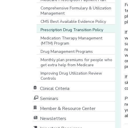
F
Comprehensive Formulary & Utilization
t
Management
p
CMS Best Available Evidence Policy
p
[opens in a new window]
Prescription Drug Transition Policy
I
w
Medication Therapy Management
(MTM) Program
s
n
Drug Management Programs
w
Monthly plan premiums for people who
o
get extra help from Medicare
p
Improving Drug Utilization Review
I
Controls
s
c
Clinical Criteria
Seminars
P
n
Member & Resource Center
y
[opens in a new window]
a
Newsletters