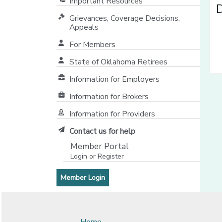
Important Resources
Grievances, Coverage Decisions,
Appeals
For Members
State of Oklahoma Retirees
[opens in a new window]
Information for Employers
Information for Brokers
Information for Providers
[opens in a new window]
Contact us for help
Member Portal
Login or Register
[opens in a new window]
[opens in a new window]
Member Login
Home