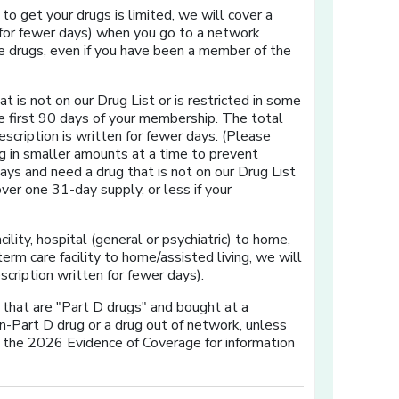
y to get your drugs is limited, we will cover a
 for fewer days) when you go to a network
se drugs, even if you have been a member of the
at is not on our Drug List or is restricted in some
he first 90 days of your membership. The total
escription is written for fewer days. (Please
g in smaller amounts at a time to prevent
ys and need a drug that is not on our Drug List
over one 31-day supply, or less if your
cility, hospital (general or psychiatric) to home,
term care facility to home/assisted living, we will
cription written for fewer days).
s that are "Part D drugs" and bought at a
n-Part D drug or a drug out of network, unless
f the 2026 Evidence of Coverage for information