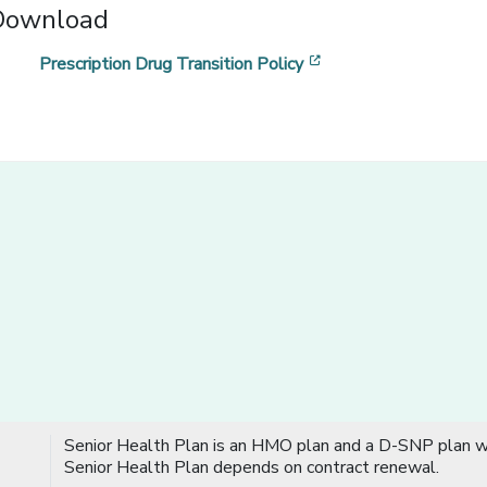
Download
[opens in a new win
Prescription Drug Transition Policy
Senior Health Plan is an HMO plan and a D-SNP plan wi
Senior Health Plan depends on contract renewal.