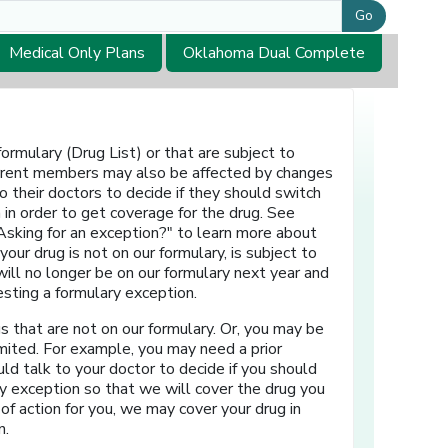
Go
Medical Only Plans
Oklahoma Dual Complete
rmulary (Drug List) or that are subject to
 Current members may also be affected by changes
o their doctors to decide if they should switch
 in order to get coverage for the drug. See
Asking for an exception?" to learn more about
ur drug is not on our formulary, is subject to
r will no longer be on our formulary next year and
esting a formulary exception.
 that are not on our formulary. Or, you may be
 limited. For example, you may need a prior
uld talk to your doctor to decide if you should
ry exception so that we will cover the drug you
of action for you, we may cover your drug in
n.