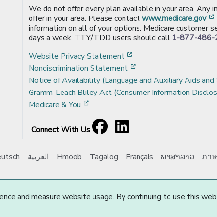
We do not offer every plan available in your area. Any 
offer in your area. Please contact
www.medicare.gov
information on all of your options. Medicare customer se
days a week. TTY/TDD users should call
1-877-486-
[opens in a new window
Website Privacy Statement
[opens in a new windo
Nondiscrimination Statement
Notice of Availability (Language and Auxiliary Aids and 
Gramm-Leach Bliley Act (Consumer Information Disclos
[opens in a new window]
Medicare & You
Facebook
[opens in a new window]
LinkedIn
[opens in a new window]
Connect With Us
utsch
العربية
Hmoob
Tagalog
Français
ພາສາລາວ
ภาษ
e Choice, Inc. All Rights Reserved.
Updated: 10/01/2025
ence and measure website usage. By continuing to use this web
.