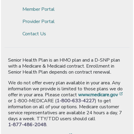
Member Portal
Provider Portal
Contact Us
Senior Health Plan is an HMO plan and a D-SNP plan
with a Medicare & Medicaid contract. Enrollment in
Senior Health Plan depends on contract renewal.
We do not offer every plan available in your area. Any
information we provide is limited to those plans we do
[ope
offer in your area. Please contact
www.medicare.gov
or 1-800-MEDICARE (
1-800-633-4227
) to get
information on all of your options. Medicare customer
service representatives are available 24 hours a day, 7
days a week. TTY/TDD users should call
1-877-486-2048
.