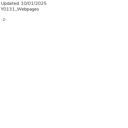
Updated: 10/01/2025
Y0131_Webpages
-2-