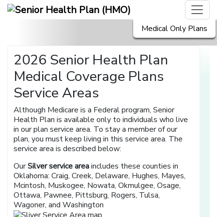
Medical Only Plans
2026 Senior Health Plan
Medical Coverage Plans
Service Areas
Although Medicare is a Federal program, Senior
Health Plan is available only to individuals who live
in our plan service area. To stay a member of our
plan, you must keep living in this service area. The
service area is described below:
Our
Silver service area
includes these counties in
Oklahoma: Craig, Creek, Delaware, Hughes, Mayes,
Mcintosh, Muskogee, Nowata, Okmulgee, Osage,
Ottawa, Pawnee, Pittsburg, Rogers, Tulsa,
Wagoner, and Washington