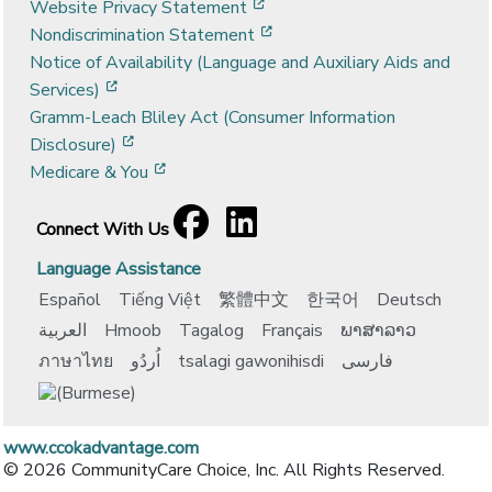
[opens in a new window]
Website Privacy Statement
[opens in a new window]
Nondiscrimination Statement
Notice of Availability (Language and Auxiliary Aids and
[opens in a new window]
Services)
Gramm-Leach Bliley Act (Consumer Information
[opens in a new window]
Disclosure)
[opens in a new window]
Medicare & You
Facebook
[opens in a new window]
LinkedIn
[opens in a new window]
Connect With Us
Language Assistance
Español
Tiếng Việt
繁體中文
한국어
Deutsch
العربية
Hmoob
Tagalog
Français
ພາສາລາວ
ภาษาไทย
اُردُو
tsalagi gawonihisdi
فارسی
www.ccokadvantage.com
© 2026 CommunityCare Choice, Inc. All Rights Reserved.