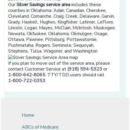
Our
Silver Savings service area
includes these
counties in Oklahoma: Adair, Canadian, Cherokee,
Cleveland, Comanche, Craig, Creek, Delaware, Garvin,
Grady, Haskell, Hughes, Kingfisher, Latimer, LeFlore,
Lincoln, Logan, Mayes, McClain, McIntosh, Muskogee,
Nowata, Okfuskee, Oklahoma, Okmulgee, Osage,
Ottawa, Pawnee, Pittsburg, Pottawatomie,
Pushmataha, Rogers, Seminole, Sequoyah,
Stephens, Tulsa, Wagoner, and Washington
If you plan to move out of the service area, please
contact Customer Service at
(918) 594-5323
or
1-800-642-8065
. TTY/TDD users should call
1-800-722-0353
.
Home
ABCs of Medicare