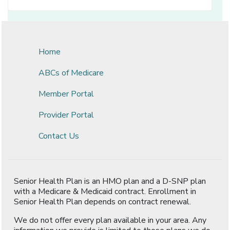
Home
ABCs of Medicare
Member Portal
Provider Portal
Contact Us
Senior Health Plan is an HMO plan and a D-SNP plan
with a Medicare & Medicaid contract. Enrollment in
Senior Health Plan depends on contract renewal.
We do not offer every plan available in your area. Any