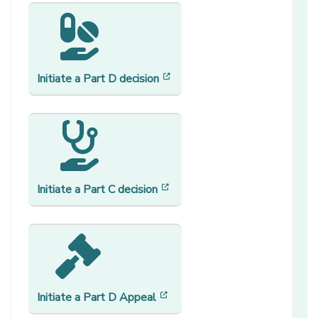
[opens in a new window]
Initiate a Part D decision
[opens in a new window]
Initiate a Part C decision
[opens in a new window]
Initiate a
Part D Appeal