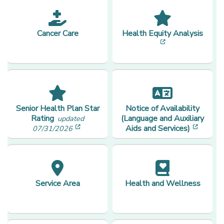
Cancer Care
Health Equity Analysis
[opens in a new
Senior Health Plan Star
Notice of Availability
Rating
(Language and Auxiliary
updated
[opens in a new window]
[opens
Aids and Services)
07/31/2026
Service Area
Health and Wellness