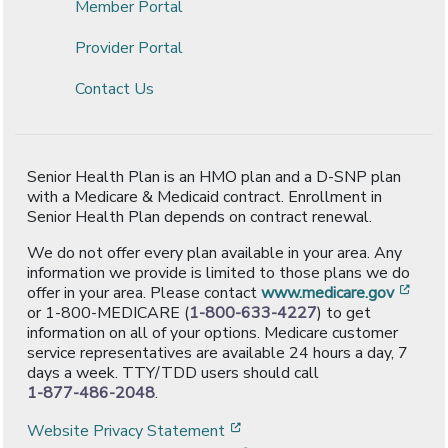
Member Portal
Provider Portal
Contact Us
Senior Health Plan is an HMO plan and a D-SNP plan
with a Medicare & Medicaid contract. Enrollment in
Senior Health Plan depends on contract renewal.
We do not offer every plan available in your area. Any
information we provide is limited to those plans we do
[ope
offer in your area. Please contact
www.medicare.gov
or 1-800-MEDICARE (
1-800-633-4227
) to get
information on all of your options. Medicare customer
service representatives are available 24 hours a day, 7
days a week. TTY/TDD users should call
1-877-486-2048
.
[opens in a new window]
Website Privacy Statement