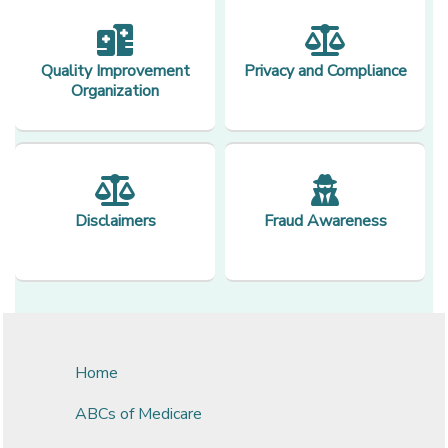
Quality Improvement
Privacy and Compliance
Organization
Disclaimers
Fraud Awareness
Home
ABCs of Medicare