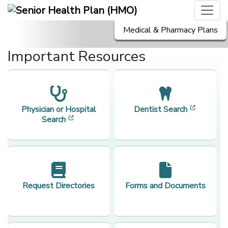
Medical & Pharmacy Plans
Important Resources
[opens i
Physician or Hospital
Dentist Search
[opens in a new window]
Search
Request Directories
Forms and Documents