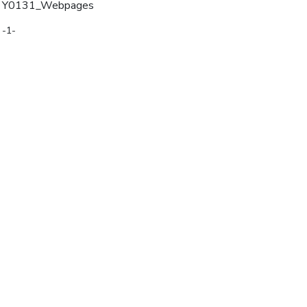
Y0131_Webpages
-1-