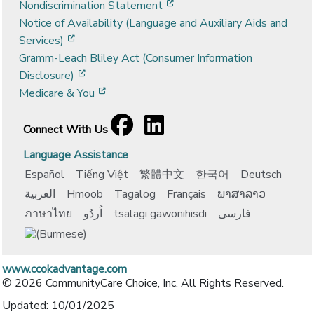
[opens in a new window]
Nondiscrimination Statement
Notice of Availability (Language and Auxiliary Aids and
[opens in a new window]
Services)
Gramm-Leach Bliley Act (Consumer Information
[opens in a new window]
Disclosure)
[opens in a new window]
Medicare & You
Facebook
[opens in a new window]
LinkedIn
[opens in a new window]
Connect With Us
Language Assistance
Español
Tiếng Việt
繁體中文
한국어
Deutsch
العربية
Hmoob
Tagalog
Français
ພາສາລາວ
ภาษาไทย
اُردُو
tsalagi gawonihisdi
فارسی
www.ccokadvantage.com
© 2026 CommunityCare Choice, Inc. All Rights Reserved.
Updated: 10/01/2025