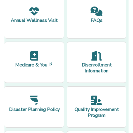
Annual Wellness Visit
FAQs
[opens in a new window]
Medicare & You
Disenrollment
Information
Disaster Planning Policy
Quality Improvement
Program