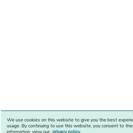
We use cookies on this website to give you the best exper
usage. By continuing to use this website, you consent to th
information, view our
privacy policy.