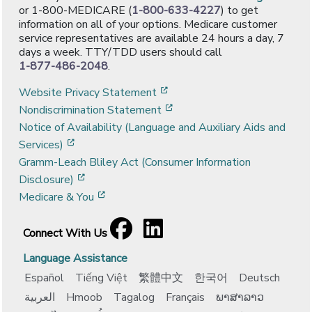
or 1-800-MEDICARE (
1-800-633-4227
) to get
information on all of your options. Medicare customer
service representatives are available 24 hours a day, 7
days a week. TTY/TDD users should call
1-877-486-2048
.
[opens in a new window]
Website Privacy Statement
[opens in a new window]
Nondiscrimination Statement
Notice of Availability (Language and Auxiliary Aids and
[opens in a new window]
Services)
Gramm-Leach Bliley Act (Consumer Information
[opens in a new window]
Disclosure)
[opens in a new window]
Medicare & You
Facebook
[opens in a new window]
LinkedIn
[opens in a new window]
Connect With Us
Language Assistance
Español
Tiếng Việt
繁體中文
한국어
Deutsch
العربية
Hmoob
Tagalog
Français
ພາສາລາວ