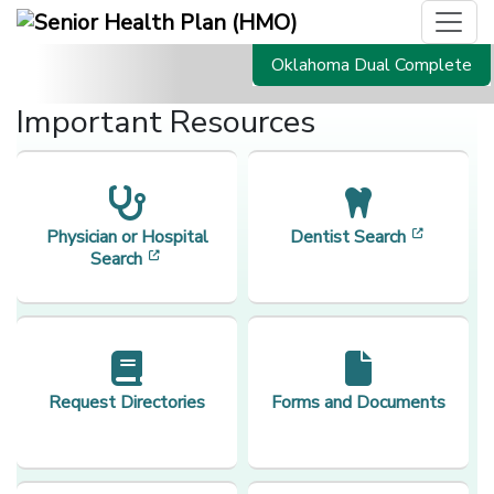
Oklahoma Dual Complete
Important Resources
[opens i
Physician or Hospital
Dentist Search
[opens in a new window]
Search
Request Directories
Forms and Documents