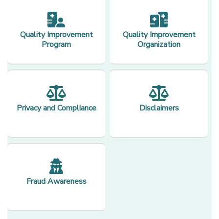
Quality Improvement
Quality Improvement
Program
Organization
Privacy and Compliance
Disclaimers
Fraud Awareness