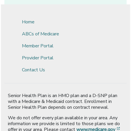
Home
ABCs of Medicare
Member Portal
Provider Portal
Contact Us
Senior Health Plan is an HMO plan and a D-SNP plan
with a Medicare & Medicaid contract. Enrollment in
Senior Health Plan depends on contract renewal.
We do not offer every plan available in your area. Any
information we provide is limited to those plans we do
[ope
offer in your area. Please contact
www.medicare.gov