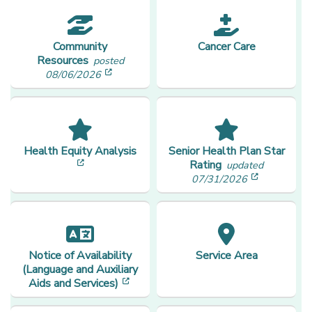
Community
Cancer Care
Resources
posted
[opens in a new window]
08/06/2026
Health Equity Analysis
Senior Health Plan Star
[opens in a new window]
Rating
updated
[opens in
07/31/2026
Notice of Availability
Service Area
(Language and Auxiliary
[opens in a new window]
Aids and Services)