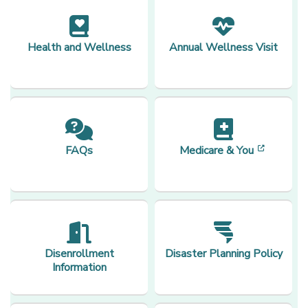
Health and Wellness
Annual Wellness Visit
[opens 
FAQs
Medicare & You
Disenrollment
Disaster Planning Policy
Information