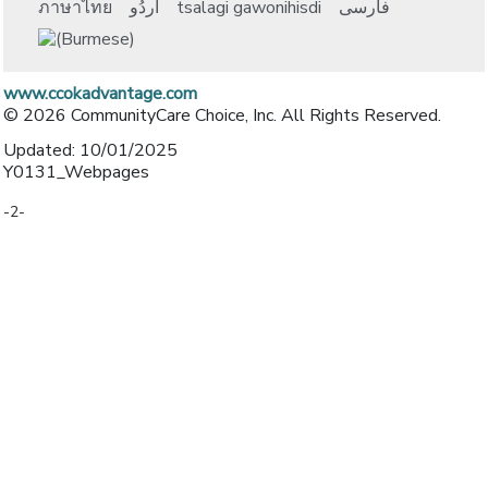
ภาษาไทย
اُردُو
tsalagi gawonihisdi
فارسی
www.ccokadvantage.com
© 2026 CommunityCare Choice, Inc. All Rights Reserved.
Updated: 10/01/2025
Y0131_Webpages
-2-