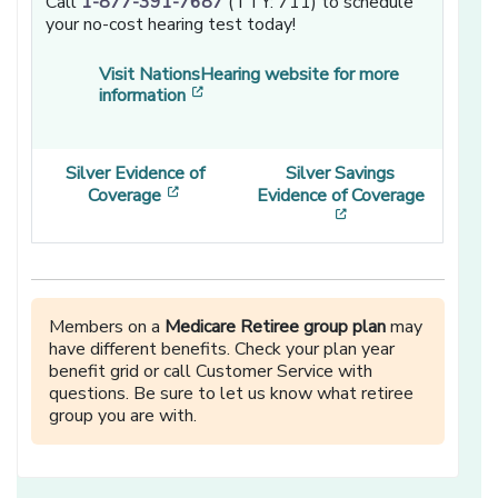
Call
1-877-391-7687
(TTY: 711) to schedule
your no-cost hearing test today!
Visit NationsHearing website for more
[opens in a new window]
information
Silver Evidence of
Silver Savings
[opens in a new window]
Coverage
Evidence of Coverage
[opens in a new w
Members on a
Medicare Retiree group plan
may
have different benefits. Check your plan year
benefit grid or call Customer Service with
questions. Be sure to let us know what retiree
group you are with.