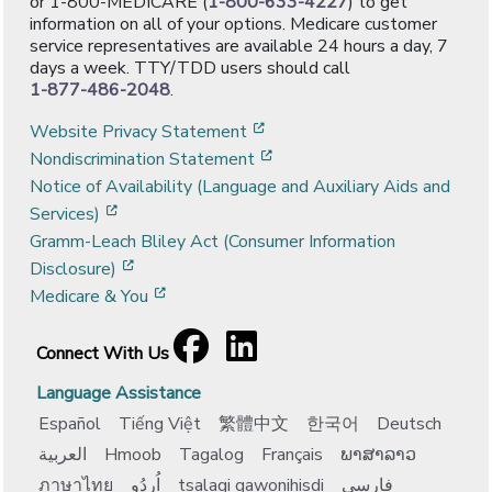
or 1-800-MEDICARE (
1-800-633-4227
) to get
information on all of your options. Medicare customer
service representatives are available 24 hours a day, 7
days a week. TTY/TDD users should call
1-877-486-2048
.
[opens in a new window]
Website Privacy Statement
[opens in a new window]
Nondiscrimination Statement
Notice of Availability (Language and Auxiliary Aids and
[opens in a new window]
Services)
Gramm-Leach Bliley Act (Consumer Information
[opens in a new window]
Disclosure)
[opens in a new window]
Medicare & You
Facebook
[opens in a new window]
LinkedIn
[opens in a new window]
Connect With Us
Language Assistance
Español
Tiếng Việt
繁體中文
한국어
Deutsch
العربية
Hmoob
Tagalog
Français
ພາສາລາວ
ภาษาไทย
اُردُو
tsalagi gawonihisdi
فارسی