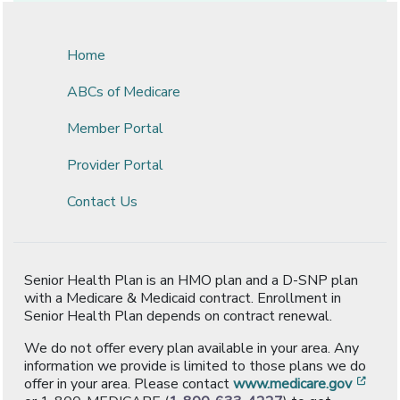
Home
ABCs of Medicare
Member Portal
Provider Portal
Contact Us
Senior Health Plan is an HMO plan and a D-SNP plan
with a Medicare & Medicaid contract. Enrollment in
Senior Health Plan depends on contract renewal.
We do not offer every plan available in your area. Any
information we provide is limited to those plans we do
[ope
offer in your area. Please contact
www.medicare.gov