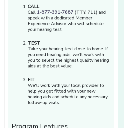
CALL
Call
1-877-391-7687
(TTY: 711) and
speak with a dedicated Member
Experience Advisor who will schedule
your hearing test.
TEST
Take your hearing test close to home. If
you need hearing aids, we'll work with
you to select the highest quality hearing
aids at the best value.
FIT
We'll work with your local provider to
help you get fitted with your new
hearing aids and schedule any necessary
follow-up visits.
Program Features