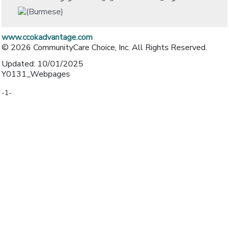
www.ccokadvantage.com
© 2026 CommunityCare Choice, Inc. All Rights Reserved.
Updated: 10/01/2025
Y0131_Webpages
-1-