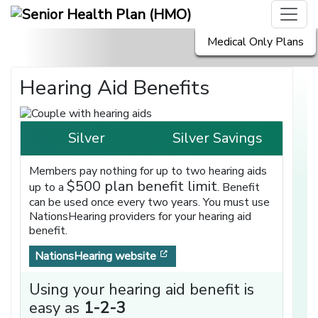
Medical Only Plans
Hearing Aid Benefits
Silver
Silver Savings
Members pay nothing for up to two hearing aids
$500 plan benefit limit
up to a
. Benefit
can be used once every two years. You must use
NationsHearing providers for your hearing aid
benefit.
[opens in a new window]
NationsHearing website
Using your hearing aid benefit is
easy as
1-2-3