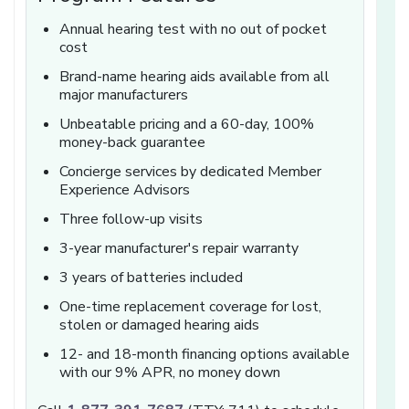
Annual hearing test with no out of pocket
cost
Brand-name hearing aids available from all
major manufacturers
Unbeatable pricing and a 60-day, 100%
money-back guarantee
Concierge services by dedicated Member
Experience Advisors
Three follow-up visits
3-year manufacturer's repair warranty
3 years of batteries included
One-time replacement coverage for lost,
stolen or damaged hearing aids
12- and 18-month financing options available
with our 9% APR, no money down