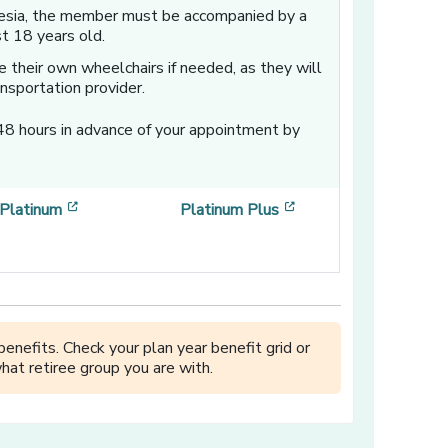
hesia, the member must be accompanied by a
st 18 years old.
 their own wheelchairs if needed, as they will
nsportation provider.
48 hours in advance of your appointment by
w window]
[opens in a new window]
[opens in a new win
Platinum
Platinum Plus
enefits. Check your plan year benefit grid or
hat retiree group you are with.