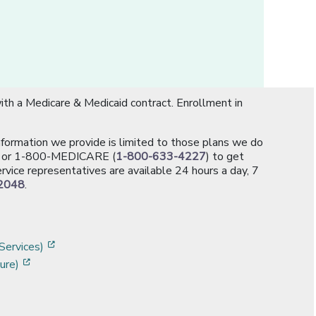
th a Medicare & Medicaid contract. Enrollment in
information we provide is limited to those plans we do
[opens in a new window]
or 1-800-MEDICARE (
1-800-633-4227
) to get
rvice representatives are available 24 hours a day, 7
2048
.
]
w]
[opens in a new window]
Services)
[opens in a new window]
ure)