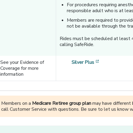
For procedures requiring anest
responsible adult who is at lea
Members are required to provide
not be available through the tra
Rides must be scheduled at least 
calling SafeRide.
[opens in a ne
See your Evidence of
Silver Plus
Coverage for more
information
Members on a
Medicare Retiree group plan
may have different b
call Customer Service with questions. Be sure to let us know w