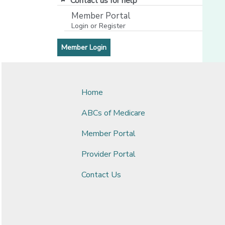
Contact us for help
Member Portal
Login or Register
[opens in a new window]
[opens in a new window]
Member Login
Home
ABCs of Medicare
Member Portal
Provider Portal
Contact Us