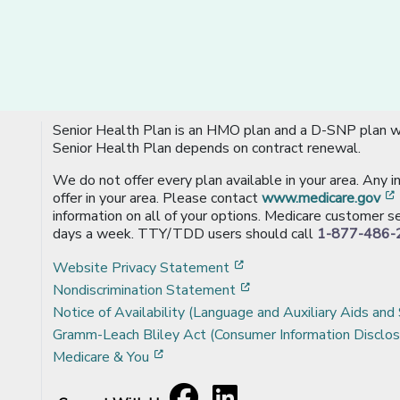
Senior Health Plan is an HMO plan and a D-SNP plan wi
Senior Health Plan depends on contract renewal.
We do not offer every plan available in your area. Any 
offer in your area. Please contact
www.medicare.gov
information on all of your options. Medicare customer se
days a week. TTY/TDD users should call
1-877-486-
[opens in a new window
Website Privacy Statement
[opens in a new windo
Nondiscrimination Statement
Notice of Availability (Language and Auxiliary Aids and 
Gramm-Leach Bliley Act (Consumer Information Disclos
[opens in a new window]
Medicare & You
Facebook
[opens in a new window]
LinkedIn
[opens in a new window]