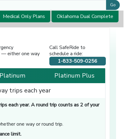
Go
Medical Only Plans
Oklahoma Dual Complete
rgency
Call SafeRide to
or — either one way
schedule a ride:
1-833-509-0256
Platinum
Platinum Plus
ay trips each year
s each year. A round trip counts as 2 of your
whether one way or round trip.
nce limit.