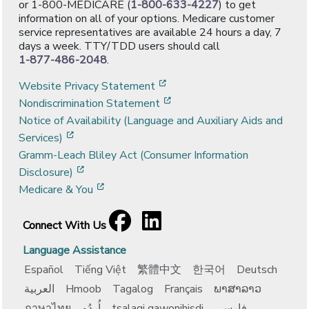
or 1-800-MEDICARE (
1-800-633-4227
) to get
information on all of your options. Medicare customer
service representatives are available 24 hours a day, 7
days a week. TTY/TDD users should call
1-877-486-2048
.
[opens in a new window]
Website Privacy Statement
[opens in a new window]
Nondiscrimination Statement
Notice of Availability (Language and Auxiliary Aids and
[opens in a new window]
Services)
Gramm-Leach Bliley Act (Consumer Information
[opens in a new window]
Disclosure)
[opens in a new window]
Medicare & You
Facebook
[opens in a new window]
LinkedIn
[opens in a new window]
Connect With Us
Language Assistance
Español
Tiếng Việt
繁體中文
한국어
Deutsch
العربية
Hmoob
Tagalog
Français
ພາສາລາວ
ภาษาไทย
اُردُو
tsalagi gawonihisdi
فارسی