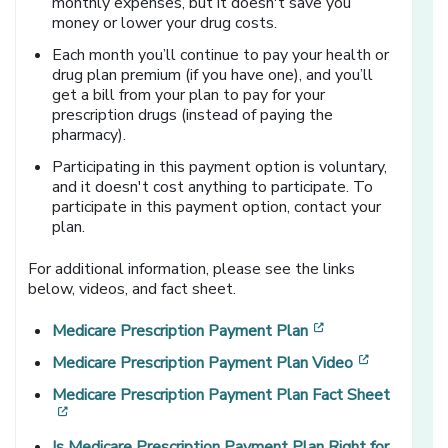
monthly expenses, but it doesn't save you
money or lower your drug costs.
Each month you’ll continue to pay your health or
drug plan premium (if you have one), and you’ll
get a bill from your plan to pay for your
prescription drugs (instead of paying the
pharmacy).
Participating in this payment option is voluntary,
and it doesn't cost anything to participate. To
participate in this payment option, contact your
plan.
For additional information, please see the links
below, videos, and fact sheet.
[opens in a new 
Medicare Prescription Payment Plan
[opens in 
Medicare Prescription Payment Plan Video
Medicare Prescription Payment Plan Fact Sheet
[opens in a new window]
Is Medicare Prescription Payment Plan Right for