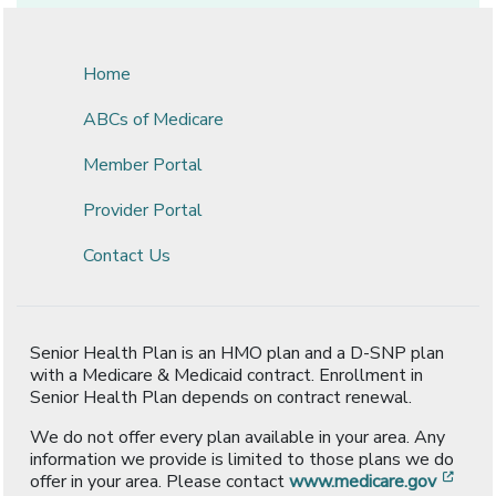
Home
ABCs of Medicare
Member Portal
Provider Portal
Contact Us
Senior Health Plan is an HMO plan and a D-SNP plan
with a Medicare & Medicaid contract. Enrollment in
Senior Health Plan depends on contract renewal.
We do not offer every plan available in your area. Any
information we provide is limited to those plans we do
[ope
offer in your area. Please contact
www.medicare.gov