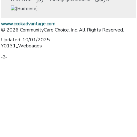
www.ccokadvantage.com
© 2026 CommunityCare Choice, Inc. All Rights Reserved.
Updated: 10/01/2025
Y0131_Webpages
-2-