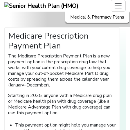
Medical & Pharmacy Plans
Medicare Prescription
Payment Plan
The Medicare Prescription Payment Plan is a new
payment option in the prescription drug law that
works with your current drug coverage to help you
manage your out-of-pocket Medicare Part D drug
costs by spreading them across the calendar year
(January–December).
Starting in 2025, anyone with a Medicare drug plan
or Medicare health plan with drug coverage (like a
Medicare Advantage Plan with drug coverage) can
use this payment option.
This payment option might help you manage your