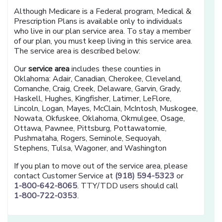
Although Medicare is a Federal program, Medical &
Prescription Plans is available only to individuals
who live in our plan service area. To stay a member
of our plan, you must keep living in this service area.
The service area is described below:
Our
service area
includes these counties in
Oklahoma: Adair, Canadian, Cherokee, Cleveland,
Comanche, Craig, Creek, Delaware, Garvin, Grady,
Haskell, Hughes, Kingfisher, Latimer, LeFlore,
Lincoln, Logan, Mayes, McClain, McIntosh, Muskogee,
Nowata, Okfuskee, Oklahoma, Okmulgee, Osage,
Ottawa, Pawnee, Pittsburg, Pottawatomie,
Pushmataha, Rogers, Seminole, Sequoyah,
Stephens, Tulsa, Wagoner, and Washington
If you plan to move out of the service area, please
contact Customer Service at
(918) 594-5323
or
1-800-642-8065
. TTY/TDD users should call
1-800-722-0353
.