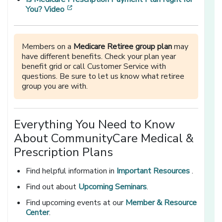
[opens in a new window]
You? Video
Members on a
Medicare Retiree group plan
may
have different benefits. Check your plan year
benefit grid or call Customer Service with
questions. Be sure to let us know what retiree
group you are with.
Everything You Need to Know
About CommunityCare Medical &
Prescription Plans
Find helpful information in
Important Resources
.
Find out about
Upcoming Seminars
.
Find upcoming events at our
Member & Resource
Center
.