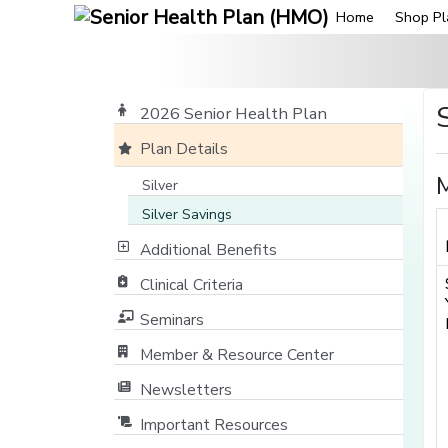
Home
Shop Pl
2026 Senior Health Plan
Plan Details
M
Silver
Silver Savings
Additional Benefits
Clinical Criteria
Seminars
Member & Resource Center
[opens in a new window]
Newsletters
Important Resources