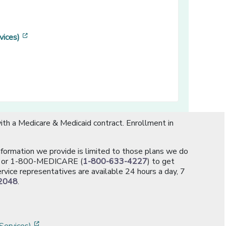
[opens in a new window]
vices)
ns in a new window]
th a Medicare & Medicaid contract. Enrollment in
information we provide is limited to those plans we do
[opens in a new window]
or 1-800-MEDICARE (
1-800-633-4227
) to get
rvice representatives are available 24 hours a day, 7
2048
.
]
w]
[opens in a new window]
Services)