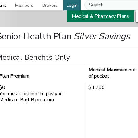
ans
Members
Brokers
Login
Medical & Pharmacy Plans
Senior Health Plan
Silver Savings
edical Benefits Only
Medical Maximum out
Plan Premium
of pocket
$0
$4,200
You must continue to pay your
Medicare Part B premium