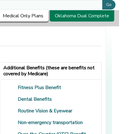
Go
Medical Only Plans
Oklahoma Dual Complete
Additional Benefits (these are benefits not
covered by Medicare)
Fitness Plus Benefit
Dental Benefits
Routine Vision & Eyewear
Non-emergency transportation