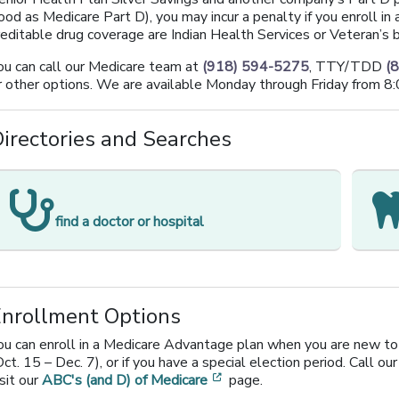
ood as Medicare Part D), you may incur a penalty if you enroll in
reditable drug coverage are Indian Health Services or Veteran’s b
ou can call our Medicare team at
(918) 594-5275
, TTY/TDD
(
r other options. We are available Monday through Friday from 8:
irectories and Searches
[opens in a new window]
find a doctor or hospital
Enrollment Options
ou can enroll in a Medicare Advantage plan when you are new to 
Oct. 15 – Dec. 7), or if you have a special election period. Call our
[opens in a new window]
isit our
ABC's (and D) of Medicare
page.