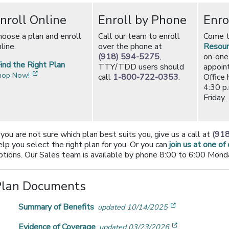
nroll Online
Enroll by Phone
Enro
hoose a plan and enroll
Call our team to enroll
Come 
line.
over the phone at
Resour
(918) 594-5275
,
on-one
ind the Right Plan
TTY/TDD users should
appoin
[opens in a new window]
hop Now!
call
1-800-722-0353
.
Office 
4:30 p
Friday.
f you are not sure which plan best suits you, give us a call at
(91
elp you select the right plan for you. Or you can
join us at one of
ptions. Our Sales team is available by phone 8:00 to 6:00 Monda
Plan Documents
[opens in a n
Summary of Benefits
updated 10/14/2025
[opens in a 
Evidence of Coverage
updated 03/23/2026