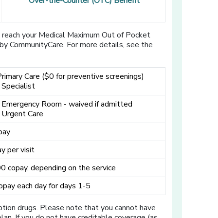
Over-the-Counter (OTC) Benefit
u reach your Medical Maximum Out of Pocket
d by CommunityCare. For more details, see the
Primary Care ($0 for preventive screenings)
 Specialist
 Emergency Room - waived if admitted
 Urgent Care
pay
y per visit
 copay, depending on the service
pay each day for days 1-5
iption drugs. Please note that you cannot have
an. If you do not have creditable coverage (as