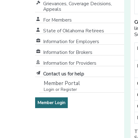
Grievances, Coverage Decisions,
Appeals
For Members
C
l
State of Oklahoma Retirees
S
[opens in a new window]
Information for Employers
Information for Brokers
Information for Providers
[opens in a new window]
Contact us for help
Member Portal
Login or Register
[opens in a new window]
[opens in a new window]
Member Login
T
S