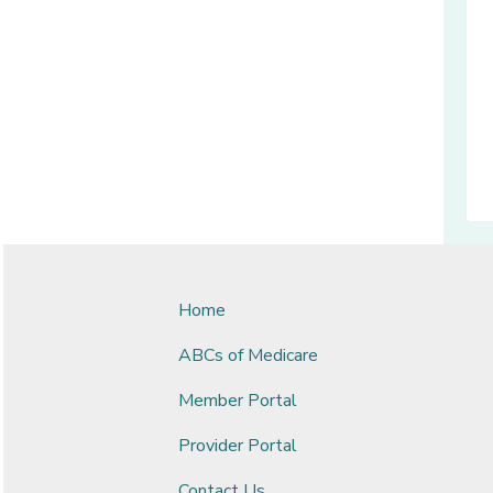
Home
ABCs of Medicare
Member Portal
Provider Portal
Contact Us