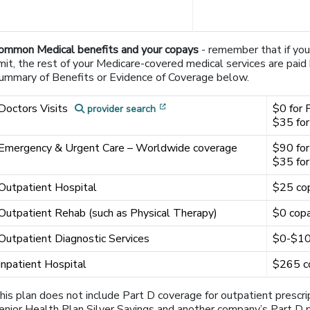
ommon Medical benefits and your copays
- remember that if yo
imit, the rest of your Medicare-covered medical services are pai
ummary of Benefits or Evidence of Coverage below.
[opens in a new window]
Doctors Visits
$0 for 
provider search
$35 for
Emergency & Urgent Care – Worldwide coverage
$90 for
$35 for
Outpatient Hospital
$25 co
Outpatient Rehab (such as Physical Therapy)
$0 copa
Outpatient Diagnostic Services
$0-$100
Inpatient Hospital
$265 co
his plan does not include Part D coverage for outpatient prescr
enior Health Plan Silver Savings and another company’s Part D pl