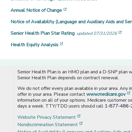
[opens in a new window]
Annual Notice of Change
Notice of Availability (Language and Auxiliary Aids and Ser
[ope
Senior Health Plan Star Rating
updated 07/31/2026
[opens in a new window]
Health Equity Analysis
Senior Health Plan is an HMO plan and a D-SNP plan wi
Senior Health Plan depends on contract renewal.
We do not offer every plan available in your area. Any 
offer in your area. Please contact
www.medicare.gov
information on all of your options. Medicare customer se
days a week. TTY/TDD users should call
1-877-486-
[opens in a new window
Website Privacy Statement
[opens in a new windo
Nondiscrimination Statement
Notice of Availability (Language and Auxiliary Aids and 