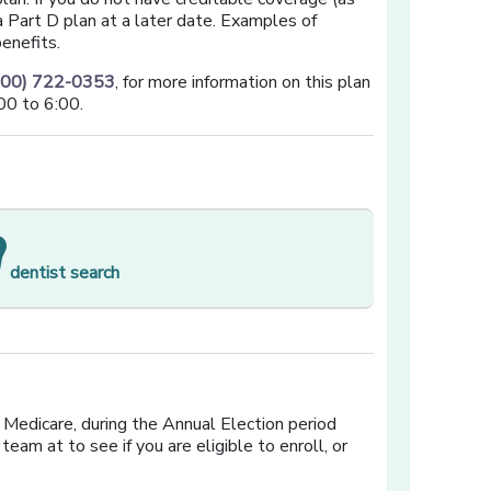
 a Part D plan at a later date. Examples of
enefits.
800) 722-0353
, for more information on this plan
00 to 6:00.
[opens in a new window]
dentist search
Medicare, during the Annual Election period
 team at to see if you are eligible to enroll, or