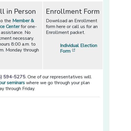
ll in Person
Enrollment Form
to the
Member &
Download an Enrollment
ce Center
for one-
form here or call us for an
 assistance. No
Enrollment packet.
tment necessary.
hours 8:00 a.m. to
Individual Election
.m. Monday through
[opens in a new window]
Form
8) 594-5275
. One of our representatives will
 our seminars
where we go through your plan
y through Friday.
ew window]
new window]