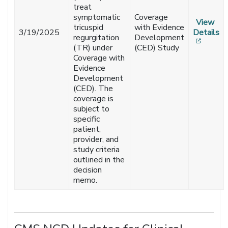
treat
symptomatic
Coverage
View
tricuspid
with Evidence
3/19/2025
Details
regurgitation
Development
[opens
(TR) under
(CED) Study
Coverage with
Evidence
Development
(CED). The
coverage is
subject to
specific
patient,
provider, and
study criteria
outlined in the
decision
memo.