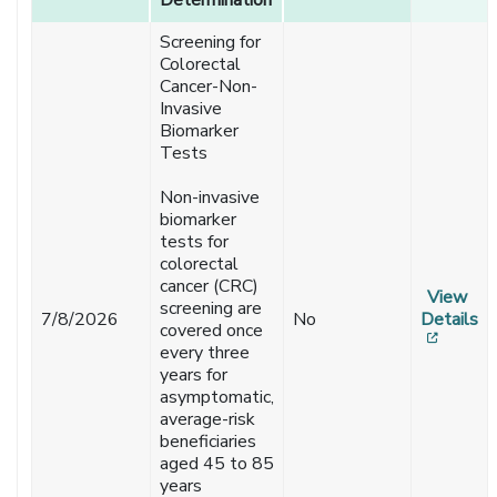
Determination
Determination
Notifications
Screening for
Colorectal
Cancer-Non-
Invasive
Biomarker
Tests
Non-invasive
biomarker
tests for
colorectal
cancer (CRC)
View
screening are
7/8/2026
No
Details
covered once
[opens
every three
years for
asymptomatic,
average-risk
beneficiaries
aged 45 to 85
years