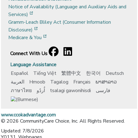
Notice of Availability (Language and Auxiliary Aids and
[opens in a new window]
Services)
Gramm-Leach Bliley Act (Consumer Information
[opens in a new window]
Disclosure)
[opens in a new window]
Medicare & You
Facebook
[opens in a new window]
LinkedIn
[opens in a new window]
Connect With Us
Language Assistance
Español
Tiếng Việt
繁體中文
한국어
Deutsch
العربية
Hmoob
Tagalog
Français
ພາສາລາວ
ภาษาไทย
اُردُو
tsalagi gawonihisdi
فارسی
www.ccokadvantage.com
© 2026 CommunityCare Choice, Inc. All Rights Reserved.
Updated: 7/8/2026
Y0131_Webpages