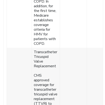
COPD. In
addition, for
the first time,
Medicare
establishes
coverage
criteria for
HMV for
patients with
COPD.
Transcatheter
Tricuspid
Valve
Replacement
CMS
approved
coverage for
transcatheter
tricuspid valve
replacement
(TTVR) to