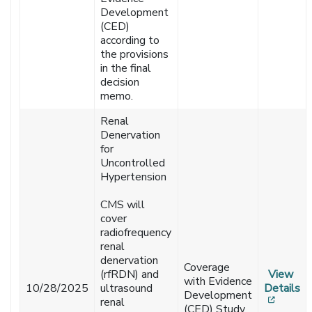
Development
(CED)
according to
the provisions
in the final
decision
memo.
Renal
Denervation
for
Uncontrolled
Hypertension
CMS will
cover
radiofrequency
renal
denervation
Coverage
(rfRDN) and
View
with Evidence
10/28/2025
ultrasound
Details
Development
[opens
renal
(CED) Study