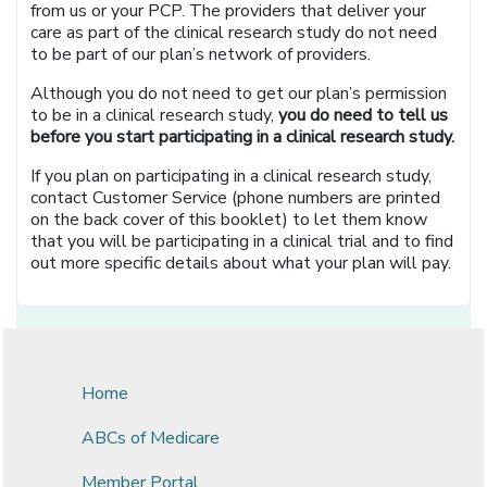
from us or your PCP. The providers that deliver your
care as part of the clinical research study do not need
to be part of our plan’s network of providers.
Although you do not need to get our plan’s permission
to be in a clinical research study,
you do need to tell us
before you start participating in a clinical research study.
If you plan on participating in a clinical research study,
contact Customer Service (phone numbers are printed
on the back cover of this booklet) to let them know
that you will be participating in a clinical trial and to find
out more specific details about what your plan will pay.
Home
ABCs of Medicare
Member Portal