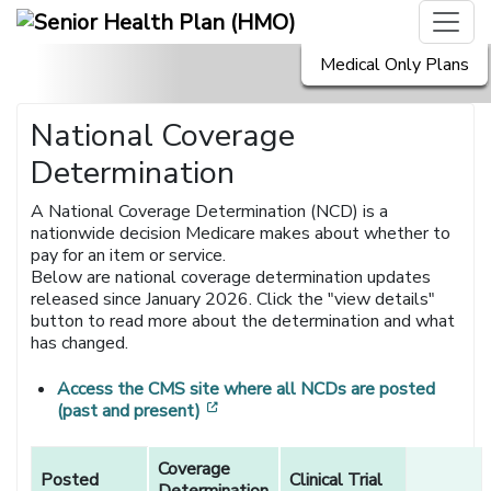
Medical Only Plans
National Coverage
Determination
A National Coverage Determination (NCD) is a
nationwide decision Medicare makes about whether to
pay for an item or service.
Below are national coverage determination updates
released since January 2026. Click the "view details"
button to read more about the determination and what
has changed.
Access the CMS site where all NCDs are posted
[opens in a new window]
(past and present)
National
Coverage
Coverage
Posted
Clinical Trial