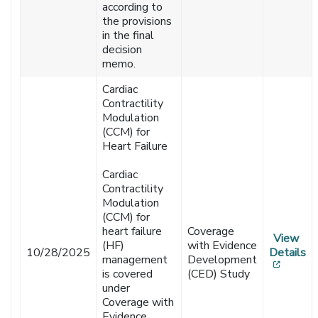
according to
the provisions
in the final
decision
memo.
Cardiac
Contractility
Modulation
(CCM) for
Heart Failure
Cardiac
Contractility
Modulation
(CCM) for
heart failure
Coverage
View
(HF)
with Evidence
10/28/2025
Details
management
Development
[opens
is covered
(CED) Study
under
Coverage with
Evidence