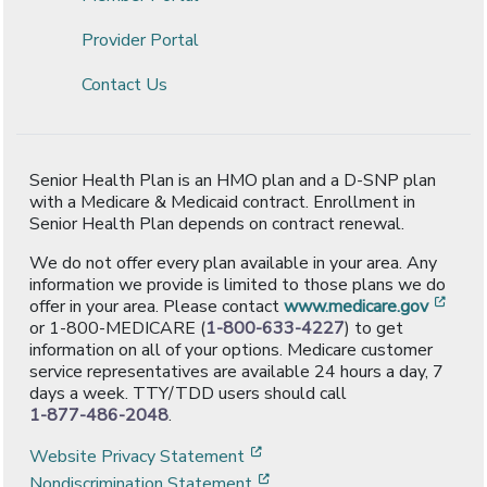
Provider Portal
Contact Us
Senior Health Plan is an HMO plan and a D-SNP plan
with a Medicare & Medicaid contract. Enrollment in
Senior Health Plan depends on contract renewal.
We do not offer every plan available in your area. Any
information we provide is limited to those plans we do
[ope
offer in your area. Please contact
www.medicare.gov
or 1-800-MEDICARE (
1-800-633-4227
) to get
information on all of your options. Medicare customer
service representatives are available 24 hours a day, 7
days a week. TTY/TDD users should call
1-877-486-2048
.
[opens in a new window]
Website Privacy Statement
[opens in a new window]
Nondiscrimination Statement