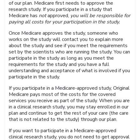
of our plan. Medicare first needs to approve the
research study. If you participate in a study that
Medicare has
not
approved,
you will be responsible for
paying all costs for your participation in the study.
Once Medicare approves the study, someone who
works on the study will contact you to explain more
about the study and see if you meet the requirements
set by the scientists who are running the study. You can
participate in the study as long as you meet the
requirements for the study and you have a full
understanding and acceptance of what is involved if you
participate in the study.
If you participate in a Medicare-approved study, Original
Medicare pays most of the costs for the covered
services you receive as part of the study. When you are
in a clinical research study, you may stay enrolled in our
plan and continue to get the rest of your care (the care
that is not related to the study) through our plan.
If you want to participate in a Medicare-approved
clinical research study, you do not need to get approval