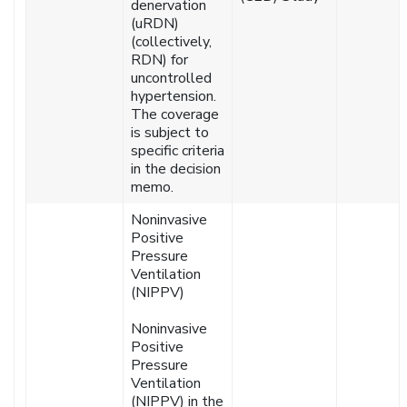
denervation
(uRDN)
(collectively,
RDN) for
uncontrolled
hypertension.
The coverage
is subject to
specific criteria
in the decision
memo.
Noninvasive
Positive
Pressure
Ventilation
(NIPPV)
Noninvasive
Positive
Pressure
Ventilation
(NIPPV) in the