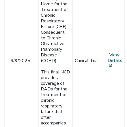
Home for the
Treatment of
Chronic
Respiratory
Failure (CRF)
Consequent
to Chronic
Obstructive
Pulmonary
Disease
View
6/9/2025
(COPD)
Clinical Trial
Details
[opens
This final NCD
provides
coverage of
RADs for the
treatment of
chronic
respiratory
failure that
often
accompanies