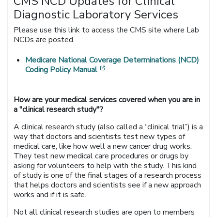
CMS NCD Updates for Clinical
Diagnostic Laboratory Services
Please use this link to access the CMS site where Lab
NCDs are posted.
Medicare National Coverage Determinations (NCD)
[opens in a new window]
Coding Policy Manual
How are your medical services covered when you are in
a "clinical research study"?
A clinical research study (also called a “clinical trial”) is a
way that doctors and scientists test new types of
medical care, like how well a new cancer drug works.
They test new medical care procedures or drugs by
asking for volunteers to help with the study. This kind
of study is one of the final stages of a research process
that helps doctors and scientists see if a new approach
works and if it is safe.
Not all clinical research studies are open to members