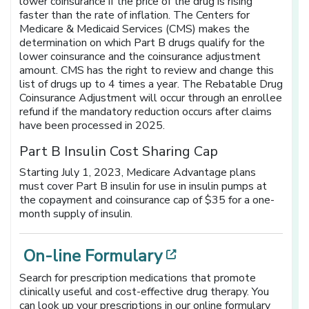
lower coinsurance if the price of the drug is rising
faster than the rate of inflation. The Centers for
Medicare & Medicaid Services (CMS) makes the
determination on which Part B drugs qualify for the
lower coinsurance and the coinsurance adjustment
amount. CMS has the right to review and change this
list of drugs up to 4 times a year. The Rebatable Drug
Coinsurance Adjustment will occur through an enrollee
refund if the mandatory reduction occurs after claims
have been processed in 2025.
Part B Insulin Cost Sharing Cap
Starting July 1, 2023, Medicare Advantage plans
must cover Part B insulin for use in insulin pumps at
the copayment and coinsurance cap of $35 for a one-
month supply of insulin.
[opens in a new
On-line Formulary
Search for prescription medications that promote
clinically useful and cost-effective drug therapy. You
can look up your prescriptions in our online formulary