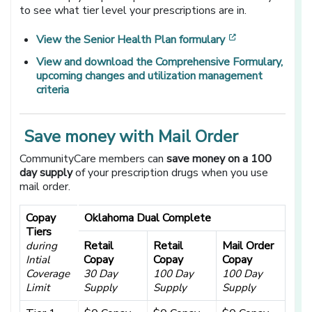
to see what tier level your prescriptions are in.
[opens in a ne
View the Senior Health Plan formulary
View and download the
Comprehensive Formulary,
upcoming changes and utilization management
criteria
Save money with Mail Order
CommunityCare members can
save money on a 100
day supply
of your prescription drugs when you use
mail order.
Copay
Oklahoma Dual Complete
Tiers
Retail
Retail
Mail Order
during
Copay
Copay
Copay
Intial
Coverage
30 Day
100 Day
100 Day
Limit
Supply
Supply
Supply