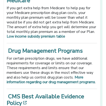
Medicare
If you get extra help from Medicare to help pay for
your Medicare prescription drug plan costs, your
monthly plan premium will be lower than what it
would be if you did not get extra help from Medicare.
The amount of extra help you get will determine your
total monthly plan premium as a member of our Plan.
Low income subsidy premium table
Drug Management Programs
For certain prescription drugs, we have additional
requirements for coverage or limits on our coverage.
These requirements and limits ensure that our
members use these drugs in the most effective way
and also help us control drug plan costs.
More
information regarding our drug management programs
.
CMS Best Available Evidence
[opens in a new window]
Policy