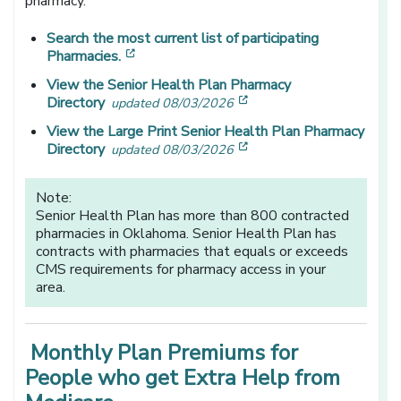
pharmacy.
Search the most current list of participating
[opens in a new window]
Pharmacies.
View the Senior Health Plan Pharmacy
[opens in a new window
Directory
updated 08/03/2026
View the Large Print Senior Health Plan Pharmacy
[opens in a new window
Directory
updated 08/03/2026
Note:
Senior Health Plan has more than 800 contracted
pharmacies in Oklahoma. Senior Health Plan has
contracts with pharmacies that equals or exceeds
CMS requirements for pharmacy access in your
area.
Monthly Plan Premiums for
People who get Extra Help from