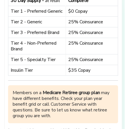
30 Day Supply -
Complete
at retail
Tier 1 - Preferred Generic
$0 Copay
Tier 2 - Generic
25% Coinsurance
Tier 3 - Preferred Brand
25% Coinsurance
Tier 4 - Non-Preferred
25% Coinsurance
Brand
Tier 5 - Specialty Tier
25% Coinsurance
Insulin Tier
$35 Copay
Members on a
Medicare Retiree group plan
may
have different benefits. Check your plan year
benefit grid or call Customer Service with
questions. Be sure to let us know what retiree
group you are with.