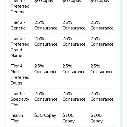
Tier 1 -
$0 Copay
$0 Copay
$0 Copay
Preferred
Generic
Tier 2 -
25%
25%
25%
Generic
Coinsurance
Coinsurance
Coinsurance
Tier 3 -
25%
25%
25%
Preferred
Coinsurance
Coinsurance
Coinsurance
Brand
Name
Tier 4 -
25%
25%
25%
Non-
Coinsurance
Coinsurance
Coinsurance
Preferred
Drugs
Tier 5 -
25%
25%
25%
Specialty
Coinsurance
Coinsurance
Coinsurance
Tier
Insulin
$35 Copay
$105
$105
Tier
Copay
Copay