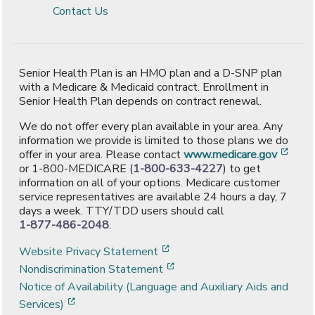
Contact Us
Senior Health Plan is an HMO plan and a D-SNP plan
with a Medicare & Medicaid contract. Enrollment in
Senior Health Plan depends on contract renewal.
We do not offer every plan available in your area. Any
information we provide is limited to those plans we do
[ope
offer in your area. Please contact
www.medicare.gov
or 1-800-MEDICARE (
1-800-633-4227
) to get
information on all of your options. Medicare customer
service representatives are available 24 hours a day, 7
days a week. TTY/TDD users should call
1-877-486-2048
.
[opens in a new window]
Website Privacy Statement
[opens in a new window]
Nondiscrimination Statement
Notice of Availability (Language and Auxiliary Aids and
[opens in a new window]
Services)