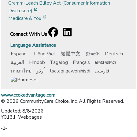
Gramm-Leach Bliley Act (Consumer Information
[opens in a new window]
Disclosure)
[opens in a new window]
Medicare & You
Facebook
[opens in a new window]
LinkedIn
[opens in a new window]
Connect With Us
Language Assistance
Español
Tiếng Việt
繁體中文
한국어
Deutsch
العربية
Hmoob
Tagalog
Français
ພາສາລາວ
ภาษาไทย
اُردُو
tsalagi gawonihisdi
فارسی
www.ccokadvantage.com
© 2026 CommunityCare Choice, Inc. All Rights Reserved.
Updated: 8/8/2026
Y0131_Webpages
-2-