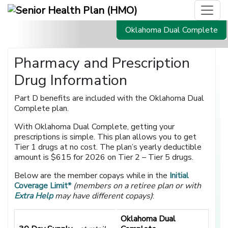
Oklahoma Dual Complete
Pharmacy and Prescription
Drug Information
Part D benefits are included with the Oklahoma Dual
Complete plan.
With Oklahoma Dual Complete, getting your
prescriptions is simple. This plan allows you to get
Tier 1 drugs at no cost. The plan’s yearly deductible
amount is $615 for 2026 on Tier 2 – Tier 5 drugs.
Below are the member copays while in the
Initial
Coverage Limit*
(members on a retiree plan or with
Extra Help
may have different copays)
:
Oklahoma Dual