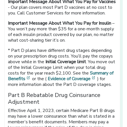
Important Message About What You Pay for Vaccines
- Our plan covers most Part D vaccines at no cost to
you. Call Customer Services for more information.
Important Message About What You Pay for Insulin
–
You won’t pay more than $35 for a one-month supply
of each insulin product covered by our plan, no matter
what cost-sharing tier it’s on.
* Part D plans have different drug stages depending
on your prescription drug costs. You’ll pay the copays
above while in the
Initial Coverage limit
. You move out
of the Initial Coverage Limit when your total drug
costs for the year reach $2,100. See the
Summary of
[opens in a new window]
[opens in a ne
Benefits
or the (
Evidence of Coverage
) for
more information about the Part D coverage stages.
Part B Rebatable Drug Coinsurance
Adjustment
Effective April 1, 2023, certain Medicare Part B drugs
may have a lower coinsurance than what is stated in a
member’s benefit documents. Members may pay a