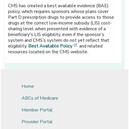
CMS has created a best available evidence (BAE)
policy, which requires sponsors whose plans cover
Part D prescription drugs to provide access to those
drugs at the correct low-income subsidy (LIS) cost-
sharing level when presented with evidence of a
beneficiary's LIS eligibility, even if the sponsor’s
system and CMS’s system do not yet reflect that
[opens in a new window]
eligibility.
Best Available Policy
and related
resources located on the CMS website.
Home
ABCs of Medicare
Member Portal
Provider Portal