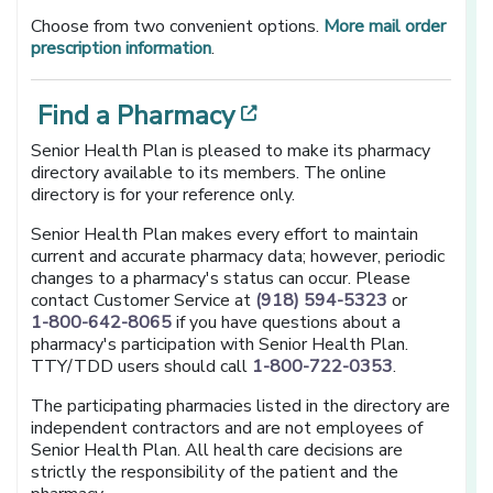
Choose from two convenient options.
More mail order
prescription information
.
[opens in a new w
Find a Pharmacy
Senior Health Plan is pleased to make its pharmacy
directory available to its members. The online
directory is for your reference only.
Senior Health Plan makes every effort to maintain
current and accurate pharmacy data; however, periodic
changes to a pharmacy's status can occur. Please
contact Customer Service at
(918) 594-5323
or
1-800-642-8065
if you have questions about a
pharmacy's participation with Senior Health Plan.
TTY/TDD users should call
1-800-722-0353
.
The participating pharmacies listed in the directory are
independent contractors and are not employees of
Senior Health Plan. All health care decisions are
strictly the responsibility of the patient and the