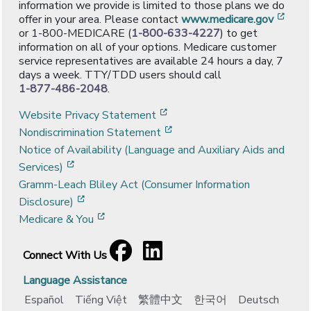
information we provide is limited to those plans we do
[ope
offer in your area. Please contact
www.medicare.gov
or 1-800-MEDICARE (
1-800-633-4227
) to get
information on all of your options. Medicare customer
service representatives are available 24 hours a day, 7
days a week. TTY/TDD users should call
1-877-486-2048
.
[opens in a new window]
Website Privacy Statement
[opens in a new window]
Nondiscrimination Statement
Notice of Availability (Language and Auxiliary Aids and
[opens in a new window]
Services)
Gramm-Leach Bliley Act (Consumer Information
[opens in a new window]
Disclosure)
[opens in a new window]
Medicare & You
Facebook
[opens in a new window]
LinkedIn
[opens in a new window]
Connect With Us
Language Assistance
Español
Tiếng Việt
繁體中文
한국어
Deutsch