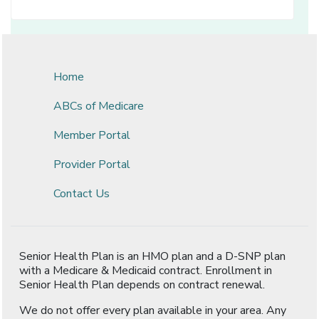
Home
ABCs of Medicare
Member Portal
Provider Portal
Contact Us
Senior Health Plan is an HMO plan and a D-SNP plan
with a Medicare & Medicaid contract. Enrollment in
Senior Health Plan depends on contract renewal.
We do not offer every plan available in your area. Any