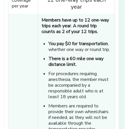
Coverage
per year
year
Members have up to 12 one-way
trips each year. A round trip
counts as 2 of your 12 trips.
You pay $0 for transportation
,
whether one way or round trip.
There is a 60 mile one way
distance limit.
For procedures requiring
anesthesia, the member must
be accompanied by a
responsible adult who is at
least 18 years old.
Members are required to
provide their own wheelchairs
if needed, as they will not be
available through the