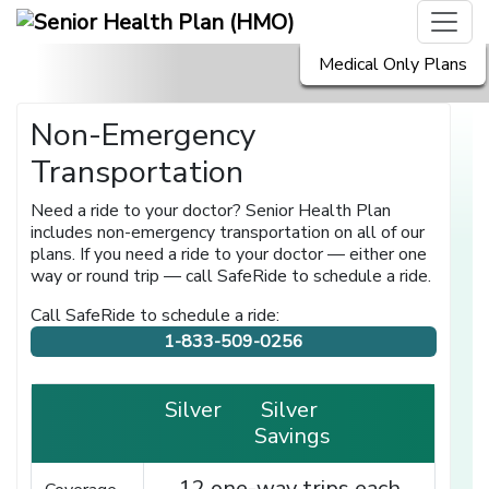
Medical Only Plans
Non-Emergency
Transportation
Need a ride to your doctor? Senior Health Plan
includes non-emergency transportation on all of our
plans. If you need a ride to your doctor — either one
way or round trip — call SafeRide to schedule a ride.
Call SafeRide to schedule a ride:
1-833-509-0256
Silver
Silver
Savings
12 one-way trips each