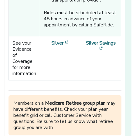
transportation provider.
Rides must be scheduled at least
48 hours in advance of your
appointment by calling SafeRide.
[opens in a new window]
See your
Silver
Silver Savings
[opens in a ne
Evidence
of
Coverage
for more
information
Members on a
Medicare Retiree group plan
may
have different benefits. Check your plan year
benefit grid or call Customer Service with
questions. Be sure to let us know what retiree
group you are with.