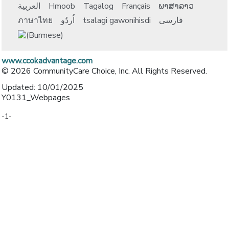
العربية
Hmoob
Tagalog
Français
ພາສາລາວ
ภาษาไทย
اُردُو
tsalagi gawonihisdi
فارسی
www.ccokadvantage.com
© 2026 CommunityCare Choice, Inc. All Rights Reserved.
Updated: 10/01/2025
Y0131_Webpages
-1-