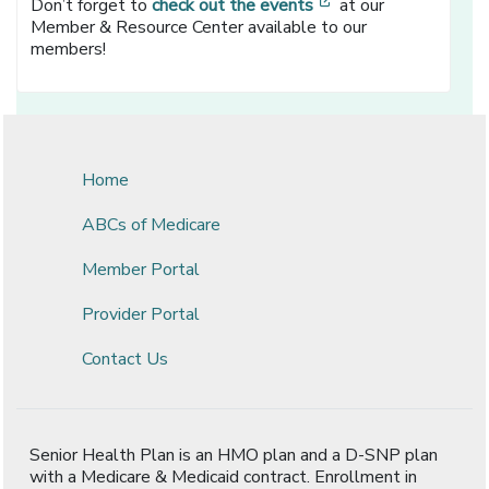
[opens in a new wi
Don’t forget to
check out the events
at our
Member & Resource Center available to our
members!
Home
ABCs of Medicare
Member Portal
Provider Portal
Contact Us
Senior Health Plan is an HMO plan and a D-SNP plan
with a Medicare & Medicaid contract. Enrollment in