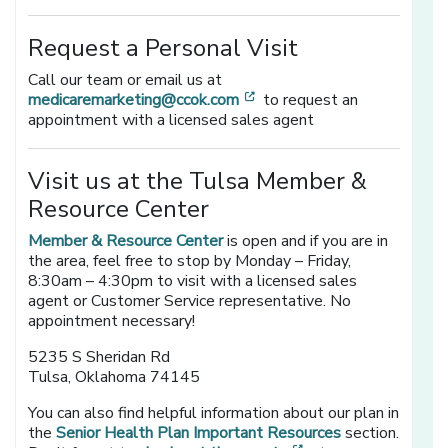
Request a Personal Visit
Call our team or email us at
[opens in a new window]
medicaremarketing@ccok.com
to request an
appointment with a licensed sales agent
Visit us at the Tulsa Member &
Resource Center
Member & Resource Center
is open and if you are in
the area, feel free to stop by Monday – Friday,
8:30am – 4:30pm to visit with a licensed sales
agent or Customer Service representative. No
appointment necessary!
5235 S Sheridan Rd
Tulsa, Oklahoma 74145
You can also find helpful information about our plan in
the
Senior Health Plan Important Resources
section.