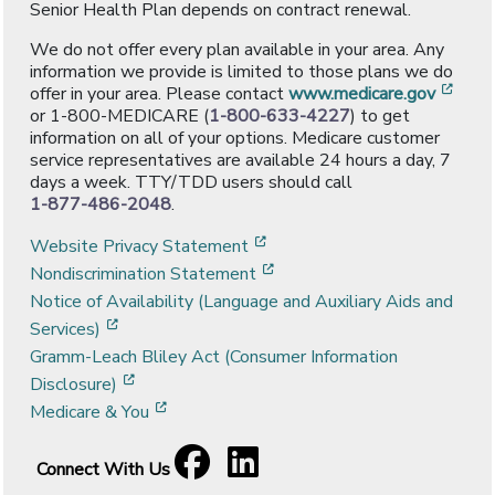
Senior Health Plan depends on contract renewal.
We do not offer every plan available in your area. Any
information we provide is limited to those plans we do
[ope
offer in your area. Please contact
www.medicare.gov
or 1-800-MEDICARE (
1-800-633-4227
) to get
information on all of your options. Medicare customer
service representatives are available 24 hours a day, 7
days a week. TTY/TDD users should call
1-877-486-2048
.
[opens in a new window]
Website Privacy Statement
[opens in a new window]
Nondiscrimination Statement
Notice of Availability (Language and Auxiliary Aids and
[opens in a new window]
Services)
Gramm-Leach Bliley Act (Consumer Information
[opens in a new window]
Disclosure)
[opens in a new window]
Medicare & You
Facebook
[opens in a new window]
LinkedIn
[opens in a new window]
Connect With Us