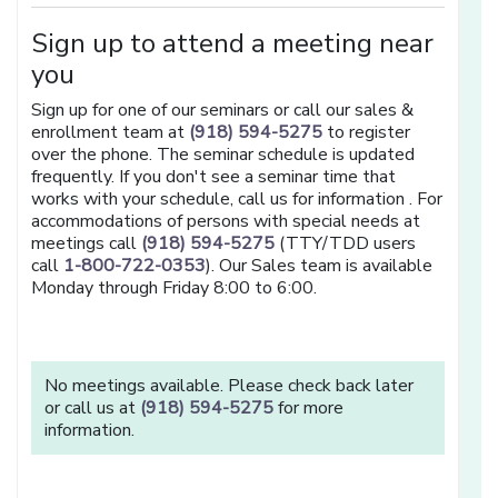
Sign up to attend a meeting near
you
Sign up for one of our seminars or call our sales &
enrollment team at
(918) 594-5275
to register
over the phone. The seminar schedule is updated
frequently. If you don't see a seminar time that
works with your schedule, call us for information . For
accommodations of persons with special needs at
meetings call
(918) 594-5275
(TTY/TDD users
call
1-800-722-0353
). Our Sales team is available
Monday through Friday 8:00 to 6:00.
No meetings available. Please check back later
or call us at
(918) 594-5275
for more
information.