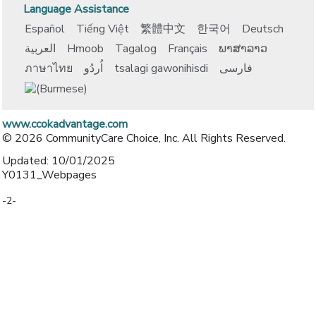
Language Assistance
Español
Tiếng Việt
繁體中文
한국어
Deutsch
العربية
Hmoob
Tagalog
Français
ພາສາລາວ
ภาษาไทย
اُردُو
tsalagi gawonihisdi
فارسی
www.ccokadvantage.com
© 2026 CommunityCare Choice, Inc. All Rights Reserved.
Updated: 10/01/2025
Y0131_Webpages
-2-