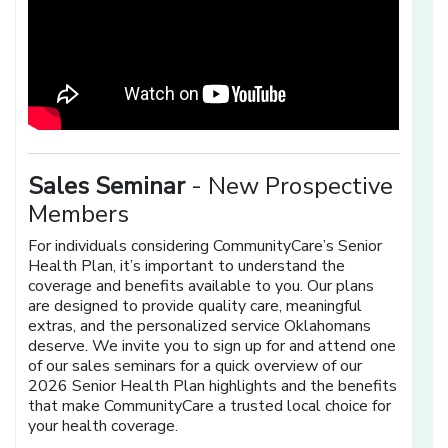
Sales Seminar
- New Prospective
Members
For individuals considering CommunityCare’s Senior
Health Plan, it’s important to understand the
coverage and benefits available to you. Our plans
are designed to provide quality care, meaningful
extras, and the personalized service Oklahomans
deserve. We invite you to sign up for and attend one
of our sales seminars for a quick overview of our
2026 Senior Health Plan highlights and the benefits
that make CommunityCare a trusted local choice for
your health coverage.