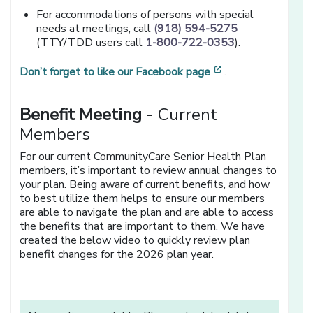
For accommodations of persons with special
needs at meetings, call
(918) 594-5275
(TTY/TDD users call
1-800-722-0353
).
[opens in a new 
Don’t forget to like our Facebook page
.
Benefit Meeting
- Current
Members
For our current CommunityCare Senior Health Plan
members, it’s important to review annual changes to
your plan. Being aware of current benefits, and how
to best utilize them helps to ensure our members
are able to navigate the plan and are able to access
the benefits that are important to them. We have
created the below video to quickly review plan
benefit changes for the 2026 plan year.