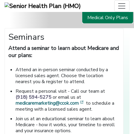
Medical Only Plans
Seminars
Attend a seminar to learn about Medicare and
our plans:
Attend an in-person seminar conducted by a
licensed sales agent. Choose the location
nearest you & register to attend.
Request a personal visit - Call our team at
(918) 594-5275
or email us at
[opens in a new window
medicaremarketing@ccok.com
to schedule a
meeting with a licensed sales agent.
Join us at an educational seminar to learn about
Medicare - how it works, your timeline to enroll
and your insurance options.