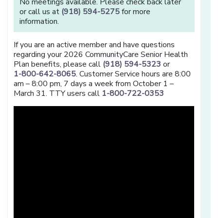
No meetings available. Please check back later
or call us at
(918) 594-5275
for more
information.
If you are an active member and have questions
regarding your 2026 CommunityCare Senior Health
Plan benefits, please call
(918) 594-5323
or
1-800-642-8065
. Customer Service hours are 8:00
am – 8:00 pm, 7 days a week from October 1 –
March 31. TTY users call
1-800-722-0353