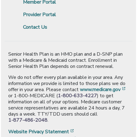
Member Portal
Provider Portal
Contact Us
Senior Health Plan is an HMO plan and a D-SNP plan
with a Medicare & Medicaid contract. Enrollment in
Senior Health Plan depends on contract renewal.
We do not offer every plan available in your area. Any
information we provide is limited to those plans we do
[ope
offer in your area. Please contact
www.medicare.gov
or 1-800-MEDICARE (
1-800-633-4227
) to get
information on all of your options. Medicare customer
service representatives are available 24 hours a day, 7
days a week. TTY/TDD users should call
1-877-486-2048
.
[opens in a new window]
Website Privacy Statement