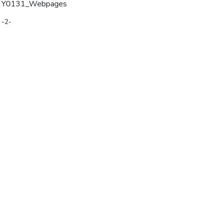
Y0131_Webpages
-2-