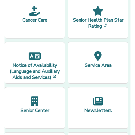
Cancer Care
Senior Health Plan Star
[opens in a 
Rating
Notice of Availability
Service Area
(Language and Auxiliary
[opens in a new window]
Aids and Services)
Senior Center
Newsletters