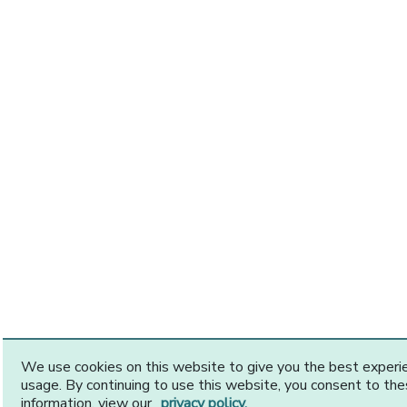
We use cookies on this website to give you the best exper
usage. By continuing to use this website, you consent to th
information, view our
privacy policy.