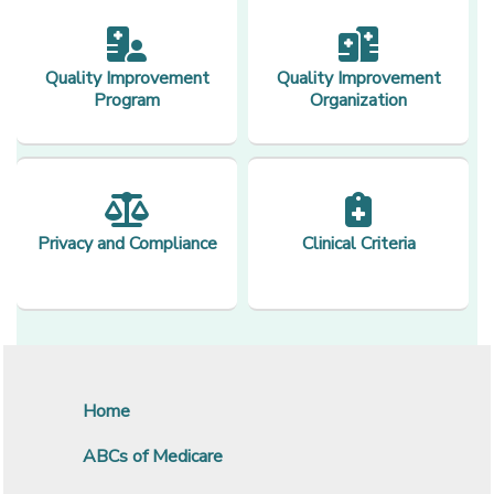
Quality Improvement
Quality Improvement
Program
Organization
Privacy and Compliance
Clinical Criteria
Home
ABCs of Medicare