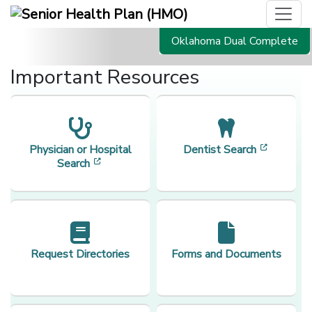
Oklahoma Dual Complete
Important Resources
[opens i
Physician or Hospital
Dentist Search
[opens in a new window]
Search
Request Directories
Forms and Documents