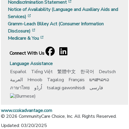
[opens in a new window]
Nondiscrimination Statement
Notice of Availability (Language and Auxiliary Aids and
[opens in a new window]
Services)
Gramm-Leach Bliley Act (Consumer Information
[opens in a new window]
Disclosure)
[opens in a new window]
Medicare & You
Facebook
[opens in a new window]
LinkedIn
[opens in a new window]
Connect With Us
Language Assistance
Español
Tiếng Việt
繁體中文
한국어
Deutsch
العربية
Hmoob
Tagalog
Français
ພາສາລາວ
ภาษาไทย
اُردُو
tsalagi gawonihisdi
فارسی
www.ccokadvantage.com
© 2026 CommunityCare Choice, Inc. All Rights Reserved.
Updated: 03/20/2025