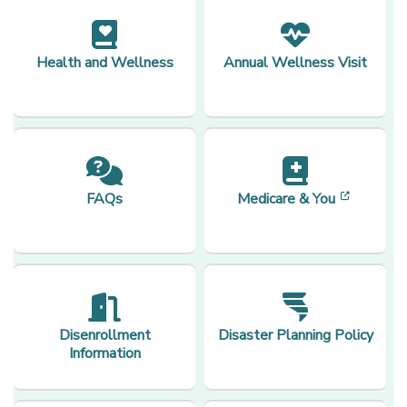
Health and Wellness
Annual Wellness Visit
[opens 
FAQs
Medicare & You
Disenrollment
Disaster Planning Policy
Information