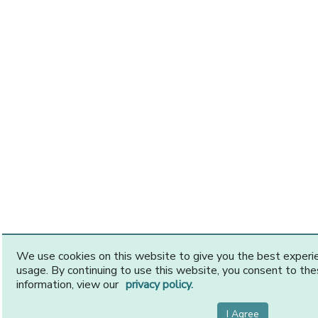
We use cookies on this website to give you the best exper
usage. By continuing to use this website, you consent to th
information, view our
privacy policy.
I Agree