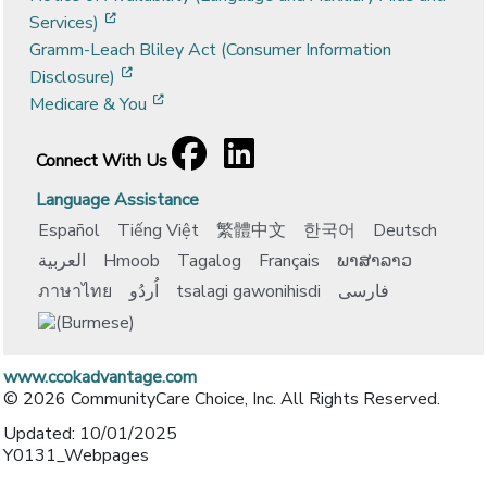
[opens in a new window]
Services)
Gramm-Leach Bliley Act (Consumer Information
[opens in a new window]
Disclosure)
[opens in a new window]
Medicare & You
Facebook
[opens in a new window]
LinkedIn
[opens in a new window]
Connect With Us
Language Assistance
Español
Tiếng Việt
繁體中文
한국어
Deutsch
العربية
Hmoob
Tagalog
Français
ພາສາລາວ
ภาษาไทย
اُردُو
tsalagi gawonihisdi
فارسی
www.ccokadvantage.com
© 2026 CommunityCare Choice, Inc. All Rights Reserved.
Updated: 10/01/2025
Y0131_Webpages