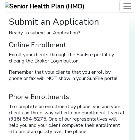
Submit an Application
Ready to submit an Application?
Online Enrollment
Enroll your clients through the SunFire portal by
clicking the Broker Login button.
Remember that your clients that you enroll by
phone or fax will NOT show in your SunFire portal.
Phone Enrollments
To complete an enrollment by phone, you and your
client can three-way call into our enrollment team at
(918) 594-5275
. One of our representatives will
help you and your client complete their enrollment
into our plan quickly over the phone.