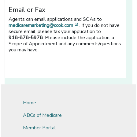
Email or Fax
Agents can email applications and SOAs to
[opens in a new window]
medicaremarketing@ccok.com
. If you do not have
secure email, please fax your application to
918-878-5978
. Please include the application, a
Scope of Appointment and any comments/questions
you may have.
Home
ABCs of Medicare
Member Portal