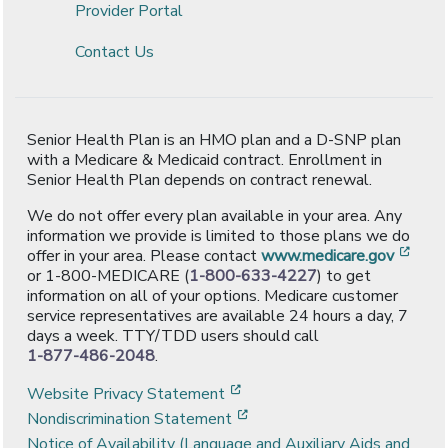
Provider Portal
Contact Us
Senior Health Plan is an HMO plan and a D-SNP plan
with a Medicare & Medicaid contract. Enrollment in
Senior Health Plan depends on contract renewal.
We do not offer every plan available in your area. Any
information we provide is limited to those plans we do
[ope
offer in your area. Please contact
www.medicare.gov
or 1-800-MEDICARE (
1-800-633-4227
) to get
information on all of your options. Medicare customer
service representatives are available 24 hours a day, 7
days a week. TTY/TDD users should call
1-877-486-2048
.
[opens in a new window]
Website Privacy Statement
[opens in a new window]
Nondiscrimination Statement
Notice of Availability (Language and Auxiliary Aids and